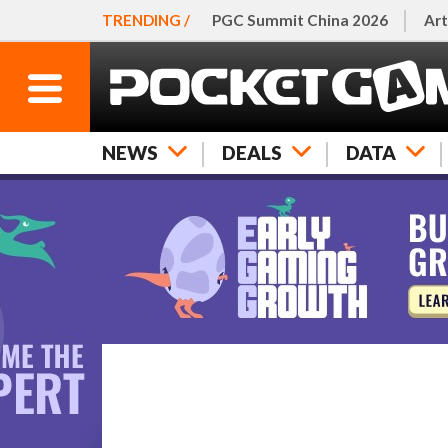
TRENDING /
PGC Summit China 2026
Art
NEWS
DEALS
DATA