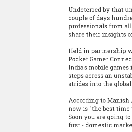
Undeterred by that u
couple of days hundr
professionals from all
share their insights 
Held in partnership w
Pocket Gamer Connect
India's mobile games 
steps across an unsta
strides into the globa
According to Manish 
now is "the best time 
Soon you are going to 
first - domestic marke