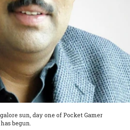
galore sun, day one of Pocket Gamer
 has begun.