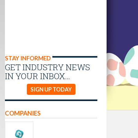
STAY INFORMED
GET INDUSTRY NEWS
IN YOUR INBOX…
SIGN UP TODAY
COMPANIES