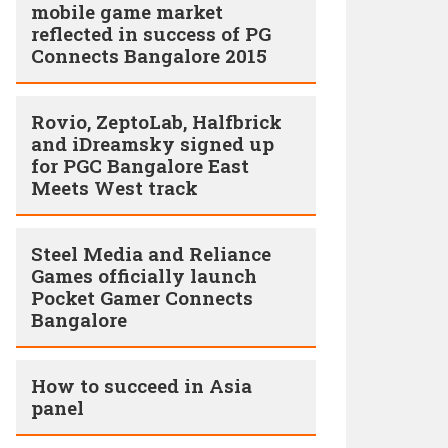
mobile game market
reflected in success of PG
Connects Bangalore 2015
Rovio, ZeptoLab, Halfbrick
and iDreamsky signed up
for PGC Bangalore East
Meets West track
Steel Media and Reliance
Games officially launch
Pocket Gamer Connects
Bangalore
How to succeed in Asia
panel