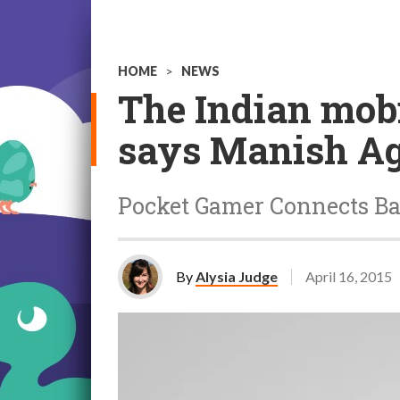
HOME
>
NEWS
The Indian mobi
says Manish A
Pocket Gamer Connects Ban
By
Alysia Judge
April 16, 2015