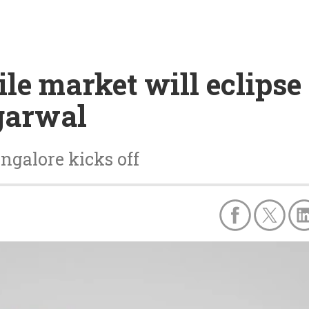
le market will eclipse
garwal
galore kicks off