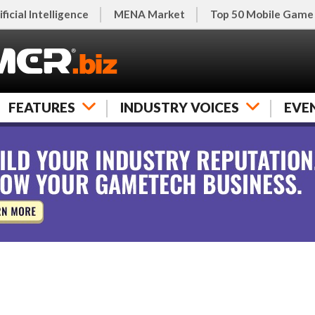
ificial Intelligence
MENA Market
Top 50 Mobile Game
FEATURES
INDUSTRY VOICES
EVE