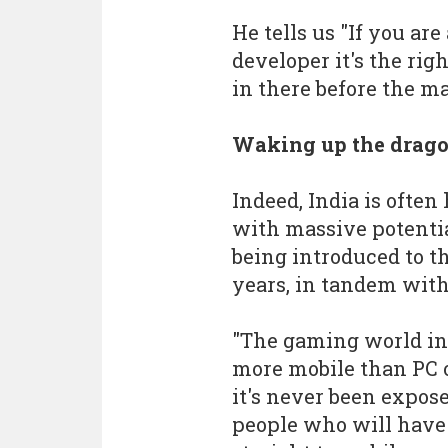
He tells us "If you ar
developer it's the rig
in there before the ma
Waking up the drag
Indeed, India is often
with massive potenti
being introduced to t
years, in tandem wit
"The gaming world in 
more mobile than PC o
it's never been expose
people who will have