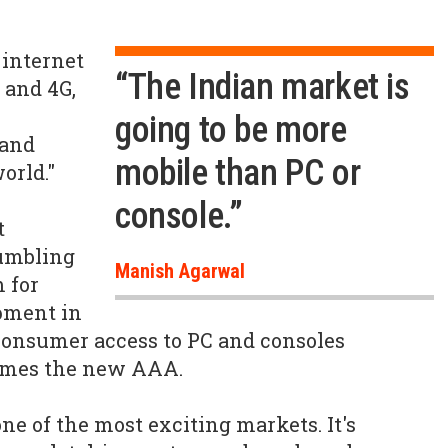
 internet
“The Indian market is
 and 4G,
going to be more
 and
mobile than PC or
orld."
console.”
t
rumbling
Manish Agarwal
m for
pment in
consumer access to PC and consoles
ames the new AAA.
 one of the most exciting markets. It's