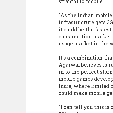
straight to mobile.
"As the Indian mobile
infrastructure gets 3G
it could be the fastest
consumption market
usage market in the w
It's a combination tha
Agarwal believes is 
in to the perfect stor
mobile games develo
India, where limited 
could make mobile g
"I can tell you this is