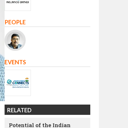
PEOPLE
EVENTS
RELATED
Potential of the Indian