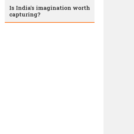
Is India's imagination worth
capturing?