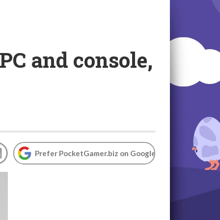
 PC and console,
Prefer PocketGamer.biz on Google