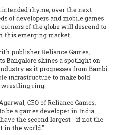
nintended rhyme, over the next
eds of developers and mobile games
 corners of the globe will descend to
on this emerging market.
ith publisher Reliance Games,
s Bangalore shines a spotlight on
industry as it progresses from Bambi
ble infrastructure to make bold
l wrestling ring.
Agarwal, CEO of Reliance Games,
to be a games developer in India.
have the second largest - if not the
t in the world."