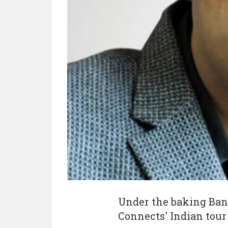
Under the baking Ban
Connects' Indian tour