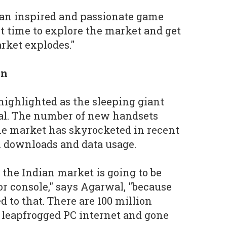
e an inspired and passionate game
ht time to explore the market and get
rket explodes."
on
 highlighted as the sleeping giant
al. The number of new handsets
he market has skyrocketed in recent
h downloads and data usage.
the Indian market is going to be
r console," says Agarwal, "because
d to that. There are 100 million
 leapfrogged PC internet and gone