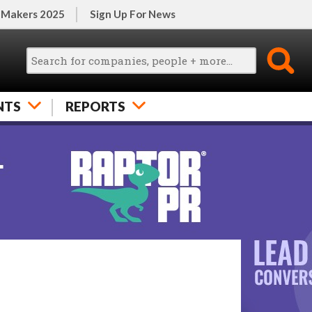
 Makers 2025
Sign Up For News
NTS
REPORTS