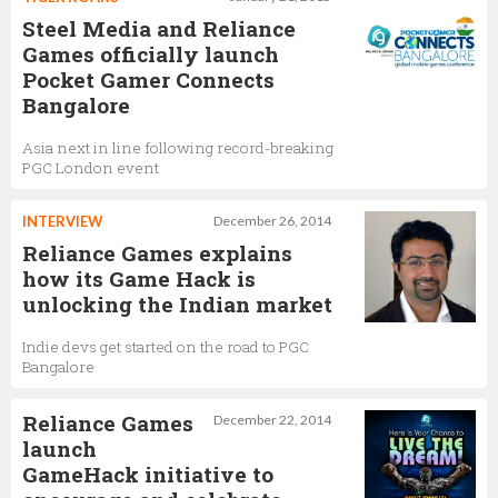
Steel Media and Reliance
Games officially launch
Pocket Gamer Connects
Bangalore
Asia next in line following record-breaking
PGC London event
INTERVIEW
December 26, 2014
Reliance Games explains
how its Game Hack is
unlocking the Indian market
Indie devs get started on the road to PGC
Bangalore
Reliance Games
December 22, 2014
launch
GameHack initiative to