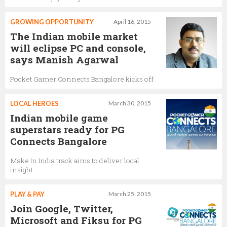
GROWING OPPORTUNITY
April 16, 2015
The Indian mobile market
will eclipse PC and console,
says Manish Agarwal
Pocket Gamer Connects Bangalore kicks off
LOCAL HEROES
March 30, 2015
Indian mobile game
superstars ready for PG
Connects Bangalore
Make In India track aims to deliver local
insight
PLAY & PAY
March 25, 2015
Join Google, Twitter,
Microsoft and Fiksu for PG