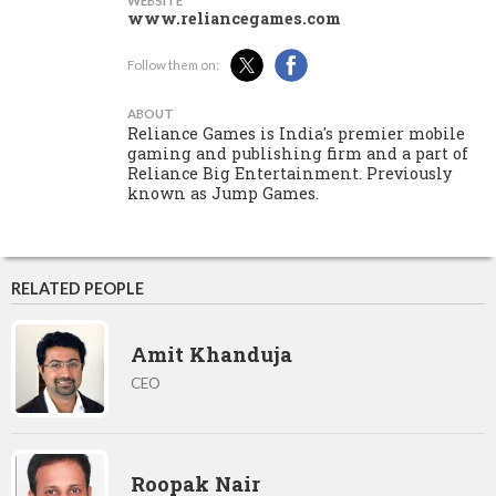
WEBSITE
www.reliancegames.com
Follow them on:
ABOUT
Reliance Games is India's premier mobile
gaming and publishing firm and a part of
Reliance Big Entertainment. Previously
known as Jump Games.
RELATED PEOPLE
Amit Khanduja
CEO
Roopak Nair