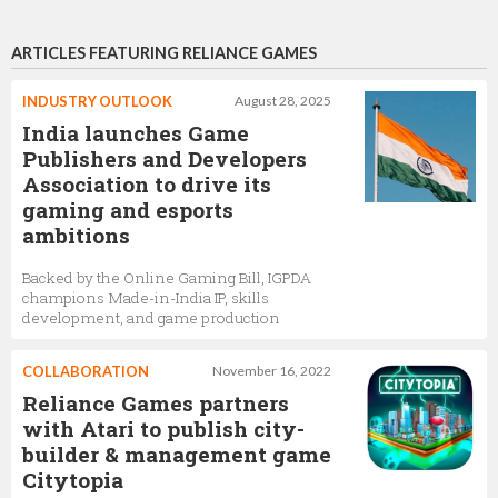
ARTICLES FEATURING RELIANCE GAMES
INDUSTRY OUTLOOK
August 28, 2025
India launches Game
Publishers and Developers
Association to drive its
gaming and esports
ambitions
Backed by the Online Gaming Bill, IGPDA
champions Made-in-India IP, skills
development, and game production
COLLABORATION
November 16, 2022
Reliance Games partners
with Atari to publish city-
builder & management game
Citytopia