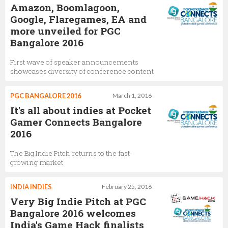
Amazon, Boomlagoon,
Google, Flaregames, EA and
more unveiled for PGC
Bangalore 2016
First wave of speaker announcements
showcases diversity of conference content
PGC BANGALORE 2016
March 1, 2016
It's all about indies at Pocket
Gamer Connects Bangalore
2016
The Big Indie Pitch returns to the fast-
growing market
INDIA INDIES
February 25, 2016
Very Big Indie Pitch at PGC
Bangalore 2016 welcomes
India's Game Hack finalists