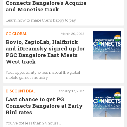
Connects Bangalore's Acquire
and Monetise track
Learn how to make them happy to pay
GO GLOBAL
March 20, 2015
Rovio, ZeptoLab, Halfbrick
and iDreamsky signed up for
PGC Bangalore East Meets
West track
Your opportunity to learn about the global
mobile games industry
DISCOUNT DEAL
February 17, 2015
Last chance to get PG
Connects Bangalore at Early
Bird rates
You've got less than 24 hours...