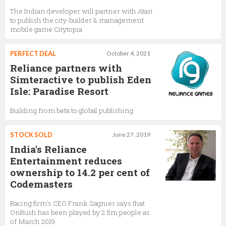
The Indian developer will partner with Atari
to publish the city-builder & management
mobile game Citytopia
PERFECT DEAL
October 4, 2021
Reliance partners with
Simteractive to publish Eden
Isle: Paradise Resort
Building from beta to global publishing
STOCK SOLD
June 27, 2019
India's Reliance
Entertainment reduces
ownership to 14.2 per cent of
Codemasters
Racing firm's CEO Frank Sagnier says that
OnRush has been played by 2.5m people as
of March 2019