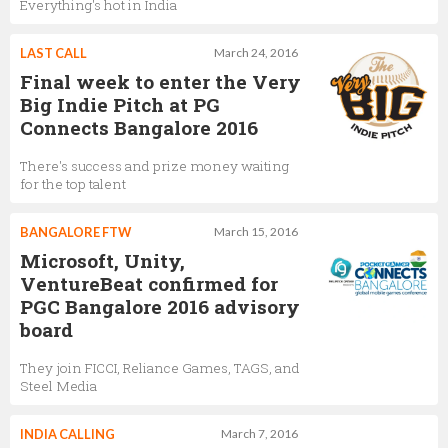
Everything's hot in India
LAST CALL
March 24, 2016
Final week to enter the Very
Big Indie Pitch at PG
Connects Bangalore 2016
There's success and prize money waiting
for the top talent
BANGALORE FTW
March 15, 2016
Microsoft, Unity,
VentureBeat confirmed for
PGC Bangalore 2016 advisory
board
They join FICCI, Reliance Games, TAGS, and
Steel Media
INDIA CALLING
March 7, 2016