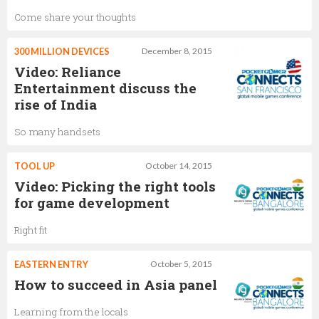
Come share your thoughts
300 MILLION DEVICES
December 8, 2015
Video: Reliance
Entertainment discuss the
rise of India
So many handsets
TOOL UP
October 14, 2015
Video: Picking the right tools
for game development
Right fit
EASTERN ENTRY
October 5, 2015
How to succeed in Asia panel
Learning from the locals