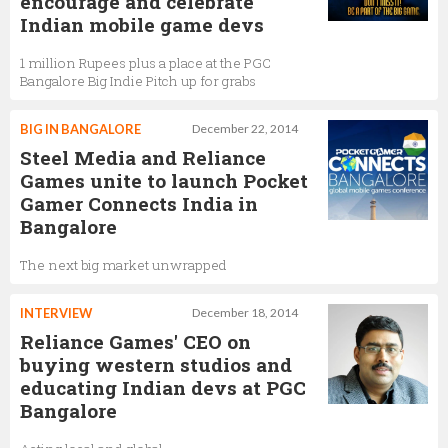
encourage and celebrate
Indian mobile game devs
1 million Rupees plus a place at the PGC
Bangalore Big Indie Pitch up for grabs
BIG IN BANGALORE
December 22, 2014
Steel Media and Reliance
Games unite to launch Pocket
Gamer Connects India in
Bangalore
The next big market unwrapped
INTERVIEW
December 18, 2014
Reliance Games' CEO on
buying western studios and
educating Indian devs at PGC
Bangalore