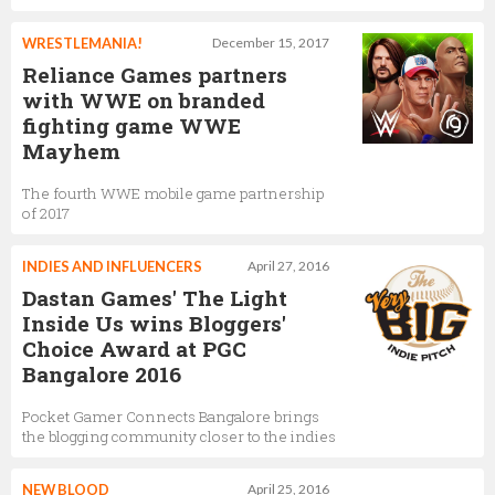
WRESTLEMANIA!
December 15, 2017
Reliance Games partners
with WWE on branded
fighting game WWE
Mayhem
The fourth WWE mobile game partnership
of 2017
INDIES AND INFLUENCERS
April 27, 2016
Dastan Games' The Light
Inside Us wins Bloggers'
Choice Award at PGC
Bangalore 2016
Pocket Gamer Connects Bangalore brings
the blogging community closer to the indies
NEW BLOOD
April 25, 2016