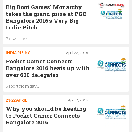
Big Boot Games' Monarchy
takes the grand prize at PGC
Bangalore 2016's Very Big
Indie Pitch
Big winner
INDIA RISING
April 22, 2016
Pocket Gamer Connects
Bangalore 2016 heats up with
over 600 delegates
Report from day 1
21-22 APRIL
April 7, 2016
Why you should be heading
to Pocket Gamer Connects
Bangalore 2016