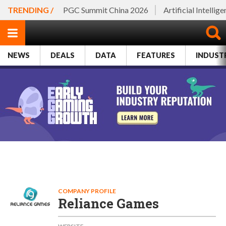
TRENDING /
PGC Summit China 2026
Artificial Intellig
NEWS
DEALS
DATA
FEATURES
INDUST
COMPANY PROFILE
Reliance Games