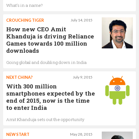
What's in a name?
CROUCHING TIGER
July 14, 2015
How new CEO Amit
Khanduja is driving Reliance
Games towards 100 million
downloads
Going global and doubling down in India
NEXT CHINA?
July 9, 2015
With 300 million
smartphones expected by the
end of 2015, now is the time
to enter India
Amit Khanduja sets out the opportunity
NEW START
May 28, 2015