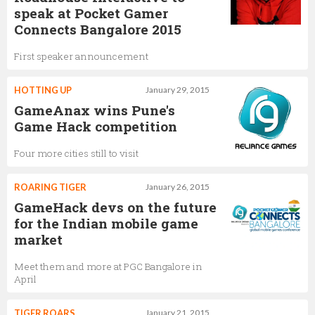
speak at Pocket Gamer
Connects Bangalore 2015
First speaker announcement
HOTTING UP
January 29, 2015
GameAnax wins Pune's
Game Hack competition
Four more cities still to visit
ROARING TIGER
January 26, 2015
GameHack devs on the future
for the Indian mobile game
market
Meet them and more at PGC Bangalore in
April
TIGER ROARS
January 21, 2015