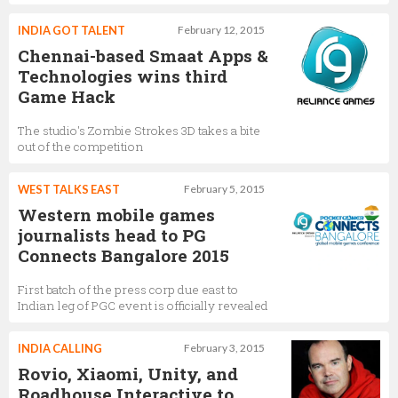
INDIA GOT TALENT
February 12, 2015
Chennai-based Smaat Apps &
Technologies wins third
Game Hack
The studio's Zombie Strokes 3D takes a bite
out of the competition
WEST TALKS EAST
February 5, 2015
Western mobile games
journalists head to PG
Connects Bangalore 2015
First batch of the press corp due east to
Indian leg of PGC event is officially revealed
INDIA CALLING
February 3, 2015
Rovio, Xiaomi, Unity, and
Roadhouse Interactive to