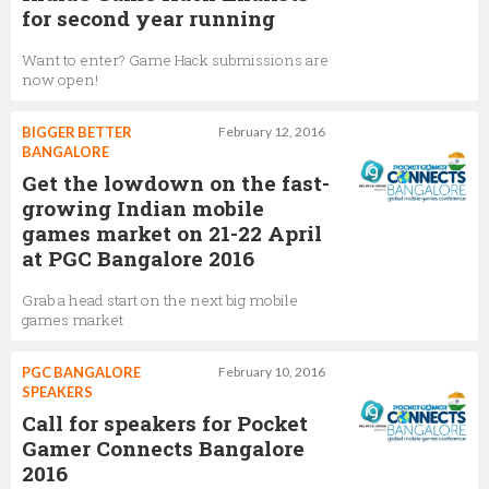
for second year running
Want to enter? Game Hack submissions are
now open!
BIGGER BETTER
February 12, 2016
BANGALORE
Get the lowdown on the fast-
growing Indian mobile
games market on 21-22 April
at PGC Bangalore 2016
Grab a head start on the next big mobile
games market
PGC BANGALORE
February 10, 2016
SPEAKERS
Call for speakers for Pocket
Gamer Connects Bangalore
2016