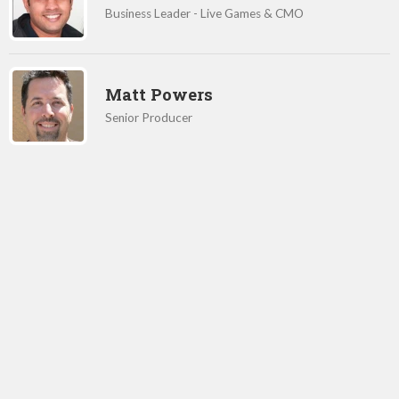
Business Leader - Live Games & CMO
Matt Powers
Senior Producer