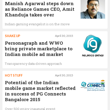
Manish Agarwal steps down
as Reliance Games CEO, Amit
Khanduja takes over
Indian gaming evangelist is on the move
SHAKE UP
April 30, 2015
Personagraph and WWO
bring private marketplace to
Indian mobile ad market
Transparency data-driven approach
HOT STUFF
April 30, 2015
Potential of the Indian
mobile game market reflected
in success of PG Connects
Bangalore 2015
Over 500 enjoy inaugural event