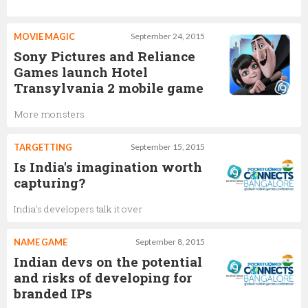
MOVIE MAGIC
September 24, 2015
Sony Pictures and Reliance
Games launch Hotel
Transylvania 2 mobile game
More monsters
TARGETTING
September 15, 2015
Is India's imagination worth
capturing?
India's developers talk it over
NAME GAME
September 8, 2015
Indian devs on the potential
and risks of developing for
branded IPs