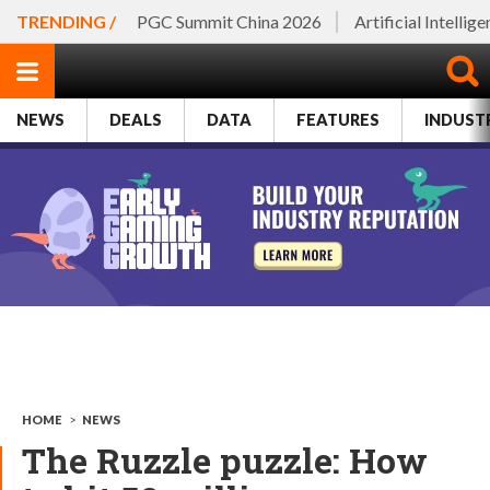
TRENDING /
PGC Summit China 2026
Artificial Intellig
NEWS
DEALS
DATA
FEATURES
INDUST
HOME
>
NEWS
The Ruzzle puzzle: How