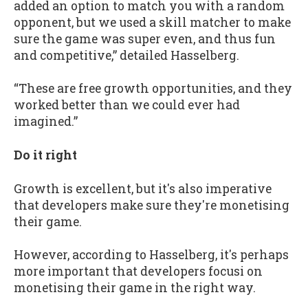
added an option to match you with a random
opponent, but we used a skill matcher to make
sure the game was super even, and thus fun
and competitive,” detailed Hasselberg.
“These are free growth opportunities, and they
worked better than we could ever had
imagined.”
Do it right
Growth is excellent, but it's also imperative
that developers make sure they're monetising
their game.
However, according to Hasselberg, it's perhaps
more important that developers focusi on
monetising their game in the right way.