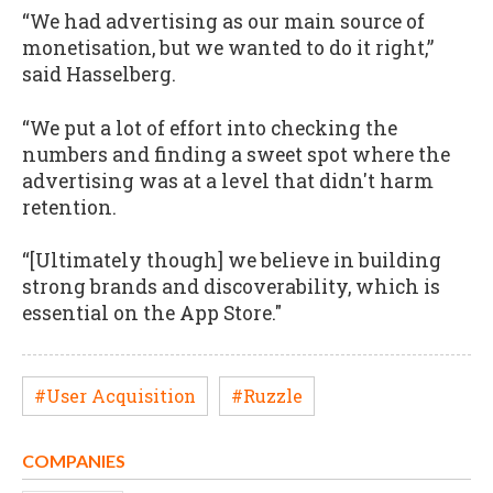
“We had advertising as our main source of
monetisation, but we wanted to do it right,”
said Hasselberg.
“We put a lot of effort into checking the
numbers and finding a sweet spot where the
advertising was at a level that didn't harm
retention.
“[Ultimately though] we believe in building
strong brands and discoverability, which is
essential on the App Store."
#User Acquisition
#Ruzzle
COMPANIES