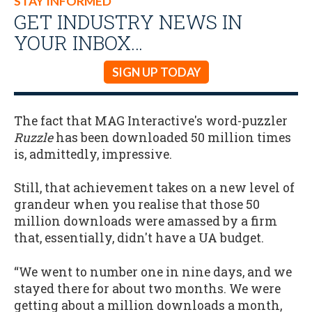
STAY INFORMED
GET INDUSTRY NEWS IN
YOUR INBOX…
SIGN UP TODAY
The fact that MAG Interactive's word-puzzler
Ruzzle
has been downloaded 50 million times
is, admittedly, impressive.
Still, that achievement takes on a new level of
grandeur when you realise that those 50
million downloads were amassed by a firm
that, essentially, didn't have a UA budget.
“We went to number one in nine days, and we
stayed there for about two months. We were
getting about a million downloads a month,