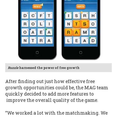
Ruzzle
harnessed the power of free growth
After finding out just how effective free
growth opportunities could be, the MAG team
quickly decided to add more features to
improve the overall quality of the game.
“We worked a lot with the matchmaking. We