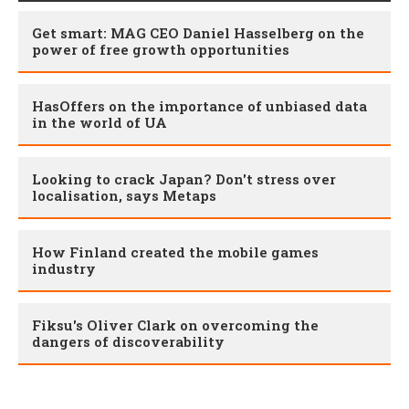
Get smart: MAG CEO Daniel Hasselberg on the
power of free growth opportunities
HasOffers on the importance of unbiased data
in the world of UA
Looking to crack Japan? Don't stress over
localisation, says Metaps
How Finland created the mobile games
industry
Fiksu's Oliver Clark on overcoming the
dangers of discoverability