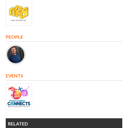
PEOPLE
EVENTS
RELATED