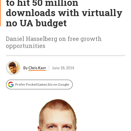
to hit 50 million
downloads with virtually
no UA budget
Daniel Hasselberg on free growth
opportunities
By
Chris Kerr
June 18, 2014
Prefer PocketGamer.biz on Google