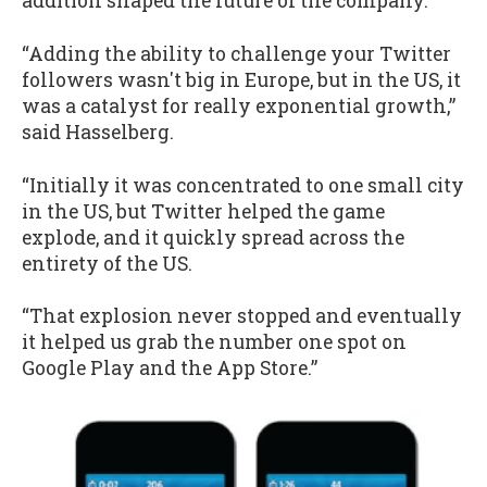
addition shaped the future of the company.
“Adding the ability to challenge your Twitter
followers wasn't big in Europe, but in the US, it
was a catalyst for really exponential growth,”
said Hasselberg.
“Initially it was concentrated to one small city
in the US, but Twitter helped the game
explode, and it quickly spread across the
entirety of the US.
“That explosion never stopped and eventually
it helped us grab the number one spot on
Google Play and the App Store.”