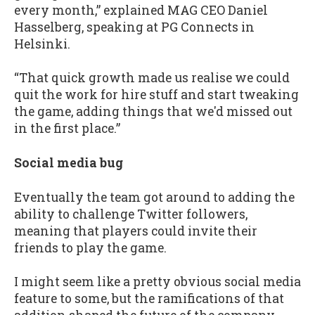
every month,” explained MAG CEO Daniel
Hasselberg, speaking at PG Connects in
Helsinki.
“That quick growth made us realise we could
quit the work for hire stuff and start tweaking
the game, adding things that we'd missed out
in the first place.”
Social media bug
Eventually the team got around to adding the
ability to challenge Twitter followers,
meaning that players could invite their
friends to play the game.
I might seem like a pretty obvious social media
feature to some, but the ramifications of that