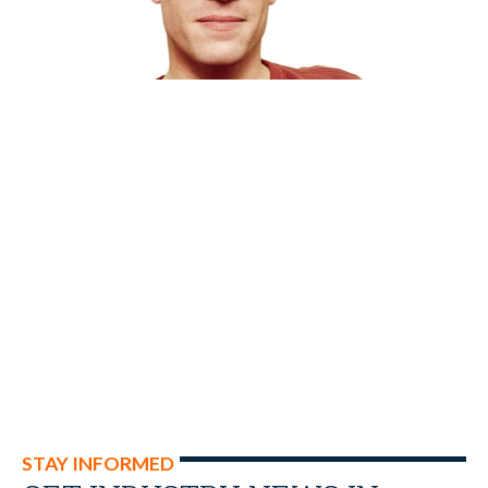
STAY INFORMED