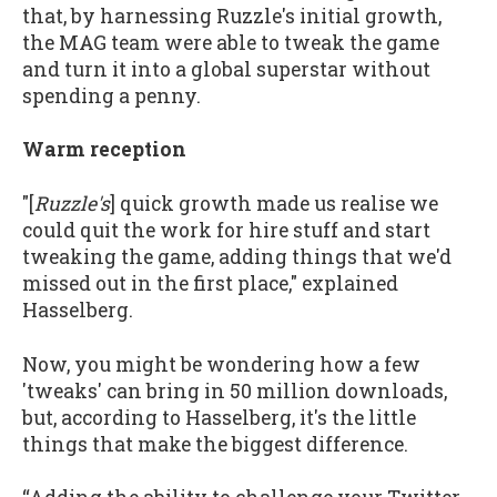
that, by harnessing Ruzzle's initial growth,
the MAG team were able to tweak the game
and turn it into a global superstar without
spending a penny.
Warm reception
"[
Ruzzle's
] quick growth made us realise we
could quit the work for hire stuff and start
tweaking the game, adding things that we'd
missed out in the first place," explained
Hasselberg.
Now, you might be wondering how a few
'tweaks' can bring in 50 million downloads,
but, according to Hasselberg, it's the little
things that make the biggest difference.