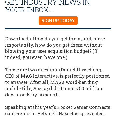
GET INDUSTRY NEWS IN
YOUR INBOX…
SIGN UP TODAY
Downloads. How do you get them, and, more
importantly, how do you get them without
blowing your user acquisition budget? (If,
indeed, you even have one.)
Those are two questions Daniel Hasselberg,
CEO of MAG Interactive, is perfectly positioned
to answer. After all, MAG's word-bending
mobile title,
Ruzzle
, didn't amass 50 million
downloads by accident.
Speaking at this year's Pocket Gamer Connects
conference in Helsinki, Hasselberg revealed