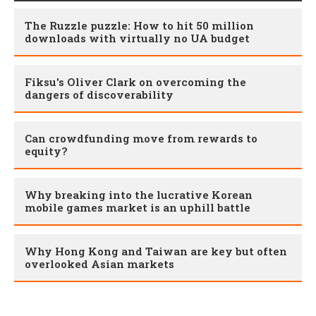
The Ruzzle puzzle: How to hit 50 million
downloads with virtually no UA budget
Fiksu's Oliver Clark on overcoming the
dangers of discoverability
Can crowdfunding move from rewards to
equity?
Why breaking into the lucrative Korean
mobile games market is an uphill battle
Why Hong Kong and Taiwan are key but often
overlooked Asian markets