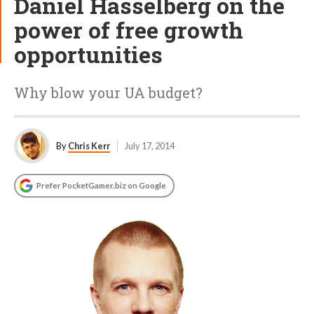
Daniel Hasselberg on the
power of free growth
opportunities
Why blow your UA budget?
By
Chris Kerr
July 17, 2014
Prefer PocketGamer.biz on Google