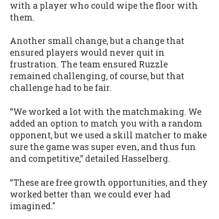
with a player who could wipe the floor with
them.
Another small change, but a change that
ensured players would never quit in
frustration. The team ensured Ruzzle
remained challenging, of course, but that
challenge had to be fair.
“We worked a lot with the matchmaking. We
added an option to match you with a random
opponent, but we used a skill matcher to make
sure the game was super even, and thus fun
and competitive,” detailed Hasselberg.
“These are free growth opportunities, and they
worked better than we could ever had
imagined."