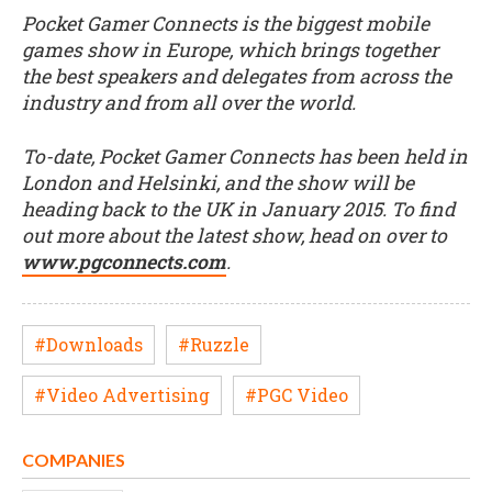
Pocket Gamer Connects is the biggest mobile
games show in Europe, which brings together
the best speakers and delegates from across the
industry and from all over the world.
To-date, Pocket Gamer Connects has been held in
London and Helsinki, and the show will be
heading back to the UK in January 2015. To find
out more about the latest show, head on over to
www.pgconnects.com
.
#Downloads
#Ruzzle
#Video Advertising
#PGC Video
COMPANIES