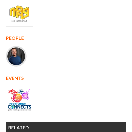
PEOPLE
EVENTS
RELATED