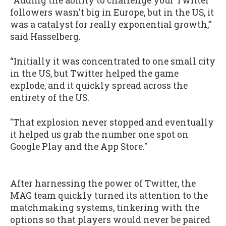
“Adding the ability to challenge your Twitter
followers wasn't big in Europe, but in the US, it
was a catalyst for really exponential growth,”
said Hasselberg.
“Initially it was concentrated to one small city
in the US, but Twitter helped the game
explode, and it quickly spread across the
entirety of the US.
"That explosion never stopped and eventually
it helped us grab the number one spot on
Google Play and the App Store."
After harnessing the power of Twitter, the
MAG team quickly turned its attention to the
matchmaking systems, tinkering with the
options so that players would never be paired