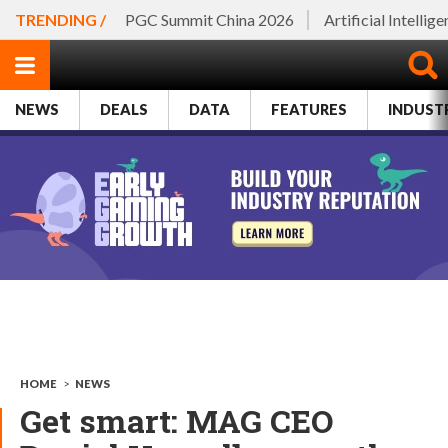
TRENDING /
PGC Summit China 2026
Artificial Intellig
NEWS
DEALS
DATA
FEATURES
INDUST
HOME
>
NEWS
Get smart: MAG CEO