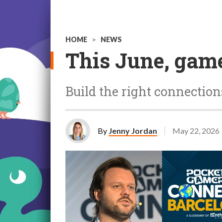
HOME
>
NEWS
This June, game
Build the right connectio
By
Jenny Jordan
May 22, 2026