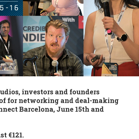
tudios, investors and founders
oof for networking and deal-making
nnect Barcelona, June 15th and
st €121.