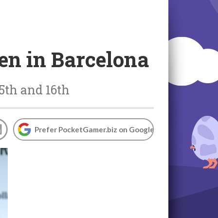
en in Barcelona
5th and 16th
Prefer PocketGamer.biz on Google