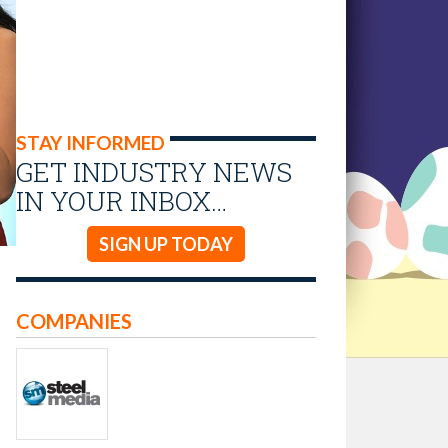
STAY INFORMED
GET INDUSTRY NEWS
IN YOUR INBOX…
SIGN UP TODAY
COMPANIES