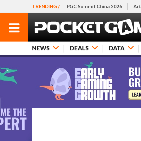
TRENDING /
PGC Summit China 2026
Art
NEWS
DEALS
DATA