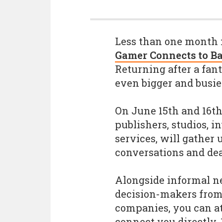
Less than one month 
Gamer Connects to B
Returning after a fant
even bigger and busie
On June 15th and 16th,
publishers, studios, i
services, will gather
conversations and dea
Alongside informal n
decision-makers from 
companies, you can at
connect you directly, 