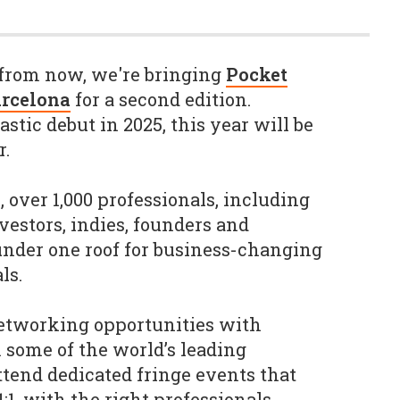
from now, we're bringing
Pocket
arcelona
for a second edition.
astic debut in 2025, this year will be
r.
 over 1,000 professionals, including
nvestors, indies, founders and
 under one roof for business-changing
ls.
etworking opportunities with
some of the world’s leading
tend dedicated fringe events that
1:1, with the right professionals.