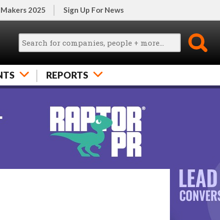
 Makers 2025
Sign Up For News
NTS
REPORTS