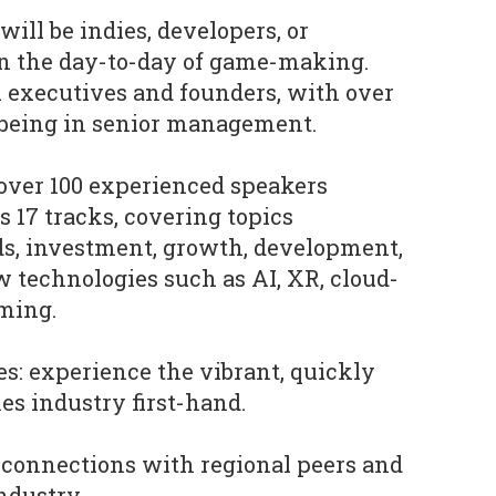
will be indies, developers, or
in the day-to-day of game-making.
 executives and founders, with over
 being in senior management.
over 100 experienced speakers
 17 tracks, covering topics
ds, investment, growth, development,
 technologies such as AI, XR, cloud-
ming.
es: experience the vibrant, quickly
s industry first-hand.
d connections with regional peers and
industry.