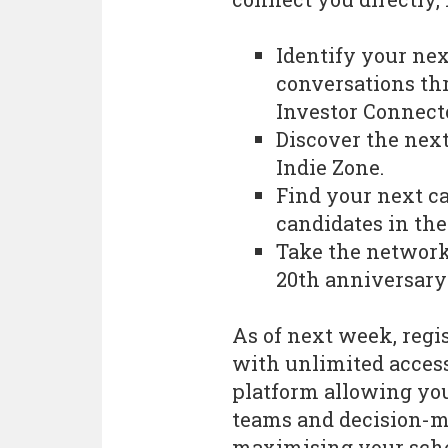
Identify your nex
conversations th
Investor Connect
Discover the next 
Indie Zone.
Find your next ca
candidates in th
Take the network
20th anniversary
As of next week, regis
with unlimited acces
platform allowing you
teams and decision-m
maximising your sche