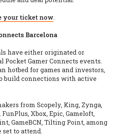
e your ticket now
.
onnects Barcelona
als have either originated or
al Pocket Gamer Connects events.
an hotbed for games and investors,
o build connections with active
akers from Scopely, King, Zynga,
, FunPlus, Xbox, Epic, Gameloft,
int, GameBCN, Tilting Point, among
e set to attend.