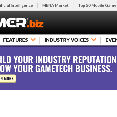
ificial Intelligence
MENA Market
Top 50 Mobile Game
FEATURES
INDUSTRY VOICES
EVE