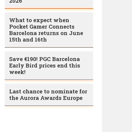
2026
What to expect when
Pocket Gamer Connects
Barcelona returns on June
15th and 16th
Save €190! PGC Barcelona
Early Bird prices end this
week!
Last chance to nominate for
the Aurora Awards Europe