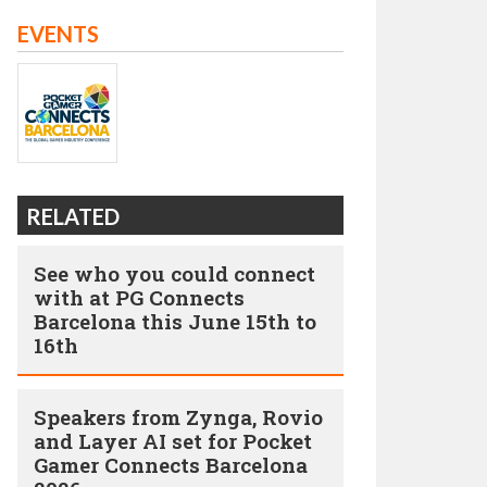
EVENTS
RELATED
See who you could connect
with at PG Connects
Barcelona this June 15th to
16th
Speakers from Zynga, Rovio
and Layer AI set for Pocket
Gamer Connects Barcelona