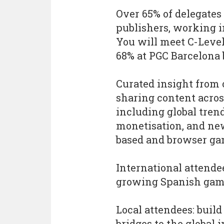
Over 65% of delegates 
publishers, working 
You will meet C-Level
68% at PGC Barcelona
Curated insight from 
sharing content across
including global tren
monetisation, and new
based and browser ga
International attende
growing Spanish game
Local attendees: buil
bridges to the global 