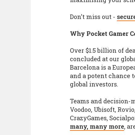
Don’t miss out -
secur
Why Pocket Gamer C
Over $1.5 billion of de
concluded at our glob
Barcelona is a Europe
and a potent chance t
global investors.
Teams and decision-m
Voodoo, Ubisoft, Rovio
CrazyGames, Socialpo
many, many more
, ar