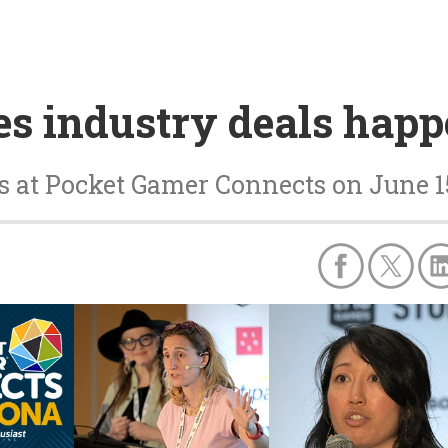
s industry deals happ
ns at Pocket Gamer Connects on June 1