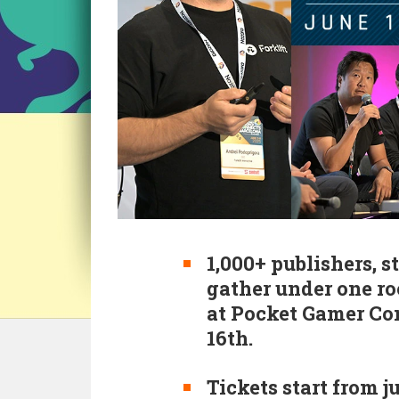
1,000+ publishers, s
gather under one r
at Pocket Gamer Co
16th.
Tickets start from ju