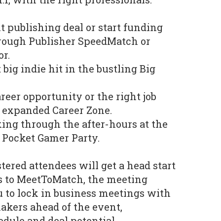
t publishing deal or start funding
rough Publisher SpeedMatch or
or.
big indie hit in the bustling Big
reer opportunity or the right job
e expanded Career Zone.
ing through the after-hours at the
 Pocket Gamer Party.
tered attendees will get a head start
s to MeetToMatch, the meeting
 to lock in business meetings with
akers ahead of the event,
dule and deal potential.