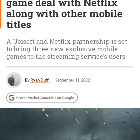
game deal with Netflix
along with other mobile
titles
A Ubisoft and Netflix partnership is set
to bring three new exclusive mobile
games to the streaming service’s users.
By
Ryan Duff
September 11, 2022
Prefer PocketGamer.biz on Google