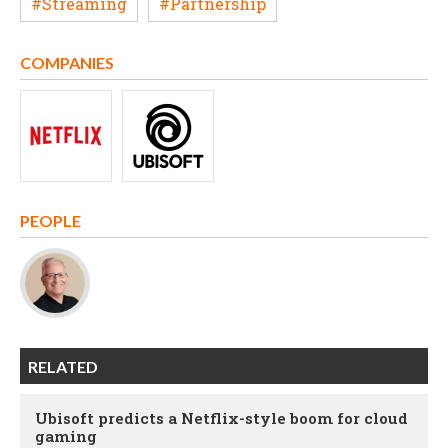
#Streaming
#Partnership
COMPANIES
PEOPLE
RELATED
Ubisoft predicts a Netflix-style boom for cloud
gaming