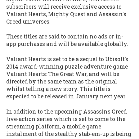
subscribers will receive exclusive access to
Valiant Hearts, Mighty Quest and Assassin's
Creed universes.
These titles are said to contain no ads or in-
app purchases and will be available globally.
Valiant Hearts is set to be a sequel to Ubisoft’s
2014 award-winning puzzle adventure game
Valiant Hearts: The Great War, and will be
directed by the same team as the original
whilst telling a new story. This title is
expected to be released in January next year.
In addition to the upcoming Assassins Creed
live-action series which is set to come to the
streaming platform, a mobile game
instalment of the stealthy stab-em-up is being