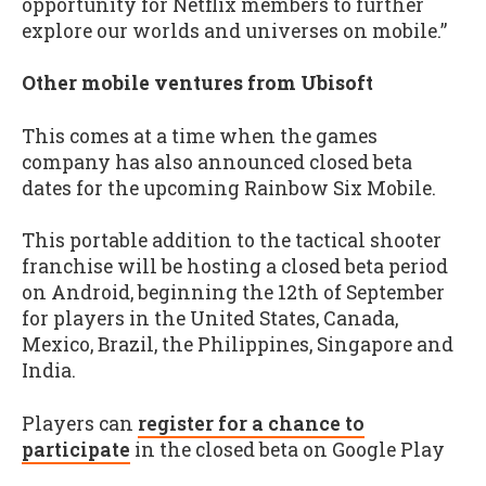
opportunity for Netflix members to further
explore our worlds and universes on mobile.”
Other mobile ventures from Ubisoft
This comes at a time when the games
company has also announced closed beta
dates for the upcoming Rainbow Six Mobile.
This portable addition to the tactical shooter
franchise will be hosting a closed beta period
on Android, beginning the 12th of September
for players in the United States, Canada,
Mexico, Brazil, the Philippines, Singapore and
India.
Players can
register for a chance to
participate
in the closed beta on Google Play