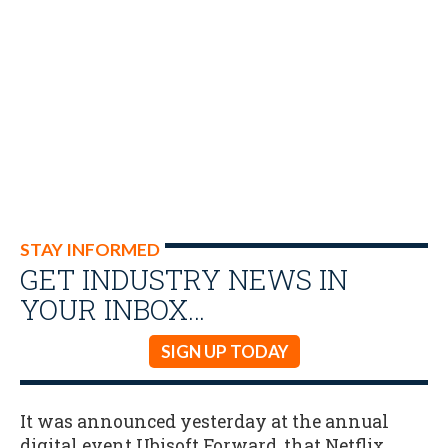
STAY INFORMED
GET INDUSTRY NEWS IN
YOUR INBOX…
SIGN UP TODAY
It was announced yesterday at the annual
digital event Ubisoft Forward, that Netflix