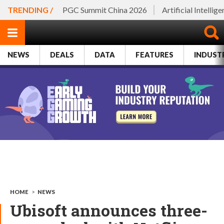
TRENDING /
PGC Summit China 2026
Artificial Intellig
NEWS
DEALS
DATA
FEATURES
INDUST
HOME
>
NEWS
Ubisoft announces three-