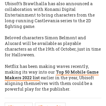
Ubisoft’s Brawlhalla has also announced a
collaboration with Konami Digital
Entertainment to bring characters from the
long-running Castlevania series to the 2D
fighting game.
Beloved characters Simon Belmont and
Alucard will be available as playable
characters as of the 19th of October, just in time
for Halloween.
Netflix has been making waves recently,
making its way into our
Top 50 Mobile Game
Makers 2022 list
earlier in the year, Ubisoft
aligning themselves with them could be a
powerful play for the publisher.