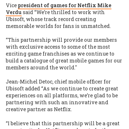
Vice
president of games for Netflix Mike
Verdu
said “We’re thrilled to work with
Ubisoft, whose track record creating
memorable worlds for fans is unmatched.
“This partnership will provide our members
with exclusive access to some of the most
exciting game franchises as we continue to
build a catalogue of great mobile games for our
members around the world."
Jean-Michel Detoc, chief mobile officer for
Ubisoft added “As we continue to create great
experiences on all platforms, we’re glad to be
partnering with such an innovative and
creative partner as Netflix.
“I believe that this partnership will be a great