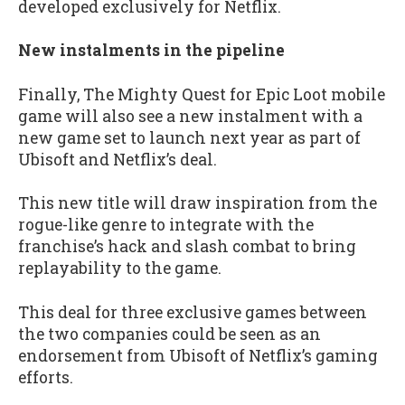
developed exclusively for Netflix.
New instalments in the pipeline
Finally, The Mighty Quest for Epic Loot mobile
game will also see a new instalment with a
new game set to launch next year as part of
Ubisoft and Netflix’s deal.
This new title will draw inspiration from the
rogue-like genre to integrate with the
franchise’s hack and slash combat to bring
replayability to the game.
This deal for three exclusive games between
the two companies could be seen as an
endorsement from Ubisoft of Netflix’s gaming
efforts.