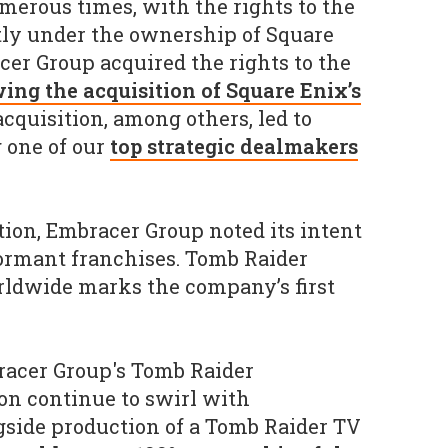
erous times, with the rights to the
tly under the ownership of Square
er Group acquired the rights to the
wing the acquisition of Square Enix’s
 acquisition, among others, led to
 one of our
top strategic dealmakers
tion, Embracer Group noted its intent
dormant franchises. Tomb Raider
rldwide marks the company’s first
acer Group's Tomb Raider
n continue to swirl with
gside production of a Tomb Raider TV