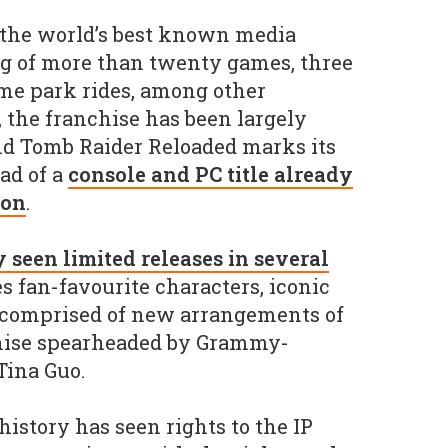
 the world’s best known media
ng of more than twenty games, three
me park rides, among other
 the franchise has been largely
nd Tomb Raider Reloaded marks its
ead of a
console and PC title already
zon
.
seen limited releases in several
s fan-favourite characters, iconic
e comprised of new arrangements of
hise spearheaded by Grammy-
ina Guo.
history has seen rights to the IP