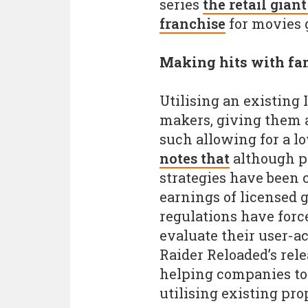
series
the retail gian
franchise
for movies
Making hits with fam
Utilising an existing
makers, giving them a
such allowing for a l
notes that
although pr
strategies have been c
earnings of licensed 
regulations have forc
evaluate their user-ac
Raider Reloaded’s rele
helping companies to 
utilising existing pro