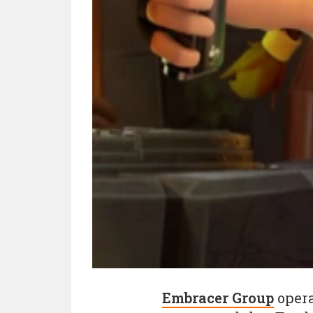
Embracer Group
opera