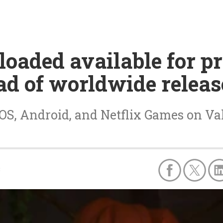
oaded available for pr
ad of worldwide releas
S, Android, and Netflix Games on Vale