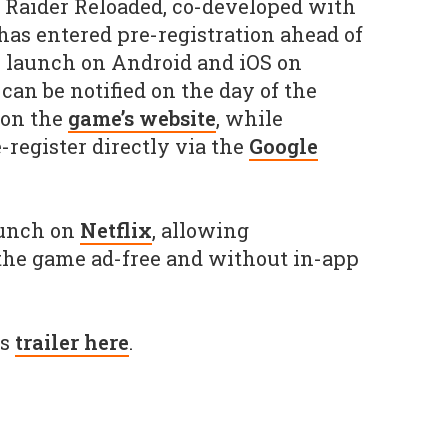
Raider Reloaded, co-developed with
 has entered pre-registration ahead of
 launch on Android and iOS on
 can be notified on the day of the
 on the
game’s website
, while
-register directly via the
Google
aunch on
Netflix
, allowing
 the game ad-free and without in-app
's
trailer here
.