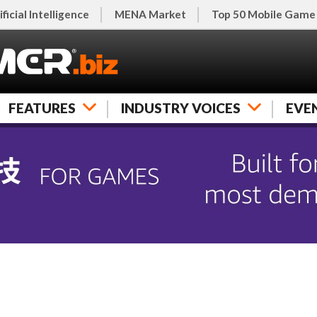
ificial Intelligence
MENA Market
Top 50 Mobile Game
FEATURES
INDUSTRY VOICES
EVE