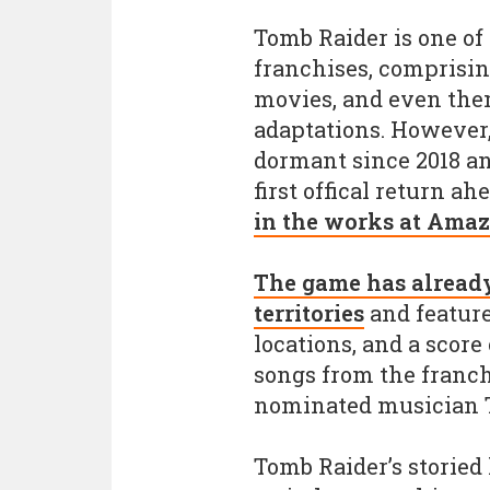
Tomb Raider is one of
franchises, comprisi
movies, and even the
adaptations. However,
dormant since 2018 a
first offical return ah
in the works at Ama
The game has already 
territories
and feature
locations, and a scor
songs from the franc
nominated musician T
Tomb Raider’s storied 