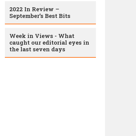
2022 In Review –
September’s Best Bits
Week in Views - What
caught our editorial eyes in
the last seven days