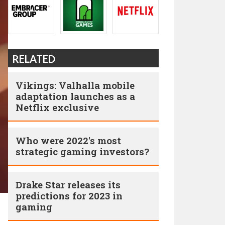
RELATED
Vikings: Valhalla mobile
adaptation launches as a
Netflix exclusive
Who were 2022's most
strategic gaming investors?
Drake Star releases its
predictions for 2023 in
gaming