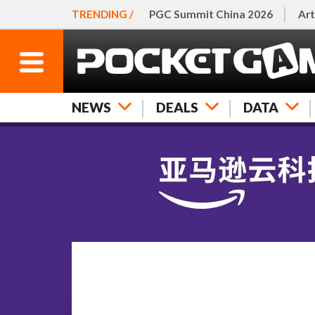
TRENDING /
PGC Summit China 2026
Art
NEWS
DEALS
DATA