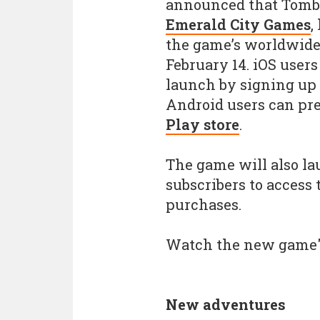
announced that Tomb 
Emerald City Games
,
the game’s worldwide
February 14. iOS users
launch by signing up
Android users can pre
Play store
.
The game will also l
subscribers to access
purchases.
Watch the new game
New adventures