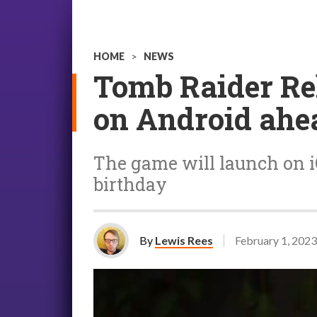
HOME
>
NEWS
Tomb Raider Rel
on Android ahe
The game will launch on iO
birthday
By
Lewis Rees
February 1, 2023