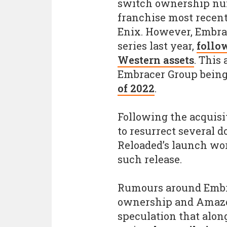
switch ownership num
franchise most recen
Enix. However, Embrac
series last year,
follo
Western assets
. This
Embracer Group being
of 2022
.
Following the acquisi
to resurrect several 
Reloaded’s launch wo
such release.
Rumours around Embr
ownership and Amazo
speculation that alon