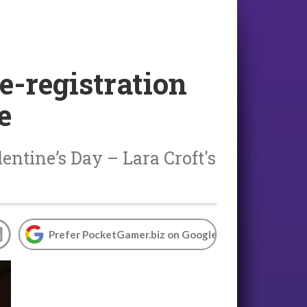
e-registration
e
ntine’s Day – Lara Croft's
Prefer PocketGamer.biz on Google