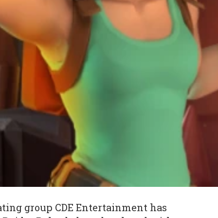
ting group CDE Entertainment has