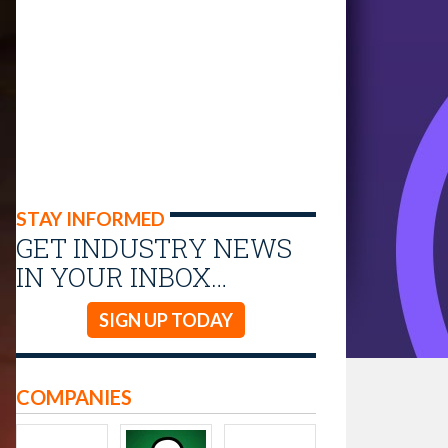
STAY INFORMED
GET INDUSTRY NEWS
IN YOUR INBOX…
SIGN UP TODAY
COMPANIES