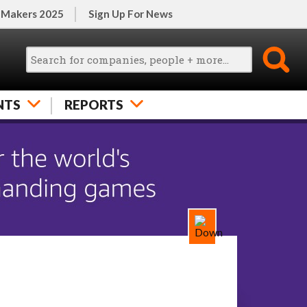
 Makers 2025
Sign Up For News
NTS
REPORTS