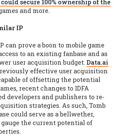
t could secure 100% ownership of the
 games and more.
ilar IP
 IP can prove a boon to mobile game
ccess to an existing fanbase and as
ower user acquisition budget.
Data.ai
eviously effective user acquisition
apable of offsetting the potential
games, recent changes to IDFA
ed developers and publishers to re-
quisition strategies. As such, Tomb
ase could serve as a bellwether,
gauge the current potential of
perties.