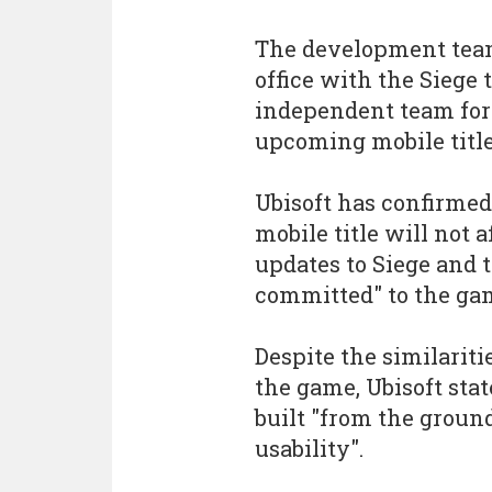
The development team
office with the Siege 
independent team form
upcoming mobile title
Ubisoft has confirme
mobile title will not 
updates to Siege and t
committed" to the ga
Despite the similariti
the game, Ubisoft sta
built "from the groun
usability".