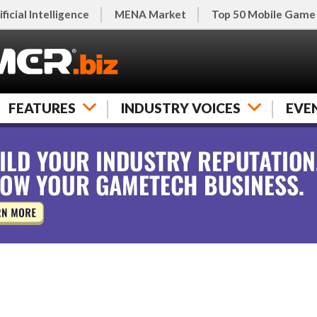
ificial Intelligence
MENA Market
Top 50 Mobile Game
FEATURES
INDUSTRY VOICES
EVE