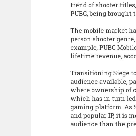
trend of shooter titles
PUBG, being brought t
The mobile market has 
person shooter genre, 
example, PUBG Mobile 
lifetime revenue, acc
Transitioning Siege t
audience available, p
where ownership of c
which has in turn led
gaming platform. As S
and popular IP, it is 
audience than the pr