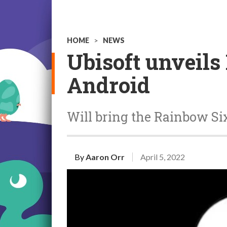
HOME
>
NEWS
Ubisoft unveils
Android
Will bring the Rainbow Six
By
Aaron Orr
April 5, 2022