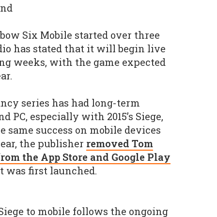
ind
bow Six Mobile started over three
io has stated that it will begin live
ing weeks, with the game expected
ar.
ncy series has had long-term
d PC, especially with 2015’s Siege,
he same success on mobile devices
year, the publisher
removed Tom
 from the App Store and Google Play
t was first launched.
 Siege to mobile follows the ongoing