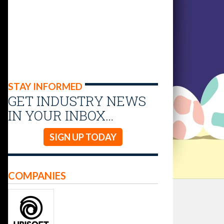
STAY INFORMED
GET INDUSTRY NEWS
IN YOUR INBOX…
SIGN UP TODAY
COMPANIES