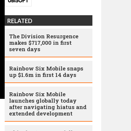
RELATED
The Division Resurgence
makes $717,000 in first
seven days
Rainbow Six Mobile snaps
up $1.6m in first 14 days
Rainbow Six Mobile
launches globally today
after navigating hiatus and
extended development