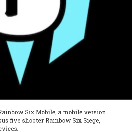
ainbow Six Mobile, a mobile version
rsus five shooter Rainbow Six Siege,
evices.