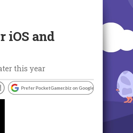
r iOS and
ter this year
Prefer PocketGamer.biz on Google