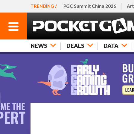
TRENDING /
PGC Summit China 2026
Art
NEWS
DEALS
DATA