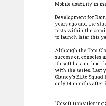
Mobile usability in m
Development for Rain
years ago and the stud
tests within the com
to launch later this ye
Although the Tom Cla
success on consoles an
Ubisoft has not had t
with the series. Last 
Clancy’s Elite Squad
only 14 months after i
Ubisoft transitioning