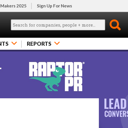
 Makers 2025
Sign Up For News
NTS
REPORTS