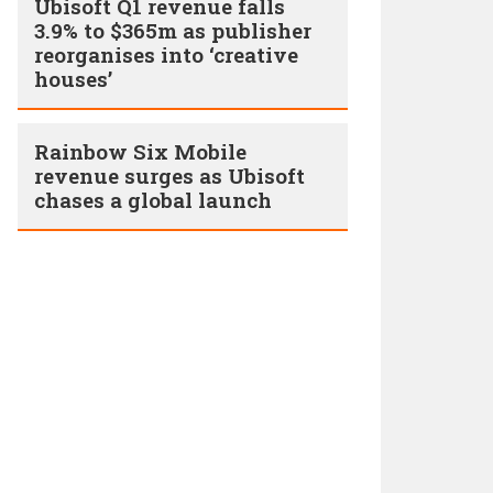
Ubisoft Q1 revenue falls
3.9% to $365m as publisher
reorganises into ‘creative
houses’
Rainbow Six Mobile
revenue surges as Ubisoft
chases a global launch