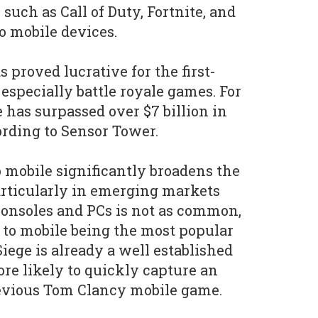
, such as Call of Duty, Fortnite, and
o mobile devices.
proved lucrative for the first-
especially battle royale games. For
has surpassed over $7 billion in
ording to Sensor Tower.
o mobile significantly broadens the
articularly in emerging markets
onsoles and PCs is not as common,
 to mobile being the most popular
iege is already a well established
more likely to quickly capture an
evious Tom Clancy mobile game.