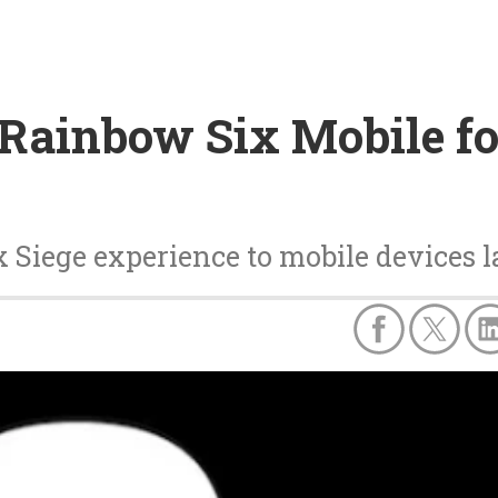
 Rainbow Six Mobile fo
 Siege experience to mobile devices la