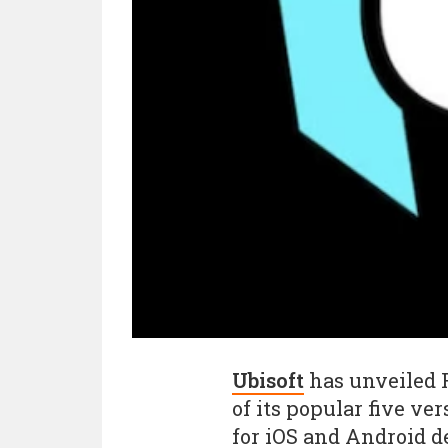
Ubisoft
has unveiled R
of its popular five ve
for iOS and Android d