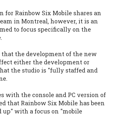
 for Rainbow Six Mobile shares an
team in Montreal, however, it is an
ed to focus specifically on the
.
d that the development of the new
affect either the development or
hat the studio is "fully staffed and
me.
es with the console and PC version of
ted that Rainbow Six Mobile has been
d up" with a focus on "mobile