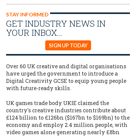
STAY INFORMED
GET INDUSTRY NEWS IN
YOUR INBOX…
SIGN UP TODAY
Over 60 UK creative and digital organisations
have urged the government to introduce a
Digital Creativity GCSE to equip young people
with future-ready skills.
UK games trade body UKIE claimed the
country's creative industries contribute about
£124 billion to £126bn ($167bn to $169bn) to the
economy and employ 2.4 million people, with
video games alone generating nearly £8bn