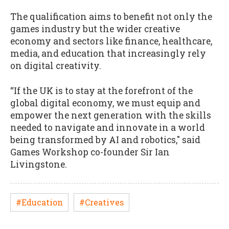
The qualification aims to benefit not only the
games industry but the wider creative
economy and sectors like finance, healthcare,
media, and education that increasingly rely
on digital creativity.
“If the UK is to stay at the forefront of the
global digital economy, we must equip and
empower the next generation with the skills
needed to navigate and innovate in a world
being transformed by AI and robotics," said
Games Workshop co-founder Sir Ian
Livingstone.
#Education
#Creatives