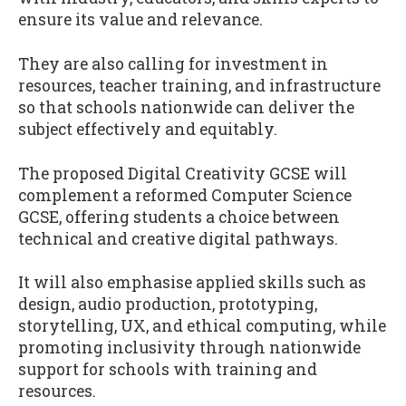
ensure its value and relevance.
They are also calling for investment in
resources, teacher training, and infrastructure
so that schools nationwide can deliver the
subject effectively and equitably.
The proposed Digital Creativity GCSE will
complement a reformed Computer Science
GCSE, offering students a choice between
technical and creative digital pathways.
It will also emphasise applied skills such as
design, audio production, prototyping,
storytelling, UX, and ethical computing, while
promoting inclusivity through nationwide
support for schools with training and
resources.