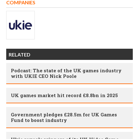
COMPANIES
RELATED
Podcast: The state of the UK games industry
with UKIE CEO Nick Poole
UK games market hit record £8.8bn in 2025
Government pledges £28.5m for UK Games
Fund to boost industry