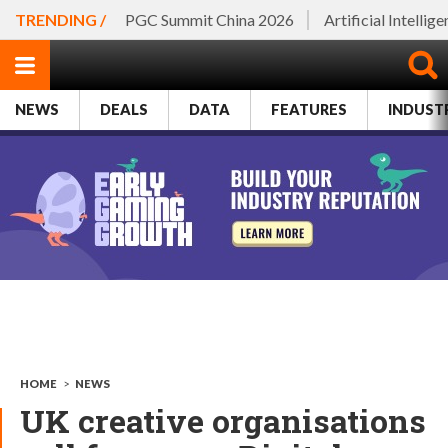
TRENDING /
PGC Summit China 2026
Artificial Intellig
NEWS
DEALS
DATA
FEATURES
INDUST
HOME
>
NEWS
UK creative organisations