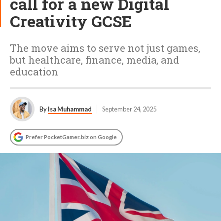
call for a new Digital
Creativity GCSE
The move aims to serve not just games,
but healthcare, finance, media, and
education
By
Isa Muhammad
September 24, 2025
Prefer PocketGamer.biz on Google