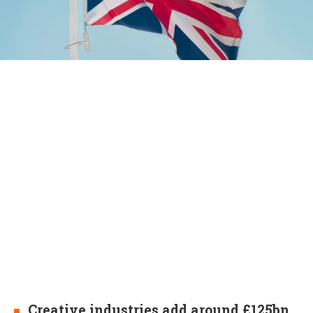
Creative industries add around £125bn