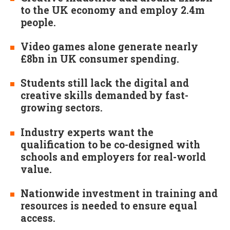
to the UK economy and employ 2.4m
people.
Video games alone generate nearly
£8bn in UK consumer spending.
Students still lack the digital and
creative skills demanded by fast-
growing sectors.
Industry experts want the
qualification to be co-designed with
schools and employers for real-world
value.
Nationwide investment in training and
resources is needed to ensure equal
access.