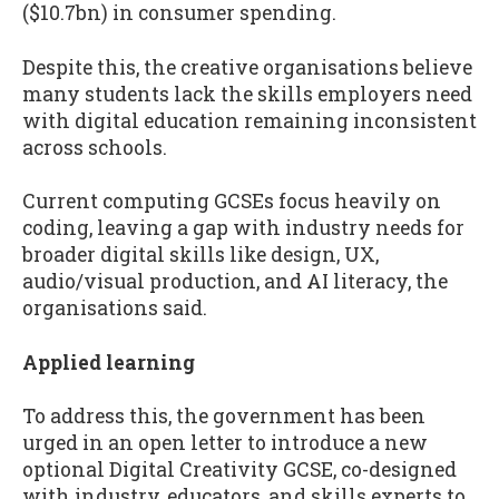
($10.7bn) in consumer spending.
Despite this, the creative organisations believe
many students lack the skills employers need
with digital education remaining inconsistent
across schools.
Current computing GCSEs focus heavily on
coding, leaving a gap with industry needs for
broader digital skills like design, UX,
audio/visual production, and AI literacy, the
organisations said.
Applied learning
To address this, the government has been
urged in an open letter to introduce a new
optional Digital Creativity GCSE, co-designed
with industry, educators, and skills experts to