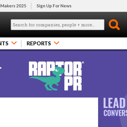
 Makers 2025
Sign Up For News
NTS
REPORTS