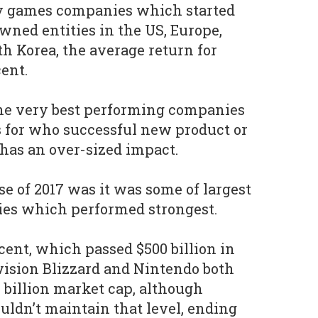
ty games companies which started
wned entities in the US, Europe,
h Korea, the average return for
ent.
 the very best performing companies
s for who successful new product or
has an over-sized impact.
se of 2017 was it was some of largest
es which performed strongest.
ent, which passed $500 billion in
vision Blizzard and Nintendo both
 billion market cap, although
ouldn’t maintain that level, ending