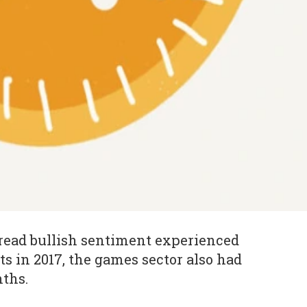
read bullish sentiment experienced
s in 2017, the games sector also had
nths.