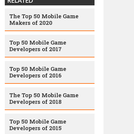
RELATED
The Top 50 Mobile Game
Makers of 2020
Top 50 Mobile Game
Developers of 2017
Top 50 Mobile Game
Developers of 2016
The Top 50 Mobile Game
Developers of 2018
Top 50 Mobile Game
Developers of 2015