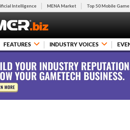
ificial Intelligence
MENA Market
Top 50 Mobile Game
FEATURES
INDUSTRY VOICES
EVE