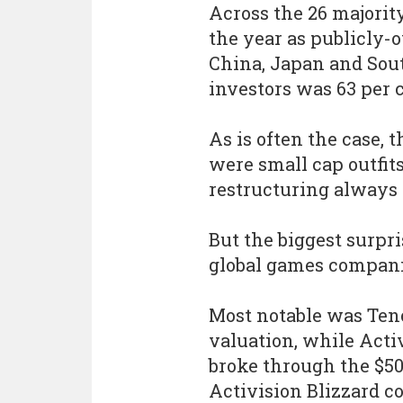
Across the 26 majori
the year as publicly-o
China, Japan and Sout
investors was 63 per c
As is often the case,
were small cap outfit
restructuring always 
But the biggest surpri
global games compani
Most notable was Tenc
valuation, while Acti
broke through the $50
Activision Blizzard c