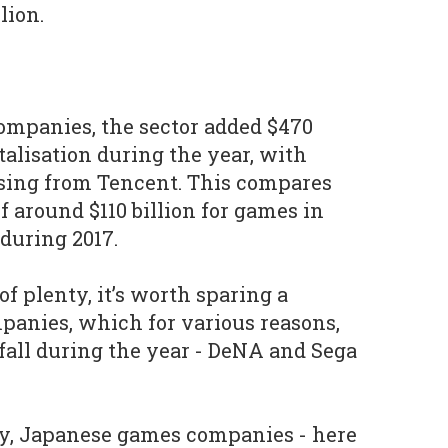
lion.
companies, the sector added $470
talisation during the year, with
rising from Tencent. This compares
 around $110 billion for games in
 during 2017.
of plenty, it’s worth sparing a
panies, which for various reasons,
 fall during the year - DeNA and Sega
ly, Japanese games companies - here