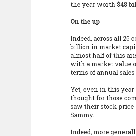
the year worth $48 bil
On the up
Indeed, across all 26 
billion in market capi
almost half of this a
with a market value of
terms of annual sales
Yet, even in this year 
thought for those com
saw their stock price
Sammy.
Indeed, more general