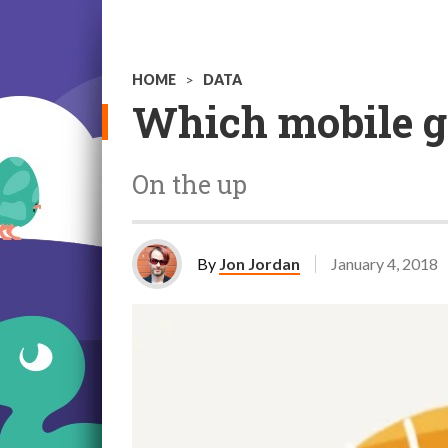
HOME
>
DATA
Which mobile g
On the up
By
Jon Jordan
January 4, 2018