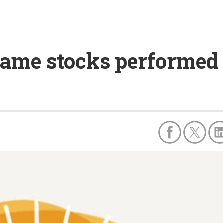
ame stocks performed b