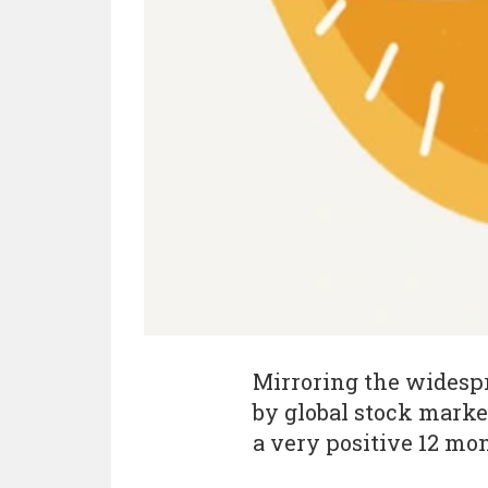
Mirroring the widesp
by global stock market
a very positive 12 mo