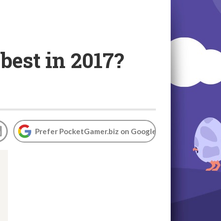
est in 2017?
Prefer PocketGamer.biz on Google