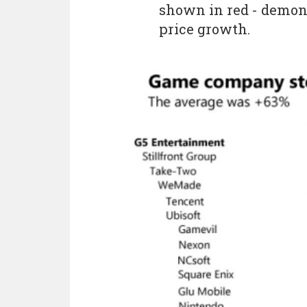
shown in red - demons
price growth.