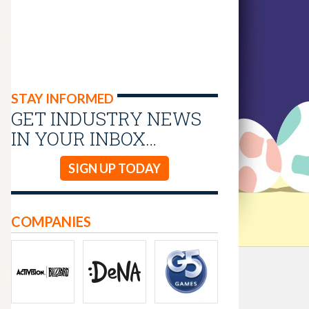
STAY INFORMED
GET INDUSTRY NEWS
IN YOUR INBOX…
SIGN UP TODAY
COMPANIES