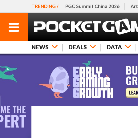
TRENDING /
PGC Summit China 2026
Art
NEWS
DEALS
DATA