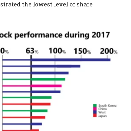
trated the lowest level of share