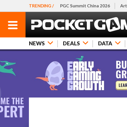
TRENDING /
PGC Summit China 2026
Art
NEWS
DEALS
DATA