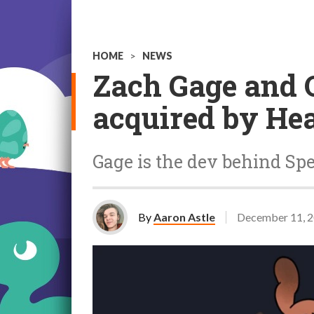
HOME
>
NEWS
Zach Gage and 
acquired by He
Gage is the dev behind S
By
Aaron Astle
December 11, 