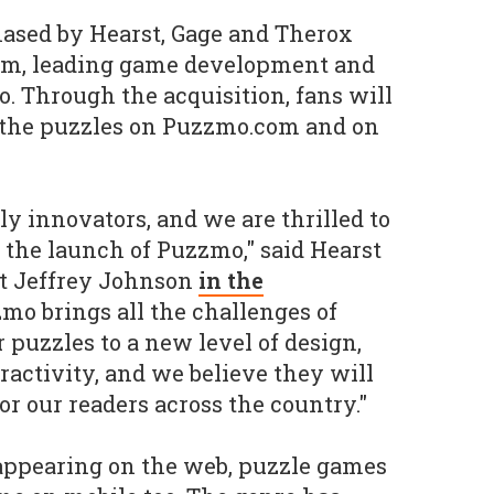
sed by Hearst, Gage and Therox
elm, leading game development and
 Through the acquisition, fans will
s the puzzles on Puzzmo.com and on
ly innovators, and we are thrilled to
the launch of Puzzmo," said Hearst
t Jeffrey Johnson
in the
zmo brings all the challenges of
 puzzles to a new level of design,
ractivity, and we believe they will
or our readers across the country."
 appearing on the web, puzzle games