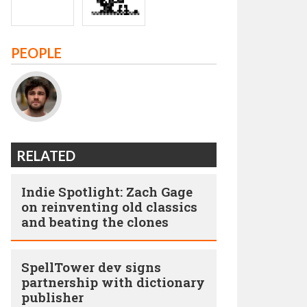
PEOPLE
RELATED
Indie Spotlight: Zach Gage
on reinventing old classics
and beating the clones
SpellTower dev signs
partnership with dictionary
publisher