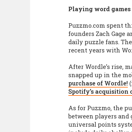
Playing word games
Puzzmo.com spent thr
founders Zach Gage an
daily puzzle fans. Th
recent years with Wor
After Wordle’s rise, m
snapped up in the mo
purchase of Wordle!
(
Spotify’s acquisition
As for Puzzmo, the pu
between players and 
universal points sys