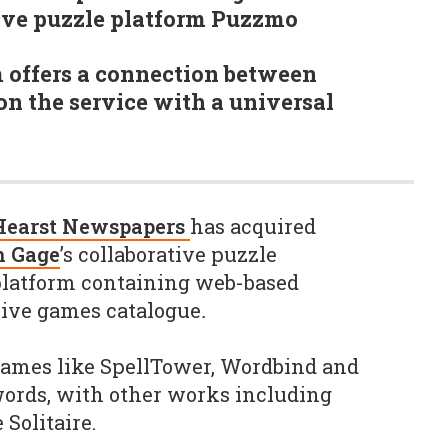
tive puzzle platform Puzzmo
 offers a connection between
n the service with a universal
Hearst Newspapers
has acquired
 Gage
’s collaborative puzzle
platform containing web-based
sive games catalogue
.
games like SpellTower, Wordbind and
ords, with other works including
Solitaire.