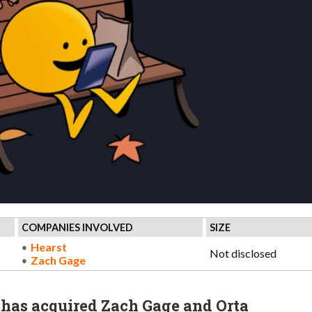
COMPANIES INVOLVED
SIZE
Hearst
Not disclosed
Zach Gage
has acquired Zach Gage and Orta