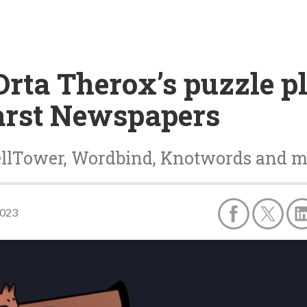
Orta Therox’s puzzle 
arst Newspapers
pellTower, Wordbind, Knotwords and 
2023