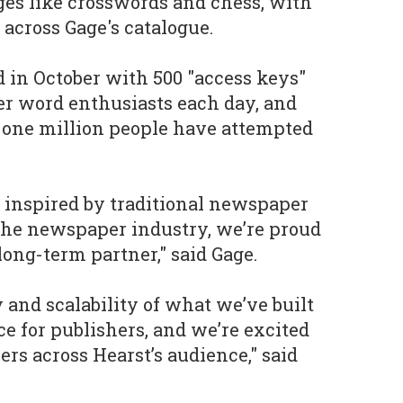
ges like crosswords and chess, with
 across Gage's catalogue.
d in October with 500 "access keys"
er word enthusiasts each day, and
 one million people have attempted
 inspired by traditional newspaper
the newspaper industry, we’re proud
long-term partner," said Gage.
y and scalability of what we’ve built
ce for publishers, and we’re excited
rs across Hearst’s audience," said