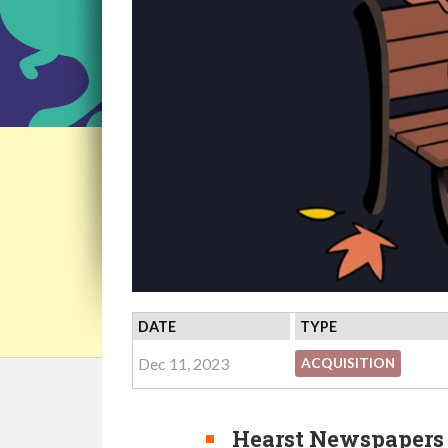
DATE
TYPE
Dec 11, 2023
ACQUISITION
Hearst Newspapers 