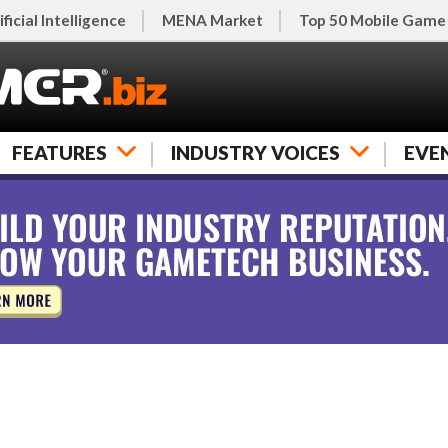
ificial Intelligence
MENA Market
Top 50 Mobile Game
FEATURES
INDUSTRY VOICES
EVE