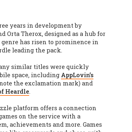
ee years in development by
d Orta Therox, designed as a hub for
e genre has risen to prominence in
dle leading the pack.
any similar titles were quickly
bile space, including
AppLovin’s
note the exclamation mark) and
 of Heardle
.
zzle platform offers a connection
games on the service with a
tem, achievements and more. Games