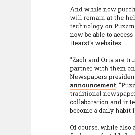
And while now purcha
will remain at the h
technology on Puzzmo.
now be able to acces
Hearst’s websites.
"Zach and Orta are tru
partner with them on 
Newspapers presiden
announcement
. "Puz
traditional newspaper
collaboration and inte
become a daily habit f
Of course, while also