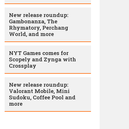
New release roundup:
Gambonanza, The
Rhymatory, Perchang
World, and more
NYT Games comes for
Scopely and Zynga with
Crossplay
New release roundup:
Valorant Mobile, Mini
Sudoku, Coffee Pool and
more