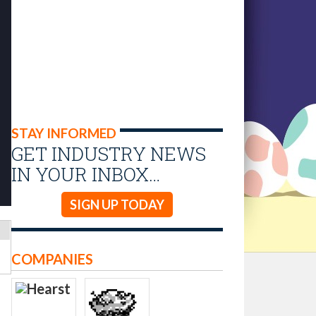
STAY INFORMED
GET INDUSTRY NEWS
IN YOUR INBOX…
SIGN UP TODAY
COMPANIES