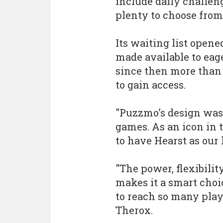
include daily challen
plenty to choose from
Its waiting list opene
made available to eag
since then more than
to gain access.
"Puzzmo’s design was
games. As an icon in 
to have Hearst as our 
"The power, flexibilit
makes it a smart choi
to reach so many playe
Therox.