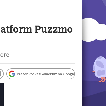
platform Puzzmo
more
Prefer PocketGamer.biz on Google