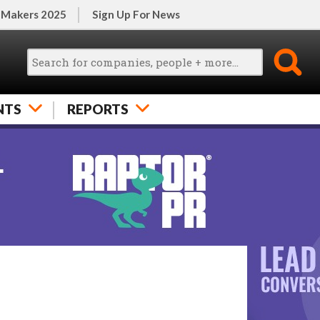
 Makers 2025
Sign Up For News
NTS
REPORTS