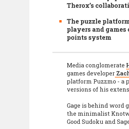
Therox’s collabora
The puzzle platform
players and games o
points system
Media conglomerate
games developer
Zach
platform Puzzmo - a 
versions of his exten
Gage is behind word 
the minimalist Knotw
Good Sudoku and Sage 