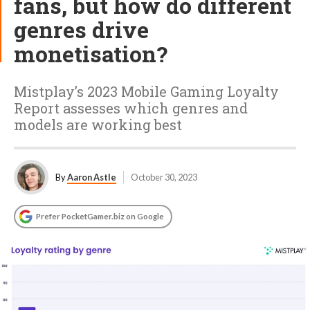
fans, but how do different
genres drive
monetisation?
Mistplay’s 2023 Mobile Gaming Loyalty
Report assesses which genres and
models are working best
By
Aaron Astle
October 30, 2023
Prefer PocketGamer.biz on Google