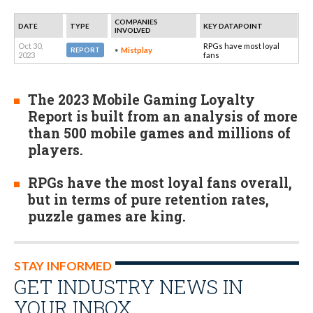
COMPANIES
DATE
TYPE
KEY DATAPOINT
INVOLVED
Oct 30,
RPGs have most loyal
Mistplay
REPORT
2023
fans
The 2023 Mobile Gaming Loyalty
Report is built from an analysis of more
than 500 mobile games and millions of
players.
RPGs have the most loyal fans overall,
but in terms of pure retention rates,
puzzle games are king.
STAY INFORMED
GET INDUSTRY NEWS IN
YOUR INBOX…