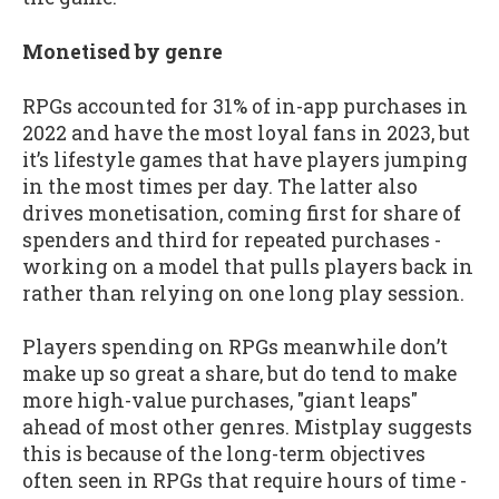
Monetised by genre
RPGs accounted for 31% of in-app purchases in
2022 and have the most loyal fans in 2023, but
it’s lifestyle games that have players jumping
in the most times per day. The latter also
drives monetisation, coming first for share of
spenders and third for repeated purchases -
working on a model that pulls players back in
rather than relying on one long play session.
Players spending on RPGs meanwhile don’t
make up so great a share, but do tend to make
more high-value purchases, "giant leaps"
ahead of most other genres. Mistplay suggests
this is because of the long-term objectives
often seen in RPGs that require hours of time -