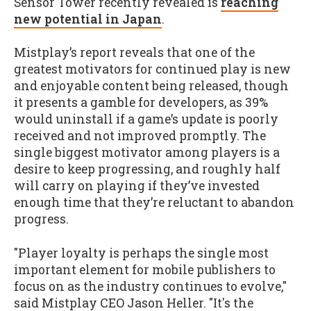
Sensor Tower recently revealed is
reaching
new potential in Japan
.
Mistplay’s report reveals that one of the
greatest motivators for continued play is new
and enjoyable content being released, though
it presents a gamble for developers, as 39%
would uninstall if a game’s update is poorly
received and not improved promptly. The
single biggest motivator among players is a
desire to keep progressing, and roughly half
will carry on playing if they’ve invested
enough time that they’re reluctant to abandon
progress.
"Player loyalty is perhaps the single most
important element for mobile publishers to
focus on as the industry continues to evolve,"
said Mistplay CEO Jason Heller. "It's the