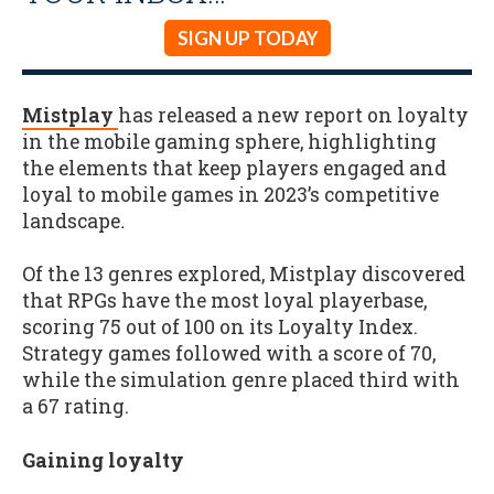
SIGN UP TODAY
Mistplay
has released a new report on loyalty
in the mobile gaming sphere, highlighting
the elements that keep players engaged and
loyal to mobile games in 2023’s competitive
landscape
.
Of the 13 genres explored, Mistplay discovered
that RPGs have the most loyal playerbase,
scoring 75 out of 100 on its Loyalty Index.
Strategy games followed with a score of 70,
while the simulation genre placed third with
a 67 rating.
Gaining loyalty