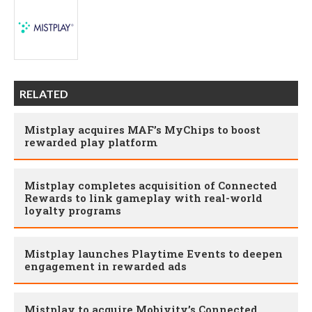
RELATED
Mistplay acquires MAF’s MyChips to boost
rewarded play platform
Mistplay completes acquisition of Connected
Rewards to link gameplay with real-world
loyalty programs
Mistplay launches Playtime Events to deepen
engagement in rewarded ads
Mistplay to acquire Mobivity’s Connected