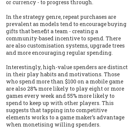
or currency - to progress through.
In the strategy genre, repeat purchases are
prevalent as models tend to encourage buying
gifts that benefit a team - creating a
community-based incentive to spend. There
are also customisation systems, upgrade trees
and more encouraging regular spending.
Interestingly, high-value spenders are distinct
in their play habits and motivations. Those
who spend more than $100 on a mobile game
are also 28% more likely to play eight or more
games every week and 55% more likely to
spend to keep up with other players. This
suggests that tapping into competitive
elements works to a game maker’s advantage
when monetising willing spenders.