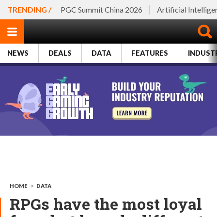
TRENDING /
PGC Summit China 2026
Artificial Intellig
NEWS
DEALS
DATA
FEATURES
INDUST
HOME
>
DATA
RPGs have the most loyal