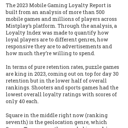
The 2023 Mobile Gaming Loyalty Report is
built from an analysis of more than 500
mobile games and millions of players across
Mistplay’s platform. Through the analysis, a
Loyalty Index was made to quantify how
loyal players are to different genres, how
responsive they are to advertisements and
how much they’re willing to spend.
In terms of pure retention rates, puzzle games
are king in 2023, coming out on top for day 30
retention but in the lower half of overall
rankings. Shooters and sports games had the
lowest overall loyalty ratings with scores of
only 40 each.
Square in the middle right now (ranking
seventh) is the geolocation genre, which