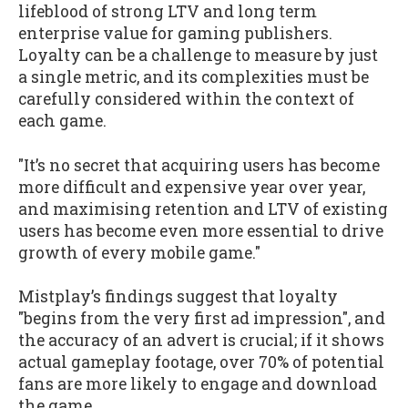
lifeblood of strong LTV and long term
enterprise value for gaming publishers.
Loyalty can be a challenge to measure by just
a single metric, and its complexities must be
carefully considered within the context of
each game.
"It’s no secret that acquiring users has become
more difficult and expensive year over year,
and maximising retention and LTV of existing
users has become even more essential to drive
growth of every mobile game."
Mistplay’s findings suggest that loyalty
"begins from the very first ad impression", and
the accuracy of an advert is crucial; if it shows
actual gameplay footage, over 70% of potential
fans are more likely to engage and download
the game.