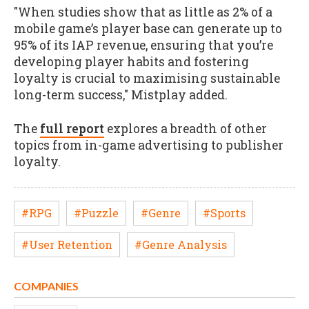
"When studies show that as little as 2% of a
mobile game’s player base can generate up to
95% of its IAP revenue, ensuring that you’re
developing player habits and fostering
loyalty is crucial to maximising sustainable
long-term success," Mistplay added.
The
full report
explores a breadth of other
topics from in-game advertising to publisher
loyalty.
#RPG
#Puzzle
#Genre
#Sports
#User Retention
#Genre Analysis
COMPANIES