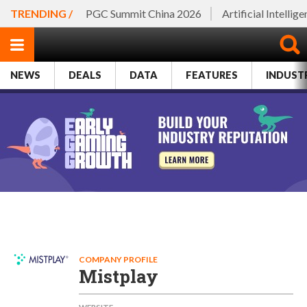
TRENDING /
PGC Summit China 2026
Artificial Intellig
NEWS
DEALS
DATA
FEATURES
INDUST
COMPANY PROFILE
Mistplay