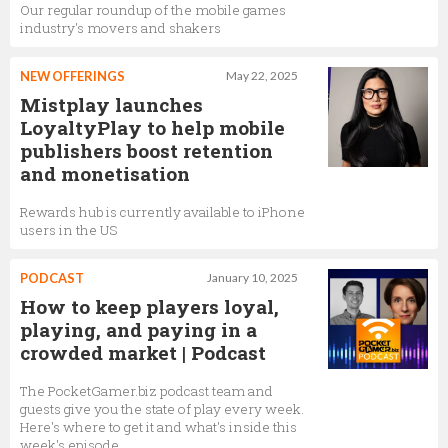
Our regular roundup of the mobile games
industry's movers and shakers
NEW OFFERINGS
May 22, 2025
Mistplay launches
LoyaltyPlay to help mobile
publishers boost retention
and monetisation
Rewards hub is currently available to iPhone
users in the US
PODCAST
January 10, 2025
How to keep players loyal,
playing, and paying in a
crowded market | Podcast
The PocketGamer.biz podcast team and
guests give you the state of play every week.
Here's where to get it and what's inside this
week's episode…