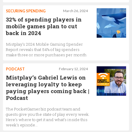
SECURING SPENDING
March 26, 2024
32% of spending players in
mobile games plan to cut
back in 2024
Mistplay’s 2024 Mobile Gaming Spender
Report reveals that 54% of big spenders
make three or more purchases per month
PODCAST
February 12, 2024
Mistplay’s Gabriel Lewis on
leveraging loyalty to keep
paying players coming back |
Podcast
The PocketGamer.biz podcast team and
guests give you the state of play every week.
Here's where to get it and what's inside this
week's episode…