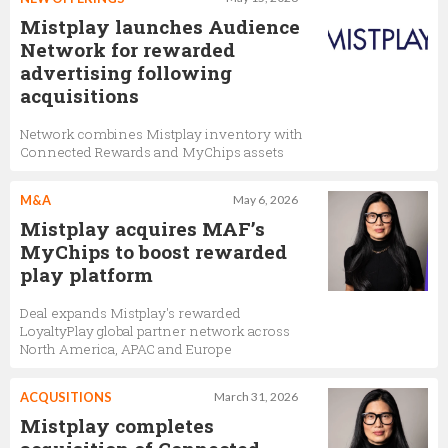
Mistplay launches Audience
Network for rewarded
advertising following
acquisitions
Network combines Mistplay inventory with
Connected Rewards and MyChips assets
M&A
May 6, 2026
Mistplay acquires MAF’s
MyChips to boost rewarded
play platform
Deal expands Mistplay's rewarded
LoyaltyPlay global partner network across
North America, APAC and Europe
ACQUSITIONS
March 31, 2026
Mistplay completes