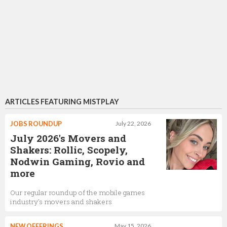
ARTICLES FEATURING MISTPLAY
JOBS ROUNDUP
July 22, 2026
July 2026's Movers and
Shakers: Rollic, Scopely,
Nodwin Gaming, Rovio and
more
Our regular roundup of the mobile games
industry's movers and shakers
NEW OFFERINGS
May 15, 2026