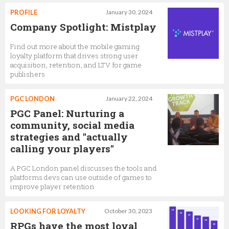
PROFILE
January 30, 2024
Company Spotlight: Mistplay
Find out more about the mobile gaming
loyalty platform that drives strong user
acquisition, retention, and LTV for game
publishers
PGC LONDON
January 22, 2024
PGC Panel: Nurturing a
community, social media
strategies and "actually
calling your players"
A PGC London panel discusses the tools and
platforms devs can use outside of games to
improve player retention
LOOKING FOR LOYALTY
October 30, 2023
RPGs have the most loyal