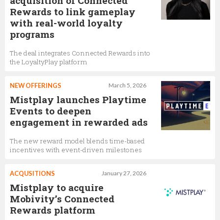
acquisition of Connected
Rewards to link gameplay
with real-world loyalty
programs
The deal integrates Connected Rewards into
the LoyaltyPlay platform
NEW OFFERINGS
March 5, 2026
Mistplay launches Playtime
Events to deepen
engagement in rewarded ads
The new reward model blends time-based
incentives with event-driven milestones
ACQUSITIONS
January 27, 2026
Mistplay to acquire
Mobivity’s Connected
Rewards platform