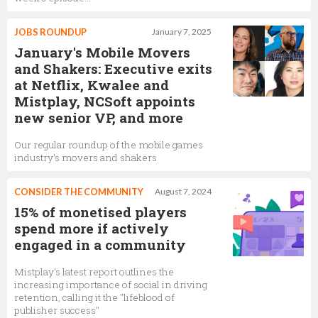
JOBS ROUNDUP
January 7, 2025
January's Mobile Movers
and Shakers: Executive exits
at Netflix, Kwalee and
Mistplay, NCSoft appoints
new senior VP, and more
Our regular roundup of the mobile games
industry's movers and shakers
CONSIDER THE COMMUNITY
August 7, 2024
15% of monetised players
spend more if actively
engaged in a community
Mistplay's latest report outlines the
increasing importance of social in driving
retention, calling it the "lifeblood of
publisher success"