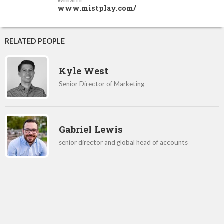
WEBSITE
www.mistplay.com/
RELATED PEOPLE
Kyle West
Senior Director of Marketing
Gabriel Lewis
senior director and global head of accounts