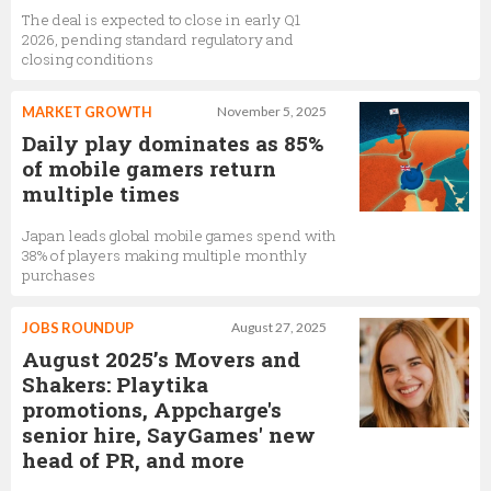
The deal is expected to close in early Q1
2026, pending standard regulatory and
closing conditions
MARKET GROWTH
November 5, 2025
Daily play dominates as 85%
of mobile gamers return
multiple times
Japan leads global mobile games spend with
38% of players making multiple monthly
purchases
JOBS ROUNDUP
August 27, 2025
August 2025’s Movers and
Shakers: Playtika
promotions, Appcharge's
senior hire, SayGames' new
head of PR, and more