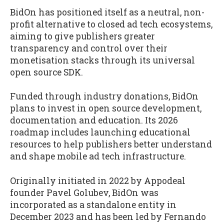
BidOn has positioned itself as a neutral, non-
profit alternative to closed ad tech ecosystems,
aiming to give publishers greater
transparency and control over their
monetisation stacks through its universal
open source SDK.
Funded through industry donations, BidOn
plans to invest in open source development,
documentation and education. Its 2026
roadmap includes launching educational
resources to help publishers better understand
and shape mobile ad tech infrastructure.
Originally initiated in 2022 by Appodeal
founder Pavel Golubev, BidOn was
incorporated as a standalone entity in
December 2023 and has been led by Fernando