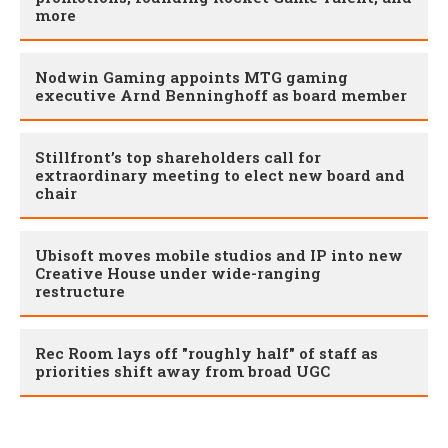
more
Nodwin Gaming appoints MTG gaming
executive Arnd Benninghoff as board member
Stillfront’s top shareholders call for
extraordinary meeting to elect new board and
chair
Ubisoft moves mobile studios and IP into new
Creative House under wide-ranging
restructure
Rec Room lays off "roughly half" of staff as
priorities shift away from broad UGC