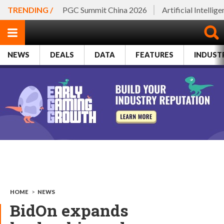
TRENDING /
PGC Summit China 2026
Artificial Intellig
NEWS
DEALS
DATA
FEATURES
INDUST
HOME
>
NEWS
BidOn expands