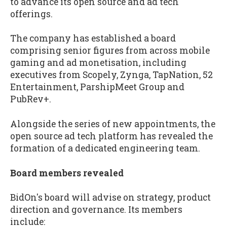
to advance its open source and ad tech
offerings.
The company has established a board
comprising senior figures from across mobile
gaming and ad monetisation, including
executives from Scopely, Zynga, TapNation, 52
Entertainment, ParshipMeet Group and
PubRev+.
Alongside the series of new appointments, the
open source ad tech platform has revealed the
formation of a dedicated engineering team.
Board members revealed
BidOn's board will advise on strategy, product
direction and governance. Its members
include: