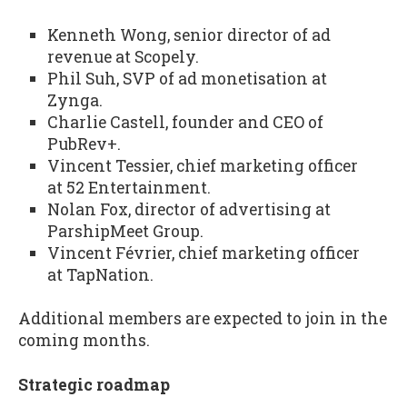
Kenneth Wong, senior director of ad
revenue at Scopely.
Phil Suh, SVP of ad monetisation at
Zynga.
Charlie Castell, founder and CEO of
PubRev+.
Vincent Tessier, chief marketing officer
at 52 Entertainment.
Nolan Fox, director of advertising at
ParshipMeet Group.
Vincent Février, chief marketing officer
at TapNation.
Additional members are expected to join in the
coming months.
Strategic roadmap