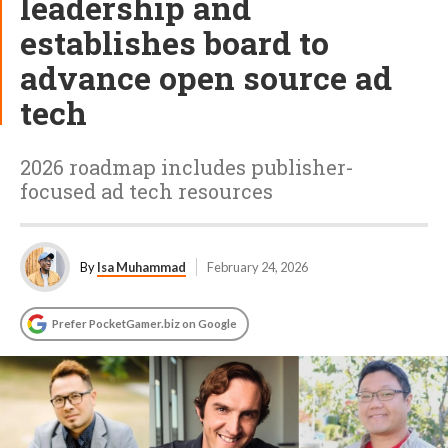
leadership and
establishes board to
advance open source ad
tech
2026 roadmap includes publisher-
focused ad tech resources
By
Isa Muhammad
February 24, 2026
Prefer PocketGamer.biz on Google