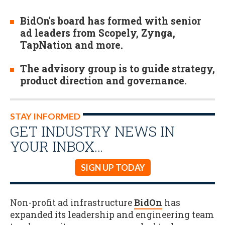
BidOn's board has formed with senior
ad leaders from Scopely, Zynga,
TapNation and more.
The advisory group is to guide strategy,
product direction and governance.
STAY INFORMED
GET INDUSTRY NEWS IN
YOUR INBOX…
SIGN UP TODAY
Non-profit ad infrastructure
BidOn
has
expanded its leadership and engineering team