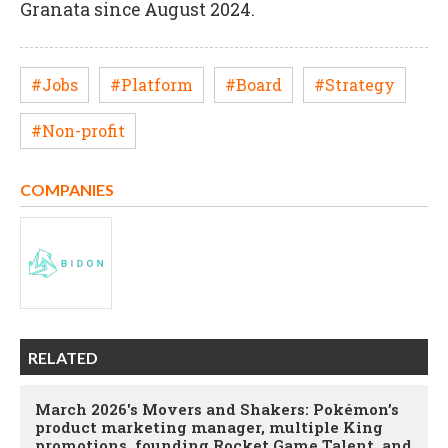
Granata since August 2024.
#Jobs
#Platform
#Board
#Strategy
#Non-profit
COMPANIES
RELATED
March 2026's Movers and Shakers: Pokémon’s
product marketing manager, multiple King
promotions, founding Rocket Game Talent, and