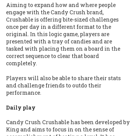
Aiming to expand how and where people
engage with the Candy Crush brand,
Crushable is offering bite-sized challenges
once per day in a different format to the
original. In this logic game, players are
presented with a tray of candies and are
tasked with placing them on a board in the
correct sequence to clear that board
completely.
Players will also be able to share their stats
and challenge friends to outdo their
performance.
Daily play
Candy Crush Crushable has been developed by
King and aims to focus in on the sense of