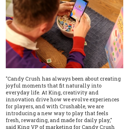
"Candy Crush has always been about creating
joyful moments that fit naturally into
everyday life. At King, creativity and
innovation drive how we evolve experiences
for players, and with Crushable, we are
introducing a new way to play that feels
fresh, rewarding, and made for daily play,"
said King VP of marketing for Candy Crush