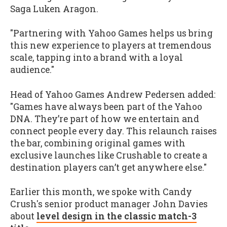
Saga Luken Aragon.
"Partnering with Yahoo Games helps us bring
this new experience to players at tremendous
scale, tapping into a brand with a loyal
audience."
Head of Yahoo Games Andrew Pedersen added:
"Games have always been part of the Yahoo
DNA. They’re part of how we entertain and
connect people every day. This relaunch raises
the bar, combining original games with
exclusive launches like Crushable to create a
destination players can’t get anywhere else."
Earlier this month, we spoke with Candy
Crush's senior product manager John Davies
about
level design in the classic match-3