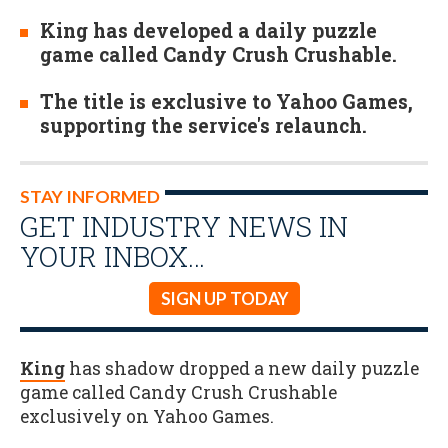
King has developed a daily puzzle
game called Candy Crush Crushable.
The title is exclusive to Yahoo Games,
supporting the service's relaunch.
STAY INFORMED
GET INDUSTRY NEWS IN
YOUR INBOX…
SIGN UP TODAY
King
has shadow dropped a new daily puzzle
game called Candy Crush Crushable
exclusively on Yahoo Games.