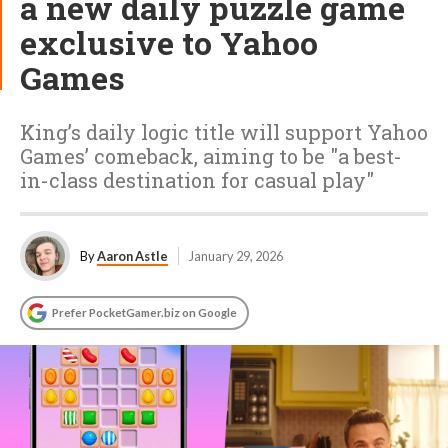
a new daily puzzle game
exclusive to Yahoo
Games
King’s daily logic title will support Yahoo
Games’ comeback, aiming to be "a best-
in-class destination for casual play"
By
Aaron Astle
January 29, 2026
Prefer PocketGamer.biz on Google