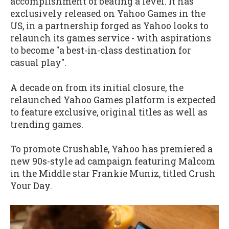
accomplishment of beating a level. It has
exclusively released on Yahoo Games in the
US, in a partnership forged as Yahoo looks to
relaunch its games service - with aspirations
to become "a best-in-class destination for
casual play".
A decade on from its initial closure, the
relaunched Yahoo Games platform is expected
to feature exclusive, original titles as well as
trending games.
To promote Crushable, Yahoo has premiered a
new 90s-style ad campaign featuring Malcom
in the Middle star Frankie Muniz, titled Crush
Your Day.