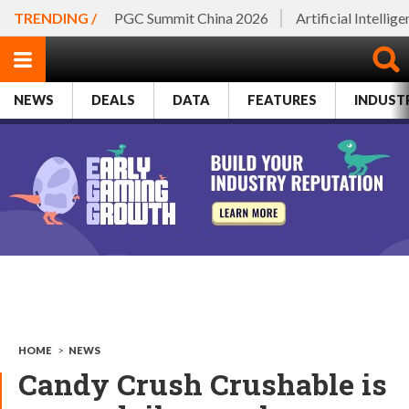
TRENDING /
PGC Summit China 2026
Artificial Intellig
NEWS
DEALS
DATA
FEATURES
INDUST
HOME
>
NEWS
Candy Crush Crushable is