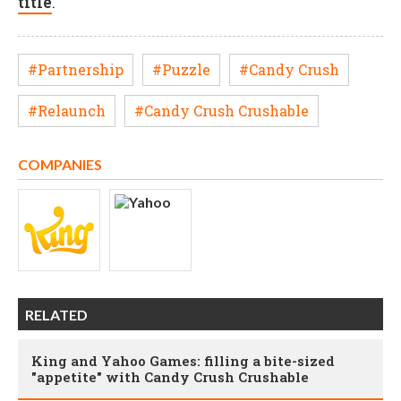
title
.
#Partnership
#Puzzle
#Candy Crush
#Relaunch
#Candy Crush Crushable
COMPANIES
RELATED
King and Yahoo Games: filling a bite-sized
"appetite" with Candy Crush Crushable