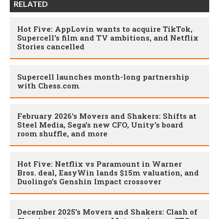
RELATED
Hot Five: AppLovin wants to acquire TikTok,
Supercell's film and TV ambitions, and Netflix
Stories cancelled
Supercell launches month-long partnership
with Chess.com
February 2026's Movers and Shakers: Shifts at
Steel Media, Sega’s new CFO, Unity's board
room shuffle, and more
Hot Five: Netflix vs Paramount in Warner
Bros. deal, EasyWin lands $15m valuation, and
Duolingo’s Genshin Impact crossover
December 2025’s Movers and Shakers: Clash of