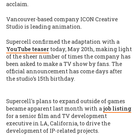
acclaim.
Vancouver-based company ICON Creative
Studio is leading animation.
Supercell confirmed the adaptation with a
YouTube teaser
today, May 20th, making light
of the sheer number of times the company has
been asked to make a TV show by fans. The
official announcement has come days after
the studio’s 15th birthday.
Supercell's plans to expand outside of games
became apparent last month with a
job listing
for a senior film and TV development
executive in LA, California, to drive the
development of IP-related projects.