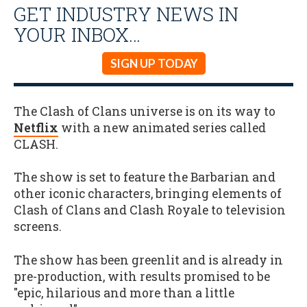
GET INDUSTRY NEWS IN
YOUR INBOX…
SIGN UP TODAY
The Clash of Clans universe is on its way to
Netflix
with a new animated series called
CLASH.
The show is set to feature the Barbarian and
other iconic characters, bringing elements of
Clash of Clans and Clash Royale to television
screens.
The show has been greenlit and is already in
pre-production, with results promised to be
"epic, hilarious and more than a little