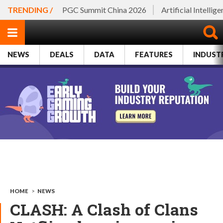
TRENDING /
PGC Summit China 2026
Artificial Intellig
NEWS
DEALS
DATA
FEATURES
INDUST
HOME
>
NEWS
CLASH: A Clash of Clans