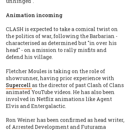
unhinged".
Animation incoming
CLASH is expected to take a comical twist on
the politics of war, following the Barbarian -
characterised as determined but "in over his
head" - on a mission to rally misfits and
defend his village.
Fletcher Moules is taking on the role of
showrunner, having prior experience with
Supercell
as the director of past Clash of Clans
animated YouTube videos. He has also been
involved in Netflix animations like Agent
Elvis and Entergalactic.
Ron Weiner has been confirmed as head writer,
of Arrested Development and Futurama