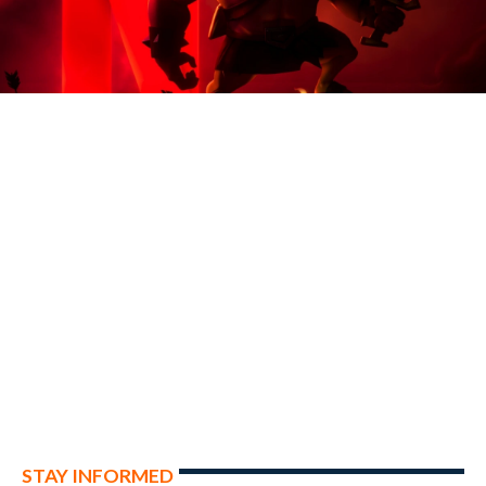
STAY INFORMED