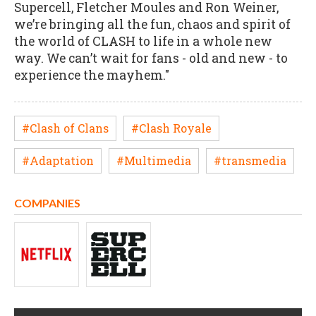
Supercell, Fletcher Moules and Ron Weiner,
we’re bringing all the fun, chaos and spirit of
the world of CLASH to life in a whole new
way. We can’t wait for fans - old and new - to
experience the mayhem."
#Clash of Clans
#Clash Royale
#Adaptation
#Multimedia
#transmedia
COMPANIES