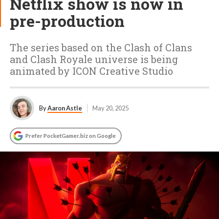
Netflix show is now in
pre-production
The series based on the Clash of Clans
and Clash Royale universe is being
animated by ICON Creative Studio
By
Aaron Astle
May 20, 2025
Prefer PocketGamer.biz on Google