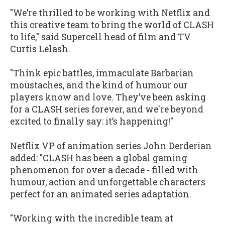
"We’re thrilled to be working with Netflix and
this creative team to bring the world of CLASH
to life," said Supercell head of film and TV
Curtis Lelash.
"Think epic battles, immaculate Barbarian
moustaches, and the kind of humour our
players know and love. They’ve been asking
for a CLASH series forever, and we're beyond
excited to finally say: it’s happening!"
Netflix VP of animation series John Derderian
added: "CLASH has been a global gaming
phenomenon for over a decade - filled with
humour, action and unforgettable characters
perfect for an animated series adaptation.
"Working with the incredible team at