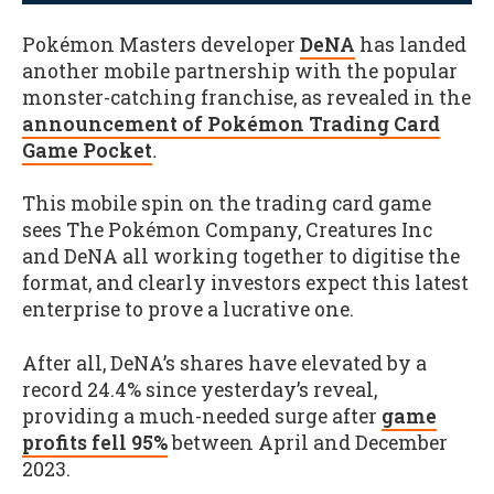
Pokémon Masters developer
DeNA
has landed
another mobile partnership with the popular
monster-catching franchise, as revealed in the
announcement of Pokémon Trading Card
Game Pocket
.
This mobile spin on the trading card game
sees The Pokémon Company, Creatures Inc
and DeNA all working together to digitise the
format, and clearly investors expect this latest
enterprise to prove a lucrative one.
After all, DeNA’s shares have elevated by a
record 24.4% since yesterday’s reveal,
providing a much-needed surge after
game
profits fell 95%
between April and December
2023.