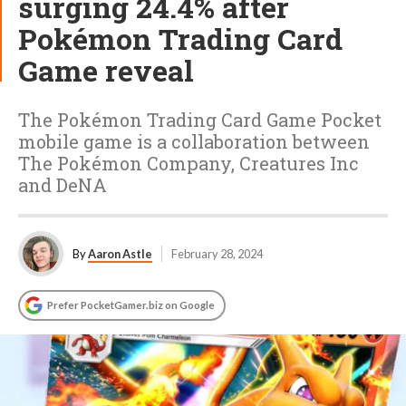
surging 24.4% after
Pokémon Trading Card
Game reveal
The Pokémon Trading Card Game Pocket
mobile game is a collaboration between
The Pokémon Company, Creatures Inc
and DeNA
By
Aaron Astle
February 28, 2024
Prefer PocketGamer.biz on Google