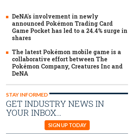
DeNA's involvement in newly
announced Pokémon Trading Card
Game Pocket has led to a 24.4% surge in
shares
The latest Pokémon mobile game is a
collaborative effort between The
Pokémon Company, Creatures Inc and
DeNA
STAY INFORMED
GET INDUSTRY NEWS IN
YOUR INBOX…
SIGN UP TODAY