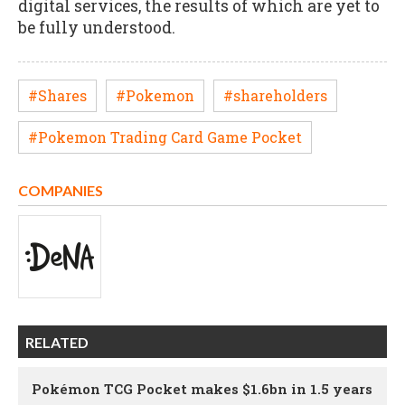
digital services, the results of which are yet to
be fully understood.
#Shares
#Pokemon
#shareholders
#Pokemon Trading Card Game Pocket
COMPANIES
RELATED
Pokémon TCG Pocket makes $1.6bn in 1.5 years