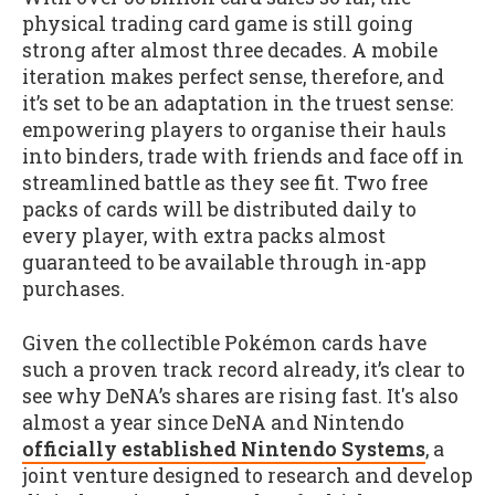
physical trading card game is still going
strong after almost three decades. A mobile
iteration makes perfect sense, therefore, and
it’s set to be an adaptation in the truest sense:
empowering players to organise their hauls
into binders, trade with friends and face off in
streamlined battle as they see fit. Two free
packs of cards will be distributed daily to
every player, with extra packs almost
guaranteed to be available through in-app
purchases.
Given the collectible Pokémon cards have
such a proven track record already, it’s clear to
see why DeNA’s shares are rising fast. It's also
almost a year since DeNA and Nintendo
officially established Nintendo Systems
, a
joint venture designed to research and develop