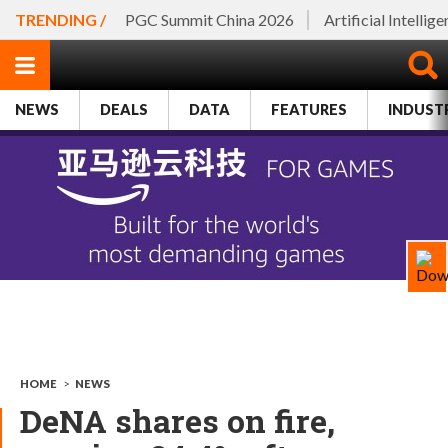
TRENDING /
PGC Summit China 2026
Artificial Intellig
NEWS
DEALS
DATA
FEATURES
INDUST
HOME
>
NEWS
DeNA shares on fire,