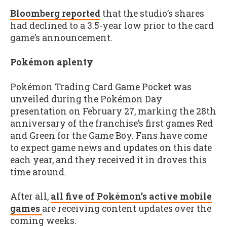
Bloomberg reported
that the studio’s shares
had declined to a 3.5-year low prior to the card
game’s announcement.
Pokémon aplenty
Pokémon Trading Card Game Pocket was
unveiled during the Pokémon Day
presentation on February 27, marking the 28th
anniversary of the franchise’s first games Red
and Green for the Game Boy. Fans have come
to expect game news and updates on this date
each year, and they received it in droves this
time around.
After all,
all five of Pokémon’s active mobile
games
are receiving content updates over the
coming weeks.