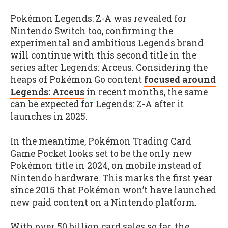
Pokémon Legends: Z-A was revealed for
Nintendo Switch too, confirming the
experimental and ambitious Legends brand
will continue with this second title in the
series after Legends: Arceus. Considering the
heaps of Pokémon Go content
focused around
Legends: Arceus
in recent months, the same
can be expected for Legends: Z-A after it
launches in 2025.
In the meantime, Pokémon Trading Card
Game Pocket looks set to be the only new
Pokémon title in 2024, on mobile instead of
Nintendo hardware. This marks the first year
since 2015 that Pokémon won’t have launched
new paid content on a Nintendo platform.
With over 50 billion card sales so far, the