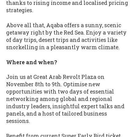
thanks to rising income and localised pricing
strategies.
Above all that, Aqaba offers a sunny, scenic
getaway right by the Red Sea. Enjoy a variety
of day trips, desert trips and activities like
snorkelling in a pleasantly warm climate.
Where and when?
Join us at Great Arab Revolt Plaza on
November 8th to 9th. Optimise new
opportunities with two days of essential
networking among global and regional
industry leaders, insightful expert talks and
panels, and a host of tailored business
sessions.
Benefit from current Super Early Bird ticket