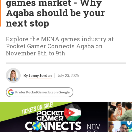
games market - Why
Aqaba should be your
next stop
Explore the MENA games industry at
Pocket Gamer Connects Aqaba on
November 8th to 9th
By
Jenny Jordan
July 23, 2025
Prefer PocketGamer.biz on Google