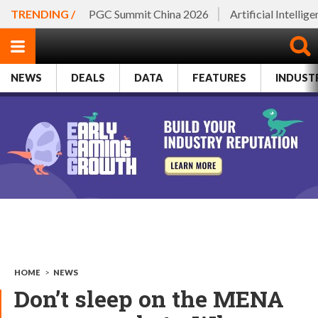
TRENDING /
PGC Summit China 2026
Artificial Intellig
NEWS
DEALS
DATA
FEATURES
INDUST
HOME
>
NEWS
Don’t sleep on the MENA