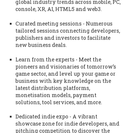
global industry trends across mobile, PC,
console, XR, AI, HTML5 and web3.
Curated meeting sessions - Numerous
tailored sessions connecting developers,
publishers and investors to facilitate
new business deals.
Learn from the experts - Meet the
pioneers and visionaries of tomorrow’s
game sector, and level up your game or
business with key knowledge on the
latest distribution platforms,
monetisation models, payment
solutions, tool services, and more.
Dedicated indie expo - A vibrant
showcase zone for indie developers, and
pitching competition to discover the