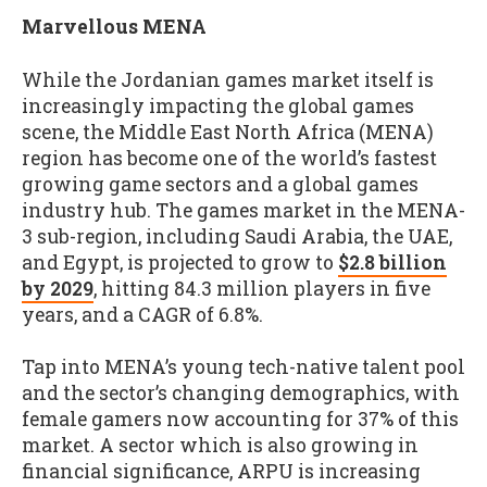
Marvellous MENA
While the Jordanian games market itself is
increasingly impacting the global games
scene, the Middle East North Africa (MENA)
region has become one of the world’s fastest
growing game sectors and a global games
industry hub. The games market in the MENA-
3 sub-region, including Saudi Arabia, the UAE,
and Egypt, is projected to grow to
$2.8 billion
by 2029
, hitting 84.3 million players in five
years, and a CAGR of 6.8%.
Tap into MENA’s young tech-native talent pool
and the sector’s changing demographics, with
female gamers now accounting for 37% of this
market. A sector which is also growing in
financial significance, ARPU is increasing