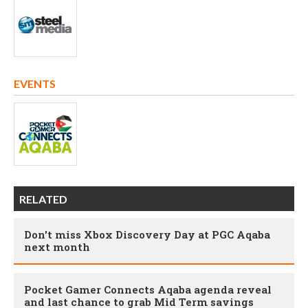
EVENTS
RELATED
Don't miss Xbox Discovery Day at PGC Aqaba
next month
Pocket Gamer Connects Aqaba agenda reveal
and last chance to grab Mid Term savings