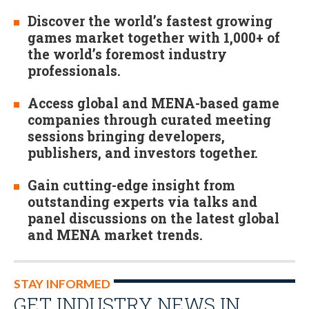
Discover the world’s fastest growing
games market together with 1,000+ of
the world’s foremost industry
professionals.
Access global and MENA-based game
companies through curated meeting
sessions bringing developers,
publishers, and investors together.
Gain cutting-edge insight from
outstanding experts via talks and
panel discussions on the latest global
and MENA market trends.
STAY INFORMED
GET INDUSTRY NEWS IN