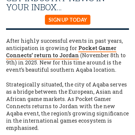
YOUR INBOX…
SIGN UP TODAY
After highly successful events in past years,
anticipation is growing for
Pocket Gamer
Connects’ return to Jordan
(November 8th to
9th) in 2025. New for this time around is the
event’s beautiful southern Aqaba location.
Strategically situated, the city of Aqaba serves
as a bridge between the European, Asian and
African game markets. As Pocket Gamer
Connects returns to Jordan with the new
Aqaba event, the region’s growing significance
in the international games ecosystem is
emphasised.