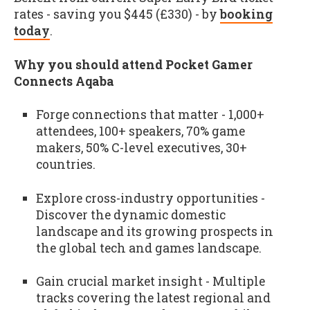
rates - saving you $445 (£330) - by
booking
today
.
Why you should attend Pocket Gamer
Connects Aqaba
Forge connections that matter - 1,000+
attendees, 100+ speakers, 70% game
makers, 50% C-level executives, 30+
countries.
Explore cross-industry opportunities -
Discover the dynamic domestic
landscape and its growing prospects in
the global tech and games landscape.
Gain crucial market insight - Multiple
tracks covering the latest regional and