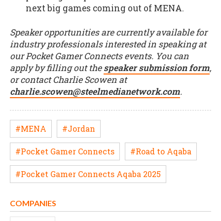
next big games coming out of MENA.
Speaker opportunities are currently available for
industry professionals interested in speaking at
our Pocket Gamer Connects events. You can
apply by filling out the
speaker submission form
,
or contact Charlie Scowen at
charlie.scowen@steelmedianetwork.com
.
#MENA
#Jordan
#Pocket Gamer Connects
#Road to Aqaba
#Pocket Gamer Connects Aqaba 2025
COMPANIES