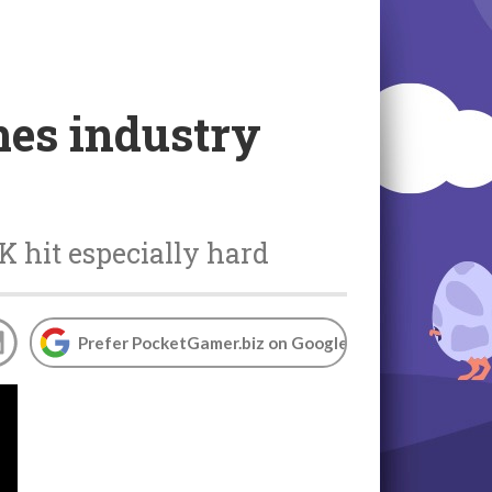
es industry
K hit especially hard
Prefer PocketGamer.biz on Google