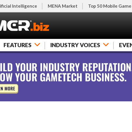
ificial Intelligence
MENA Market
Top 50 Mobile Game
FEATURES
INDUSTRY VOICES
EVE