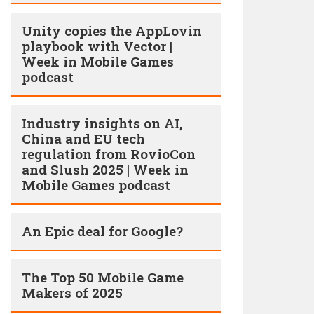
Unity copies the AppLovin
playbook with Vector |
Week in Mobile Games
podcast
Industry insights on AI,
China and EU tech
regulation from RovioCon
and Slush 2025 | Week in
Mobile Games podcast
An Epic deal for Google?
The Top 50 Mobile Game
Makers of 2025