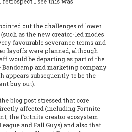
n retrospect I see this was
ointed out the challenges of lower
 (such as the new creator-led modes
d very favourable severance terms and
her layoffs were planned, although
aff would be departing as part of the
ite Bandcamp and marketing company
 appears subsequently to be the
nt buy out).
e blog post stressed that core
rectly affected (including Fortnite
nt, the Fortnite creator ecosystem
eague and Fall Guys) and also that