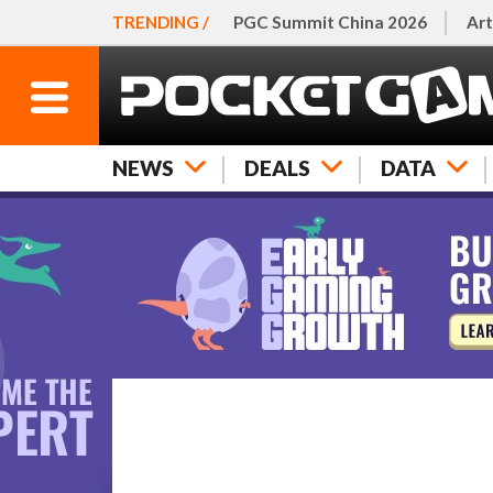
TRENDING /
PGC Summit China 2026
Art
NEWS
DEALS
DATA