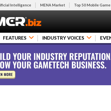
ificial Intelligence
MENA Market
Top 50 Mobile Game
FEATURES
INDUSTRY VOICES
EVE