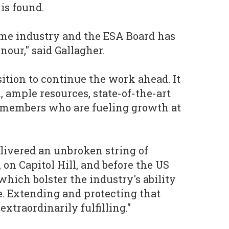
 is found.
ame industry and the ESA Board has
our," said Gallagher.
sition to continue the work ahead. It
, ample resources, state-of-the-art
 members who are fueling growth at
livered an unbroken string of
, on Capitol Hill, and before the US
which bolster the industry's ability
e. Extending and protecting that
xtraordinarily fulfilling."