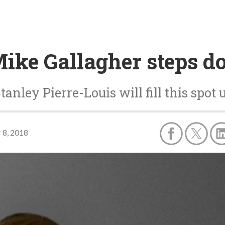
Mike Gallagher steps 
nley Pierre-Louis will fill this spot u
 8, 2018