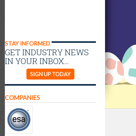
STAY INFORMED
GET INDUSTRY NEWS
IN YOUR INBOX…
SIGN UP TODAY
COMPANIES