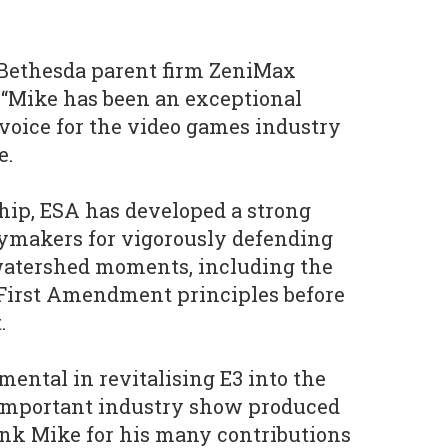
 Bethesda parent firm ZeniMax
 “Mike has been an exceptional
voice for the video games industry
e.
hip, ESA has developed a strong
cymakers for vigorously defending
watershed moments, including the
 First Amendment principles before
.
mental in revitalising E3 into the
important industry show produced
ank Mike for his many contributions