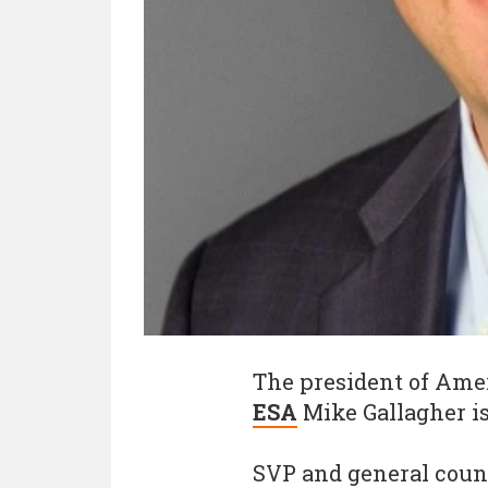
The president of Ame
ESA
Mike Gallagher i
SVP and general counse