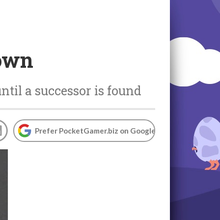
down
ntil a successor is found
Prefer PocketGamer.biz on Google