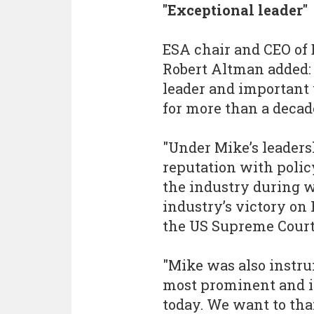
"Exceptional leader"
ESA chair and CEO of
Robert Altman added:
leader and important 
for more than a decad
"Under Mike’s leaders
reputation with poli
the industry during 
industry’s victory on
the US Supreme Court
"Mike was also instru
most prominent and 
today. We want to th