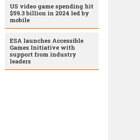
US video game spending hit
$59.3 billion in 2024 led by
mobile
ESA launches Accessible
Games Initiative with
support from industry
leaders