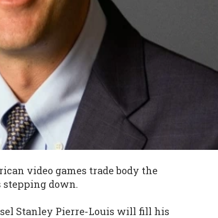
rican video games trade body the
s stepping down.
l Stanley Pierre-Louis will fill his