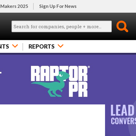
 Makers 2025
Sign Up For News
NTS
REPORTS