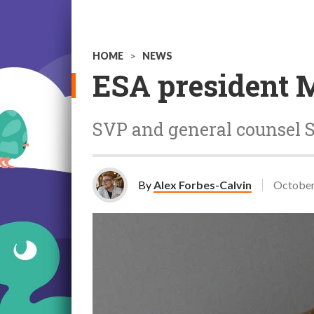
HOME
>
NEWS
ESA president 
SVP and general counsel Sta
By
Alex Forbes-Calvin
October