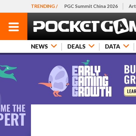
TRENDING /
PGC Summit China 2026
Art
NEWS
DEALS
DATA