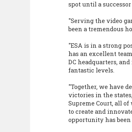
spot until a successor
"Serving the video g
been a tremendous hon
"ESA is in a strong po
has an excellent team
DC headquarters, and
fantastic levels.
"Together, we have de
victories in the states
Supreme Court, all of 
to create and innovat
opportunity has been e