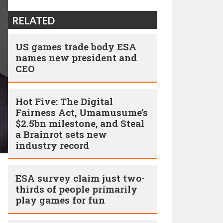
RELATED
US games trade body ESA
names new president and
CEO
Hot Five: The Digital
Fairness Act, Umamusume’s
$2.5bn milestone, and Steal
a Brainrot sets new
industry record
ESA survey claim just two-
thirds of people primarily
play games for fun