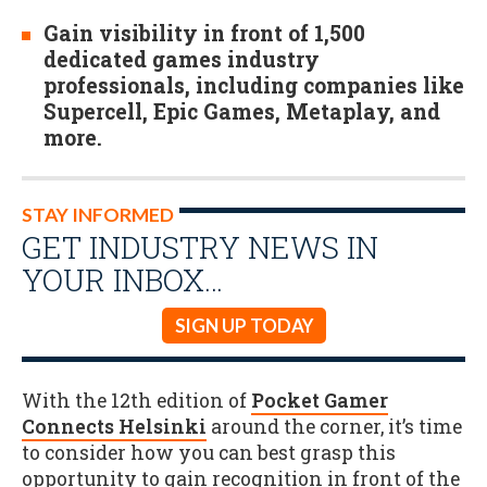
Gain visibility in front of 1,500
dedicated games industry
professionals, including companies like
Supercell, Epic Games, Metaplay, and
more.
STAY INFORMED
GET INDUSTRY NEWS IN
YOUR INBOX…
SIGN UP TODAY
With the 12th edition of
Pocket Gamer
Connects Helsinki
around the corner, it’s time
to consider how you can best grasp this
opportunity to gain recognition in front of the