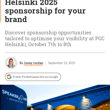
Helsinki 2025
sponsorship for your
brand
Discover sponsorship opportunities
tailored to optimise your visibility at PGC
Helsinki, October 7th to 8th
By
Jenny Jordan
September 12, 2025
Prefer PocketGamer.biz on Google