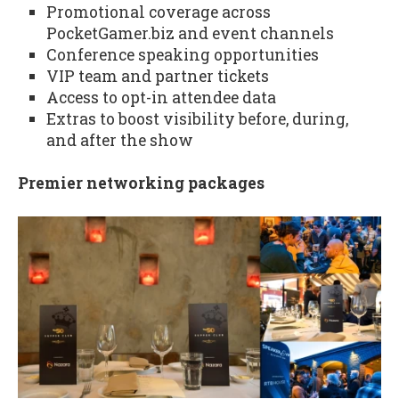
Promotional coverage across
PocketGamer.biz and event channels
Conference speaking opportunities
VIP team and partner tickets
Access to opt-in attendee data
Extras to boost visibility before, during,
and after the show
Premier networking packages