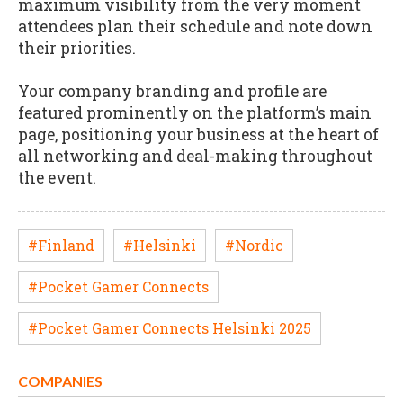
maximum visibility from the very moment
attendees plan their schedule and note down
their priorities.
Your company branding and profile are
featured prominently on the platform’s main
page, positioning your business at the heart of
all networking and deal-making throughout
the event.
#Finland
#Helsinki
#Nordic
#Pocket Gamer Connects
#Pocket Gamer Connects Helsinki 2025
COMPANIES