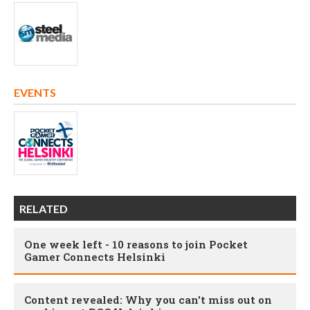
EVENTS
RELATED
One week left - 10 reasons to join Pocket
Gamer Connects Helsinki
Content revealed: Why you can't miss out on