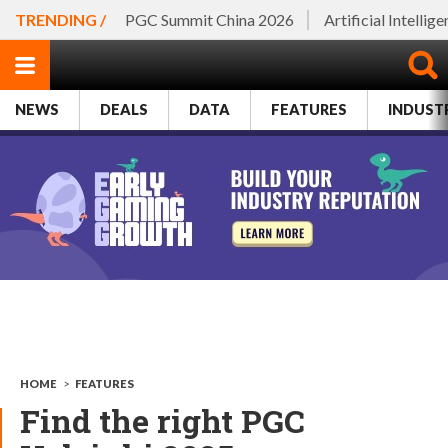
TRENDING /
PGC Summit China 2026
Artificial Intellig
NEWS
DEALS
DATA
FEATURES
INDUST
HOME
>
FEATURES
Find the right PGC