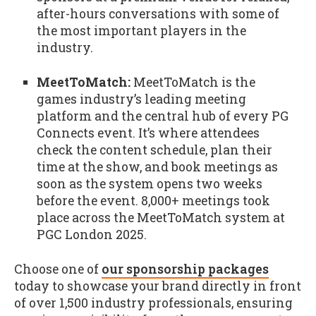
after-hours conversations with some of
the most important players in the
industry.
MeetToMatch:
MeetToMatch is the
games industry’s leading meeting
platform and the central hub of every PG
Connects event. It’s where attendees
check the content schedule, plan their
time at the show, and book meetings as
soon as the system opens two weeks
before the event. 8,000+ meetings took
place across the MeetToMatch system at
PGC London 2025.
Choose one of
our sponsorship packages
today to showcase your brand directly in front
of over 1,500 industry professionals, ensuring