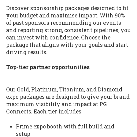
Discover sponsorship packages designed to fit
your budget and maximise impact. With 90%
of past sponsors recommending our events
and reporting strong, consistent pipelines, you
can invest with confidence. Choose the
package that aligns with your goals and start
driving results.
Top-tier partner opportunities
Our Gold, Platinum, Titanium, and Diamond
expo packages are designed to give your brand
maximum visibility and impact at PG
Connects. Each tier includes:
Prime expo booth with full build and
setup