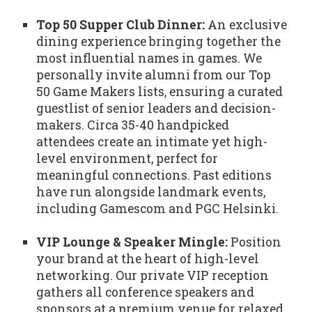
Top 50 Supper Club Dinner:
An exclusive
dining experience bringing together the
most influential names in games. We
personally invite alumni from our Top
50 Game Makers lists, ensuring a curated
guestlist of senior leaders and decision-
makers. Circa 35-40 handpicked
attendees create an intimate yet high-
level environment, perfect for
meaningful connections. Past editions
have run alongside landmark events,
including Gamescom and PGC Helsinki.
VIP Lounge & Speaker Mingle:
Position
your brand at the heart of high-level
networking. Our private VIP reception
gathers all conference speakers and
sponsors at a premium venue for relaxed,