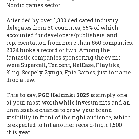
Nordic games sector.
Attended by over 1,300 dedicated industry
delegates from 50 countries, 65% of which
accounted for developers/publishers, and
representation from more than 560 companies,
2024 broke a record or two. Among the
fantastic companies sponsoring the event
were Supercell, Tencent, NetEase, Playtika,
King, Scopely, Zynga, Epic Games, just to name
drop a few.
This to say,
PGC Helsinki 2025
is simply one
of your most worthwhile investments and an
unmissable chance to grow your brand
visibility in front of the right audience, which
is expected to hit another record-high 1,500
this year.