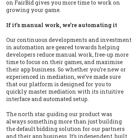
on FairBid gives you more time to work on
growing your game.
If it’s manual work, we’re automating it
Our continuous developments and investment
in automation are geared towards helping
developers reduce manual work, free-up more
time to focus on their games, and maximise
their app business. So whether you’re new or
experienced in mediation, we’ve made sure
that our platform is designed for you to
quickly master mediation with its intuitive
interface and automated setup.
The north star guiding our product was
always something more than just building
the default bidding solution for our partners
and their app business. It’s independent, built