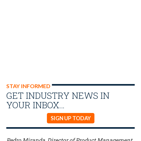
STAY INFORMED
GET INDUSTRY NEWS IN
YOUR INBOX…
SIGN UP TODAY
Pedro Miranda, Director of Product Management,