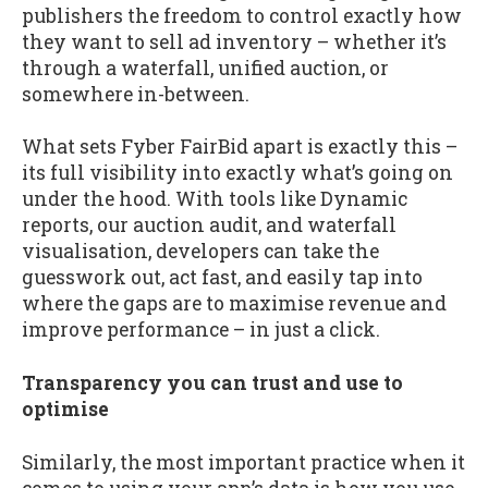
publishers the freedom to control exactly how
they want to sell ad inventory – whether it’s
through a waterfall, unified auction, or
somewhere in-between.
What sets Fyber FairBid apart is exactly this –
its full visibility into exactly what’s going on
under the hood. With tools like Dynamic
reports, our auction audit, and waterfall
visualisation, developers can take the
guesswork out, act fast, and easily tap into
where the gaps are to maximise revenue and
improve performance – in just a click.
Transparency you can trust and use to
optimise
Similarly, the most important practice when it