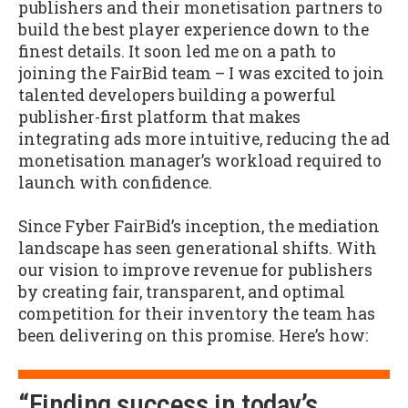
publishers and their monetisation partners to
build the best player experience down to the
finest details. It soon led me on a path to
joining the FairBid team – I was excited to join
talented developers building a powerful
publisher-first platform that makes
integrating ads more intuitive, reducing the ad
monetisation manager’s workload required to
launch with confidence.
Since Fyber FairBid’s inception, the mediation
landscape has seen generational shifts. With
our vision to improve revenue for publishers
by creating fair, transparent, and optimal
competition for their inventory the team has
been delivering on this promise. Here’s how:
“Finding success in today’s