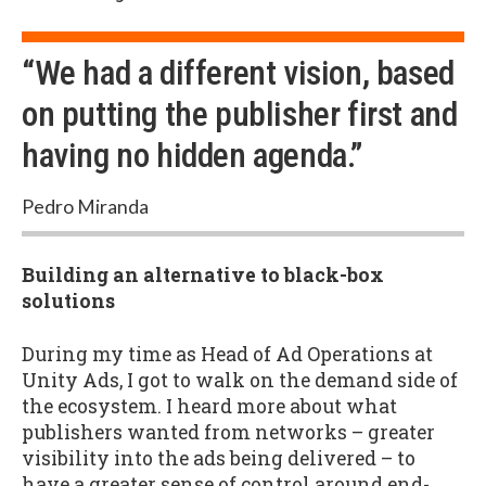
“We had a different vision, based
on putting the publisher first and
having no hidden agenda.”
Pedro Miranda
Building an alternative to black-box
solutions
During my time as Head of Ad Operations at
Unity Ads, I got to walk on the demand side of
the ecosystem. I heard more about what
publishers wanted from networks – greater
visibility into the ads being delivered – to
have a greater sense of control around end-