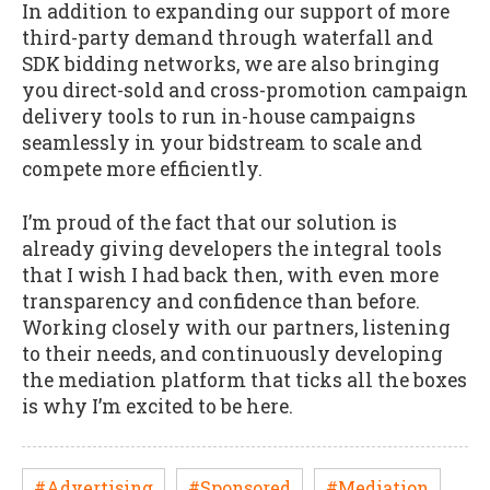
In addition to expanding our support of more
third-party demand through waterfall and
SDK bidding networks, we are also bringing
you direct-sold and cross-promotion campaign
delivery tools to run in-house campaigns
seamlessly in your bidstream to scale and
compete more efficiently.
I’m proud of the fact that our solution is
already giving developers the integral tools
that I wish I had back then, with even more
transparency and confidence than before.
Working closely with our partners, listening
to their needs, and continuously developing
the mediation platform that ticks all the boxes
is why I’m excited to be here.
#Advertising
#Sponsored
#Mediation