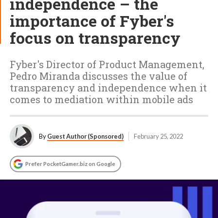
independence – the
importance of Fyber's
focus on transparency
Fyber's Director of Product Management,
Pedro Miranda discusses the value of
transparency and independence when it
comes to mediation within mobile ads
By
Guest Author (Sponsored)
February 25, 2022
Prefer PocketGamer.biz on Google