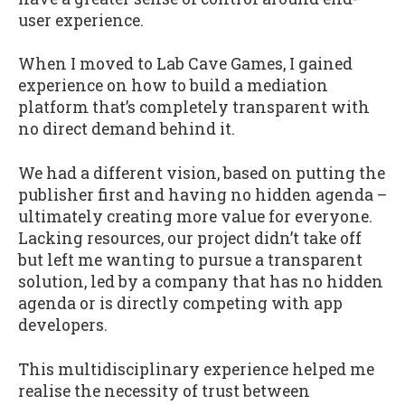
user experience.
When I moved to Lab Cave Games, I gained
experience on how to build a mediation
platform that’s completely transparent with
no direct demand behind it.
We had a different vision, based on putting the
publisher first and having no hidden agenda –
ultimately creating more value for everyone.
Lacking resources, our project didn’t take off
but left me wanting to pursue a transparent
solution, led by a company that has no hidden
agenda or is directly competing with app
developers.
This multidisciplinary experience helped me
realise the necessity of trust between