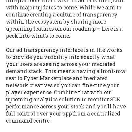
integral tools that I wish I had back then, still
with major updates to come. While we aim to
continue creating a culture of transparency
within the ecosystem by sharing more
upcoming features on our roadmap – here is a
peek into what’s to come.
Our ad transparency interface is in the works
to provide you visibility into exactly what
your users are seeing across your mediated
demand stack. This means having a front-row
seat to Fyber Marketplace and mediated
network creatives so you can fine-tune your
player experience. Combine that with our
upcoming analytics solution to monitor SDK
performance across your stack and you’ll have
full control over your app from a centralized
command centre.