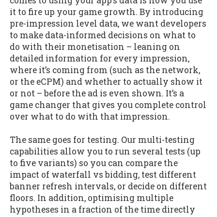
comes to using your app’s data is how you use
it to fire up your game growth. By introducing
pre-impression level data, we want developers
to make data-informed decisions on what to
do with their monetisation – leaning on
detailed information for every impression,
where it’s coming from (such as the network,
or the eCPM) and whether to actually show it
or not – before the ad is even shown. It’s a
game changer that gives you complete control
over what to do with that impression.
The same goes for testing. Our multi-testing
capabilities allow you to run several tests (up
to five variants) so you can compare the
impact of waterfall vs bidding, test different
banner refresh intervals, or decide on different
floors. In addition, optimising multiple
hypotheses in a fraction of the time directly