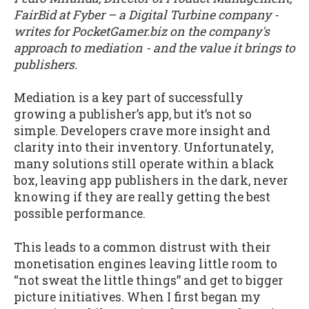
FairBid at Fyber – a Digital Turbine company -
writes for PocketGamer.biz on the company's
approach to mediation - and the value it brings to
publishers.
Mediation is a key part of successfully
growing a publisher’s app, but it’s not so
simple. Developers crave more insight and
clarity into their inventory. Unfortunately,
many solutions still operate within a black
box, leaving app publishers in the dark, never
knowing if they are really getting the best
possible performance.
This leads to a common distrust with their
monetisation engines leaving little room to
“not sweat the little things” and get to bigger
picture initiatives. When I first began my