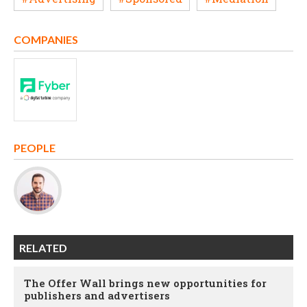
COMPANIES
PEOPLE
RELATED
The Offer Wall brings new opportunities for
publishers and advertisers