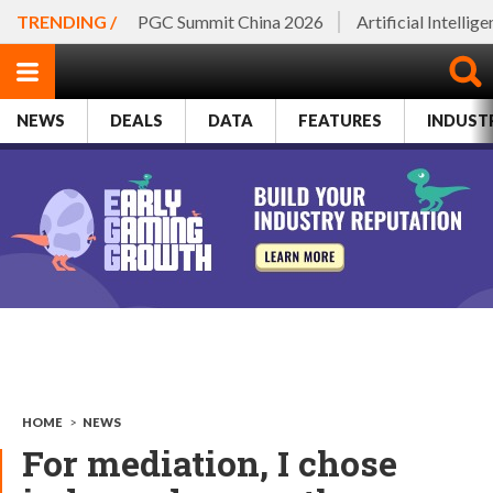
TRENDING /
PGC Summit China 2026
Artificial Intellig
NEWS
DEALS
DATA
FEATURES
INDUST
HOME
>
NEWS
For mediation, I chose