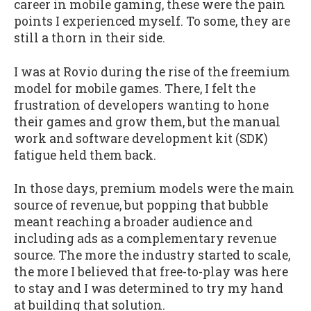
career in mobile gaming, these were the pain
points I experienced myself. To some, they are
still a thorn in their side.
I was at Rovio during the rise of the freemium
model for mobile games. There, I felt the
frustration of developers wanting to hone
their games and grow them, but the manual
work and software development kit (SDK)
fatigue held them back.
In those days, premium models were the main
source of revenue, but popping that bubble
meant reaching a broader audience and
including ads as a complementary revenue
source. The more the industry started to scale,
the more I believed that free-to-play was here
to stay and I was determined to try my hand
at building that solution.