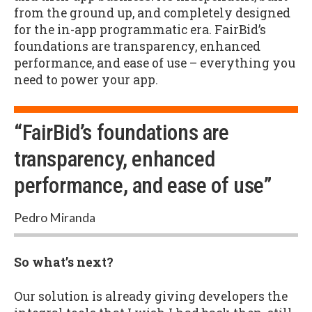
from the ground up, and completely designed
for the in-app programmatic era. FairBid’s
foundations are transparency, enhanced
performance, and ease of use – everything you
need to power your app.
“FairBid’s foundations are
transparency, enhanced
performance, and ease of use”
Pedro Miranda
So what’s next?
Our solution is already giving developers the