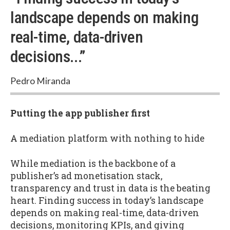
landscape depends on making
real-time, data-driven
decisions...”
Pedro Miranda
Putting the app publisher first
A mediation platform with nothing to hide
While mediation is the backbone of a
publisher’s ad monetisation stack,
transparency and trust in data is the beating
heart. Finding success in today’s landscape
depends on making real-time, data-driven
decisions, monitoring KPIs, and giving