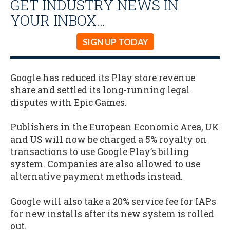
GET INDUSTRY NEWS IN
YOUR INBOX…
SIGN UP TODAY
Google has reduced its Play store revenue
share and settled its long-running legal
disputes with Epic Games.
Publishers in the European Economic Area, UK
and US will now be charged a 5% royalty on
transactions to use Google Play’s billing
system. Companies are also allowed to use
alternative payment methods instead.
Google will also take a 20% service fee for IAPs
for new installs after its new system is rolled
out.