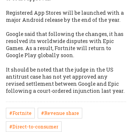
Registered App Stores will be launched with a
major Android release by the end of the year.
Google said that following the changes, it has
resolved its worldwide disputes with Epic
Games. As a result, Fortnite will return to
Google Play globally soon.
It should be noted that the judge in the US
antitrust case has not yet approved any
revised settlement between Google and Epic
following a court-ordered injunction last year.
#Fortnite
#Revenue share
#Direct-to-consumer