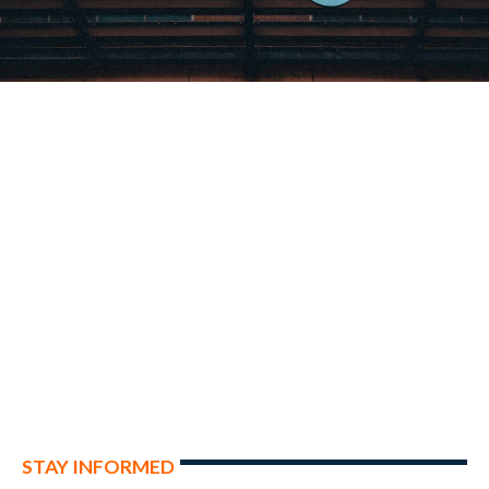
STAY INFORMED