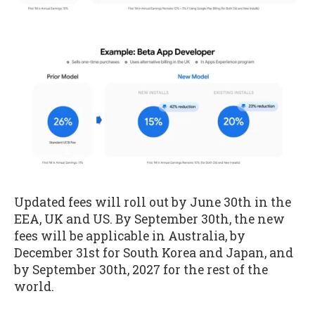
Updated fees will roll out by June 30th in the
EEA, UK and US. By September 30th, the new
fees will be applicable in Australia, by
December 31st for South Korea and Japan, and
by September 30th, 2027 for the rest of the
world.