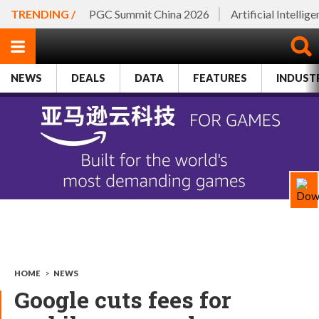
TRENDING /
PGC Summit China 2026
Artificial Intellig
NEWS
DEALS
DATA
FEATURES
INDUST
HOME
>
NEWS
Google cuts fees for