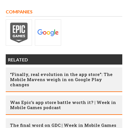
COMPANIES
RELATED
“Finally, real evolution in the app store”: The
Mobile Mavens weigh in on Google Play
changes
Was Epic's app store battle worth it? | Week in
Mobile Games podcast
The final word on GDC | Week in Mobile Games