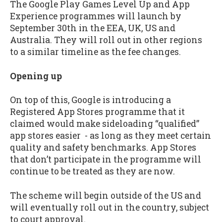
The Google Play Games Level Up and App
Experience programmes will launch by
September 30th in the EEA, UK, US and
Australia. They will roll out in other regions
to a similar timeline as the fee changes.
Opening up
On top of this, Google is introducing a
Registered App Stores programme that it
claimed would make sideloading “qualified”
app stores easier - as long as they meet certain
quality and safety benchmarks. App Stores
that don’t participate in the programme will
continue to be treated as they are now.
The scheme will begin outside of the US and
will eventually roll out in the country, subject
to court approval.