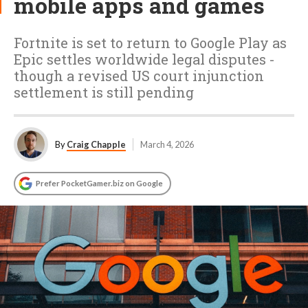
mobile apps and games
Fortnite is set to return to Google Play as
Epic settles worldwide legal disputes -
though a revised US court injunction
settlement is still pending
By
Craig Chapple
March 4, 2026
Prefer PocketGamer.biz on Google