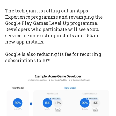
The tech giant is rolling out an Apps
Experience programme and revamping the
Google Play Games Level Up programme.
Developers who participate will see a 20%
service fee on existing installs and 15% on
new app installs.
Google is also reducing its fee for recurring
subscriptions to 10%.