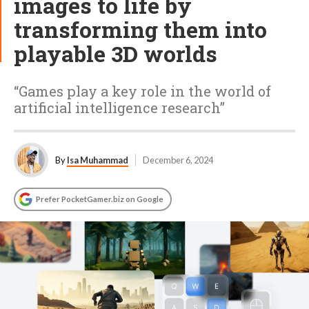
images to life by
transforming them into
playable 3D worlds
“Games play a key role in the world of
artificial intelligence research”
By
Isa Muhammad
December 6, 2024
Prefer PocketGamer.biz on Google