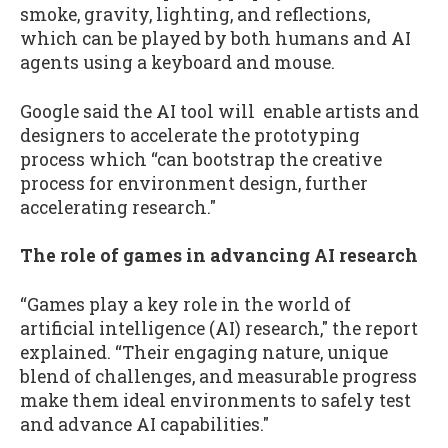
smoke, gravity, lighting, and reflections,
which can be played by both humans and AI
agents using a keyboard and mouse.
Google said the AI tool will enable artists and
designers to accelerate the prototyping
process which “can bootstrap the creative
process for environment design, further
accelerating research."
The role of games in advancing AI research
“Games play a key role in the world of
artificial intelligence (AI) research," the report
explained. “Their engaging nature, unique
blend of challenges, and measurable progress
make them ideal environments to safely test
and advance AI capabilities."