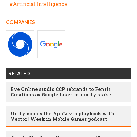
#Artificial Intelligence
COMPANIES
RELATED
Eve Online studio CCP rebrands to Fenris
Creations as Google takes minority stake
Unity copies the AppLovin playbook with
Vector | Week in Mobile Games podcast