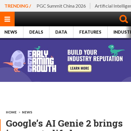
TRENDING /
PGC Summit China 2026
Artificial Intellig
NEWS
DEALS
DATA
FEATURES
INDUST
HOME
>
NEWS
Google’s AI Genie 2 brings