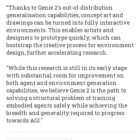
“Thanks to Genie 2's out-of-distribution
generalisation capabilities, concept art and
drawings can be turned into fully interactive
environments. This enables artists and
designers to prototype quickly, which can
bootstrap the creative process for environment
design, further accelerating research.
"While this research is still in its early stage
with substantial room for improvement on
both agent and environment generation
capabilities, we believe Genie 2 is the path to
solving a structural problem of training
embodied agents safely while achieving the
breadth and generality required to progress
towards AGI."