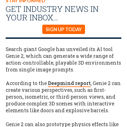
STAY INFORMED
GET INDUSTRY NEWS IN
YOUR INBOX…
SIGN UP TODAY
Search giant Google has unveiled its AI tool
Genie 2, which can generate a wide range of
action-controllable, playable 3D environments
from single image prompts.
According to the
Deepmind report
, Genie 2 can
create various perspectives, such as first-
person, isometric, or third-person views, and
produce complex 3D scenes with interactive
elements like doors and explosive barrels.
Genie 2 can also prototype physics effects like