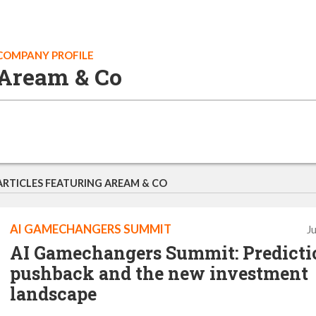
COMPANY PROFILE
Aream & Co
ARTICLES FEATURING AREAM & CO
AI GAMECHANGERS SUMMIT
J
AI Gamechangers Summit: Predicti
pushback and the new investment
landscape