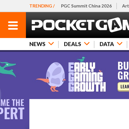
TRENDING /
PGC Summit China 2026
Art
NEWS
DEALS
DATA