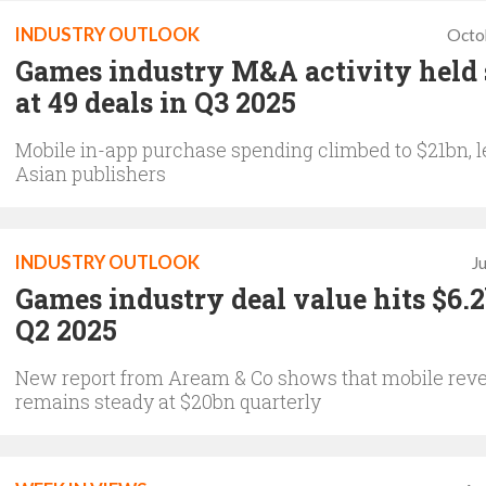
INDUSTRY OUTLOOK
Octo
Games industry M&A activity held
at 49 deals in Q3 2025
Mobile in-app purchase spending climbed to $21bn, l
Asian publishers
INDUSTRY OUTLOOK
J
Games industry deal value hits $6.
Q2 2025
New report from Aream & Co shows that mobile rev
remains steady at $20bn quarterly