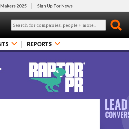
 Makers 2025
Sign Up For News
NTS
REPORTS