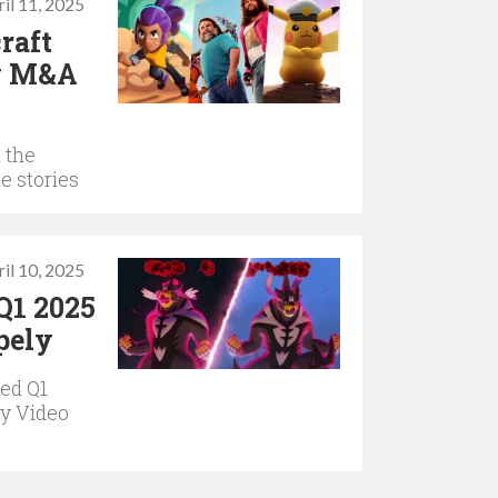
il 11, 2025
raft
ry M&A
 the
e stories
il 10, 2025
Q1 2025
pely
ed Q1
ly Video