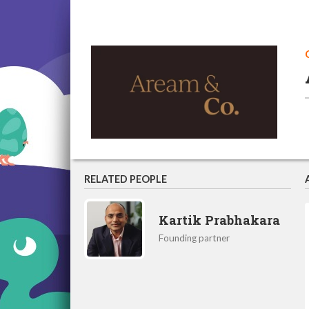
RELATED PEOPLE
Kartik Prabhakara
Founding partner