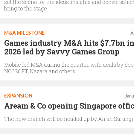
set the scene for the ideas, insights and conversation
bring to the stage
M&A MILESTONE
A
Games industry M&A hits $7.7bn in
2026 led by Savvy Games Group
Mobile led M&A during the quarter, with deals by Sco
NCCSOFT, Nazara and others
EXPANSION
Janu
Aream & Co opening Singapore offi
The new branch will be headed up by Anjan Sarangi