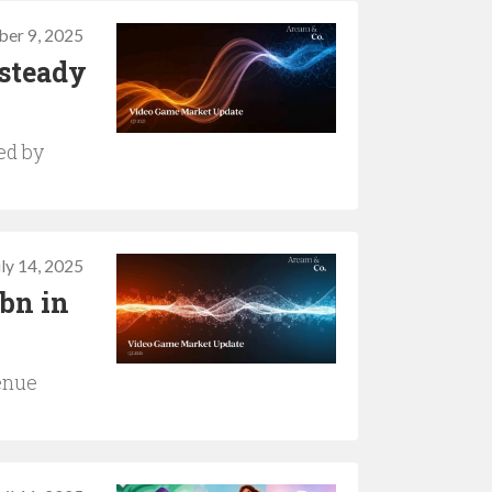
ber 9, 2025
 steady
ed by
uly 14, 2025
2bn in
enue