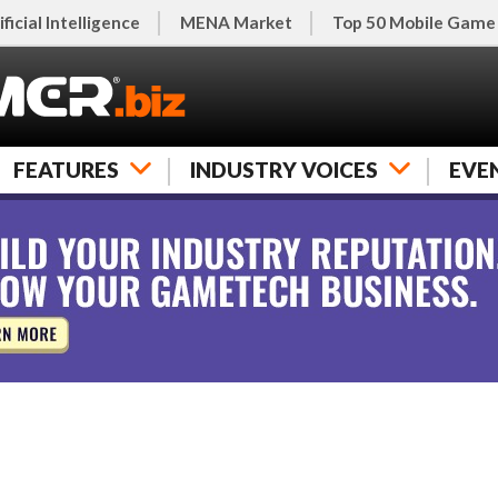
ificial Intelligence
MENA Market
Top 50 Mobile Game
FEATURES
INDUSTRY VOICES
EVE