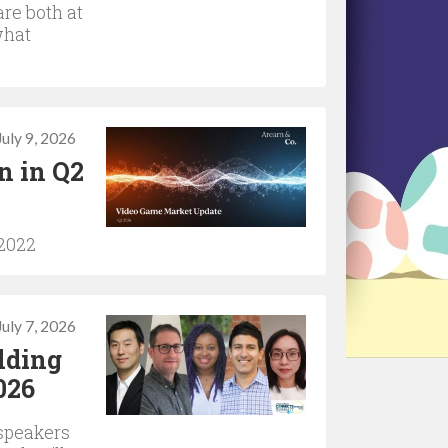
are both at
what
July 9, 2026
n in Q2
 2022
July 7, 2026
lding
026
 speakers