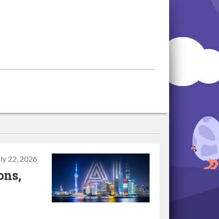
uly 22, 2026
ons,