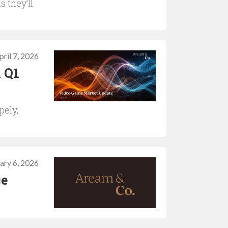
s they’ll
pril 7, 2026
 Q1
pely,
ary 6, 2026
ce