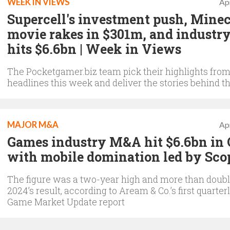
WEEK IN VIEWS
Apr
Supercell's investment push, Minec
movie rakes in $301m, and indust
hits $6.6bn | Week in Views
The Pocketgamer.biz team pick their highlights from
headlines this week and deliver the stories behind th
MAJOR M&A
Apr
Games industry M&A hit $6.6bn in 
with mobile domination led by Sco
The figure was a two-year high and more than doubl
2024’s result, according to Aream & Co.’s first quarter
Game Market Update report