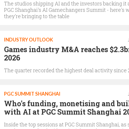
The studios shipping AI and the investors backing it 
PGC Shanghai's AI Gamechangers Summit - here's 
they're bringing to the table
INDUSTRY OUTLOOK
Games industry M&A reaches $2.3b
2026
The quarter recorded the highest deal activity since
PGC SUMMIT SHANGHAI
Who's funding, monetising and bui
with AI at PGC Summit Shanghai 2
Inside the top sessions at PGC Summit Shanghai, as