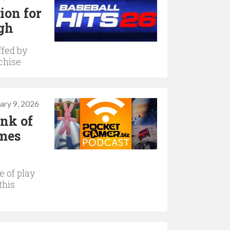
ion for
igh
ffed by
chise
ary 9, 2026
ink of
ames
 of play
this