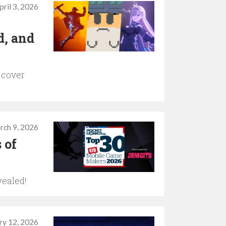
pril 3, 2026
d, and
 cover
rch 9, 2026
 of
vealed!
ry 12, 2026