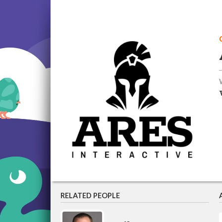
RELATED PEOPLE