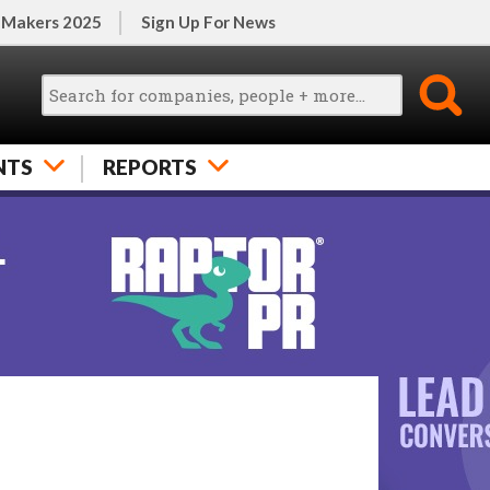
 Makers 2025
Sign Up For News
NTS
REPORTS