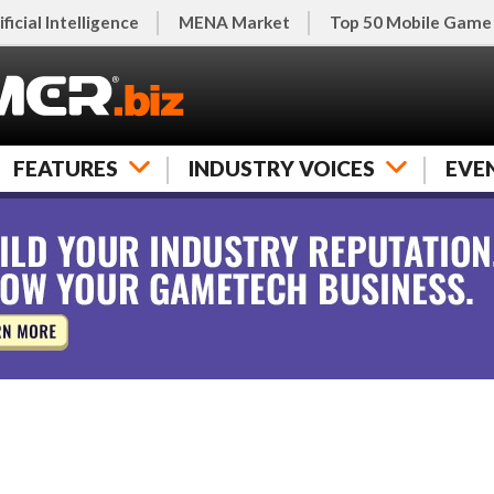
ificial Intelligence
MENA Market
Top 50 Mobile Game
FEATURES
INDUSTRY VOICES
EVE