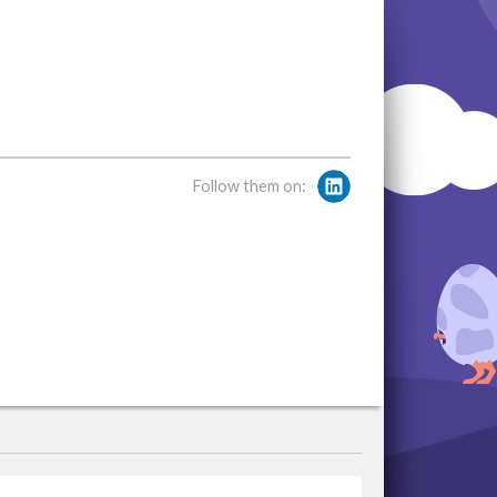
Follow them on: