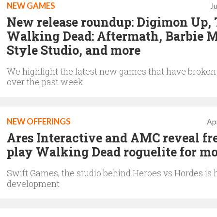
NEW GAMES
J
New release roundup: Digimon Up,
Walking Dead: Aftermath, Barbie 
Style Studio, and more
We highlight the latest new games that have broken
over the past week
NEW OFFERINGS
Apr
Ares Interactive and AMC reveal fre
play Walking Dead roguelite for mo
Swift Games, the studio behind Heroes vs Hordes is 
development