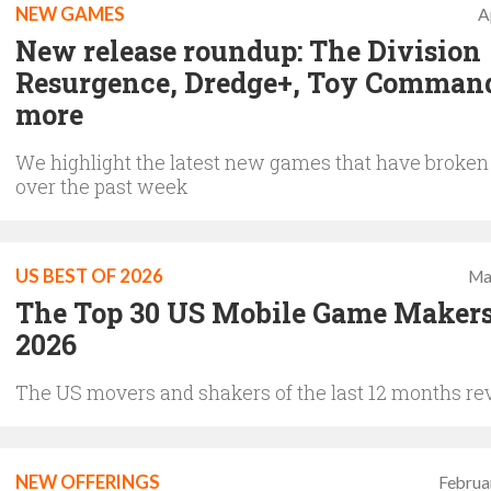
NEW GAMES
A
New release roundup: The Division
Resurgence, Dredge+, Toy Comman
more
We highlight the latest new games that have broken
over the past week
US BEST OF 2026
Ma
The Top 30 US Mobile Game Makers
2026
The US movers and shakers of the last 12 months re
NEW OFFERINGS
Februa