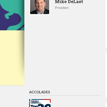
Mike DeLaet
President
ACCOLADES