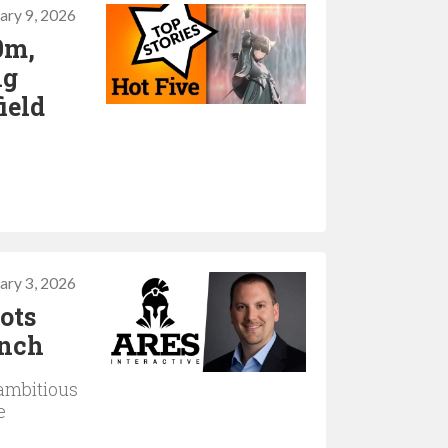
ary 9, 2026
0m,
ng
ield
ary 3, 2026
lots
unch
ambitious
e