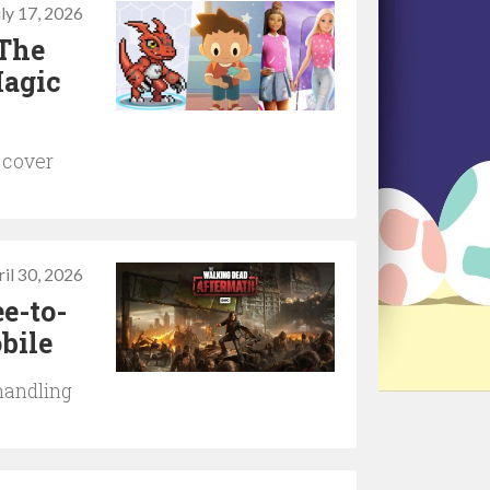
uly 17, 2026
 The
Magic
 cover
il 30, 2026
e-to-
bile
handling