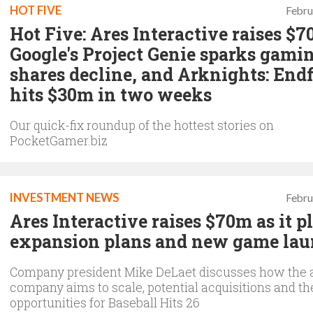
HOT FIVE
Febru
Hot Five: Ares Interactive raises $7
Google's Project Genie sparks gami
shares decline, and Arknights: Endf
hits $30m in two weeks
Our quick-fix roundup of the hottest stories on
PocketGamer.biz
INVESTMENT NEWS
Febru
Ares Interactive raises $70m as it p
expansion plans and new game la
Company president Mike DeLaet discusses how the 
company aims to scale, potential acquisitions and th
opportunities for Baseball Hits 26