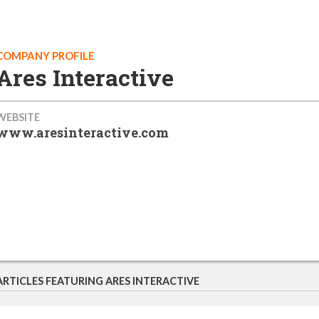
COMPANY PROFILE
Ares Interactive
WEBSITE
www.aresinteractive.com
ARTICLES FEATURING ARES INTERACTIVE