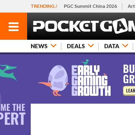
TRENDING /
PGC Summit China 2026
Art
NEWS
DEALS
DATA