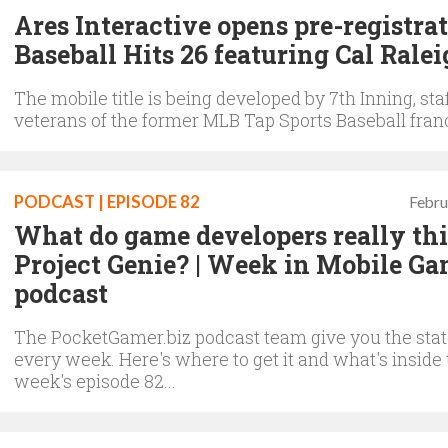
Ares Interactive opens pre-registrat
Baseball Hits 26 featuring Cal Rale
The mobile title is being developed by 7th Inning, sta
veterans of the former MLB Tap Sports Baseball fran
PODCAST | EPISODE 82
Febru
What do game developers really th
Project Genie? | Week in Mobile G
podcast
The PocketGamer.biz podcast team give you the state
every week. Here's where to get it and what's inside 
week's episode 82...