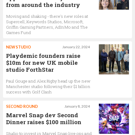
from around the industry
Moving and shaking - there's new roles at
Supercell, Keywords Studios, Microsoft,
Griffin Gaming Partners, AdInMo and The
Games Fund
NEW STUDIO
January 22, 2024
Playdemic founders raise
$10m for new UK mobile
studio ForthStar
Paul Gouge and Alex Rigby head up the new
Manchester studio following their $1 billion
success with Golf Clash
SECOND ROUND
January 8, 2024
Marvel Snap dev Second
Dinner raises $100 million
Studio to invest in Marvel Snap live ops and