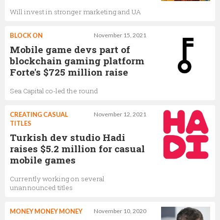
Will invest in stronger marketing and UA
BLOCK ON
November 15, 2021
Mobile game devs part of
blockchain gaming platform
Forte's $725 million raise
Sea Capital co-led the round
CREATING CASUAL
November 12, 2021
TITLES
Turkish dev studio Hadi
raises $5.2 million for casual
mobile games
Currently working on several
unannounced titles
MONEY MONEY MONEY
November 10, 2020