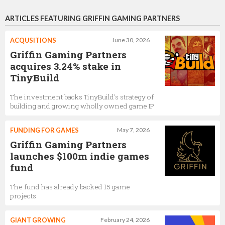
ARTICLES FEATURING GRIFFIN GAMING PARTNERS
ACQUSITIONS
June 30, 2026
Griffin Gaming Partners
acquires 3.24% stake in
TinyBuild
The investment backs TinyBuild's strategy of
building and growing wholly owned game IP
FUNDING FOR GAMES
May 7, 2026
Griffin Gaming Partners
launches $100m indie games
fund
The fund has already backed 15 game
projects
GIANT GROWING
February 24, 2026