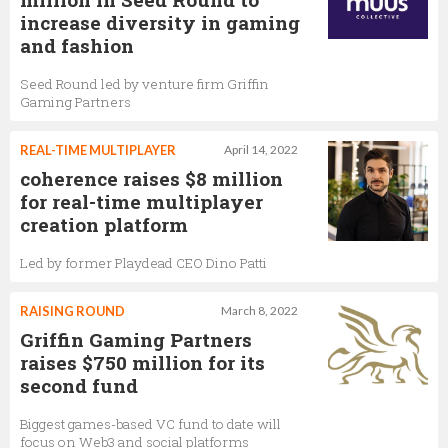
increase diversity in gaming
and fashion
Seed Round led by venture firm Griffin
Gaming Partners
REAL-TIME MULTIPLAYER
April 14, 2022
coherence raises $8 million
for real-time multiplayer
creation platform
Led by former Playdead CEO Dino Patti
RAISING ROUND
March 8, 2022
Griffin Gaming Partners
raises $750 million for its
second fund
Biggest games-based VC fund to date will
focus on Web3 and social platforms