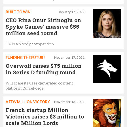
BUILT TO WIN
January 17, 2022
CEO Rina Onur Sirinoglu on
Spyke Games' massive $55
million seed round
UA is a bloody competition
FUNDING THE FUTURE
November 17, 2021
Overwolf raises $75 million
in Series D funding round
Will scale its user-generated content
platform CurseForge
A FEW MILLION VICTORY
November 16, 2021
French startup Million
Victories raises $3 million to
scale Million Lords