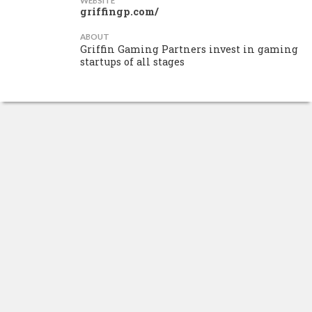
WEBSITE
griffingp.com/
ABOUT
Griffin Gaming Partners invest in gaming
startups of all stages