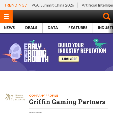
TRENDING /
PGC Summit China 2026
Artificial Intellig
NEWS
DEALS
DATA
FEATURES
INDUST
COMPANY PROFILE
Griffin Gaming Partners