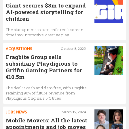
Giant secures $8m to expand
AI-powered storytelling for
children
The startup aims to turn children's screen
time into interactive, creative play
ACQUSITIONS
October 8, 2025
Fragbite Group sells
subsidiary Playdigious to
Griffin Gaming Partners for
€10.5m
The deal is cash and debt-free, with Fragbite
retaining 90% of future revenue from
Playdigious Originals’ PC titles
JOBS NEWS
March 19, 2024
Mobile Movers: All the latest
appointments and job moves