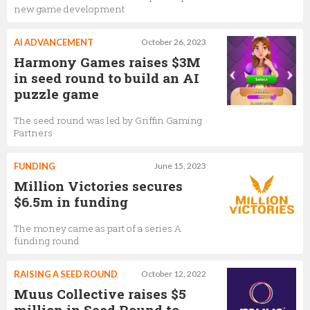
new game development
AI ADVANCEMENT
October 26, 2023
Harmony Games raises $3M
in seed round to build an AI
puzzle game
The seed round was led by Griffin Gaming
Partners
FUNDING
June 15, 2023
Million Victories secures
$6.5m in funding
The money came as part of a series A
funding round
RAISING A SEED ROUND
October 12, 2022
Muus Collective raises $5
million in Seed Round to