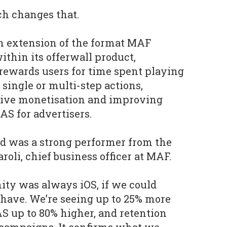
ch changes that.
an extension of the format MAF
ithin its offerwall product,
rewards users for time spent playing
single or multi-step actions,
sive monetisation and improving
AS for advertisers.
d was a strong performer from the
roli, chief business officer at MAF.
nity was always iOS, if we could
have. We’re seeing up to 25% more
AS up to 80% higher, and retention