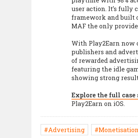
playtime with 98% ac
user action. It’s full
framework and built 
MAF the only provider 
With Play2Earn now off
publishers and advert
of rewarded advertisin
featuring the idle gam
showing strong result
Explore the full case
Play2Earn on iOS.
#Advertising
#Monetisatio