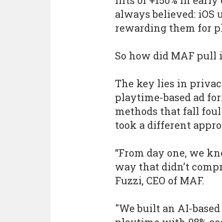
lifts of +150% in ear
always believed: iOS u
rewarding them for pla
So how did MAF pull i
The key lies in priva
playtime-based ad for
methods that fall fou
took a different appro
“From day one, we kn
way that didn’t compr
Fuzzi, CEO of MAF.
"We built an AI-based