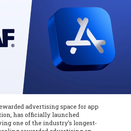
 rewarded advertising space for app
on, has officially launched
ving one of the industry’s longest-