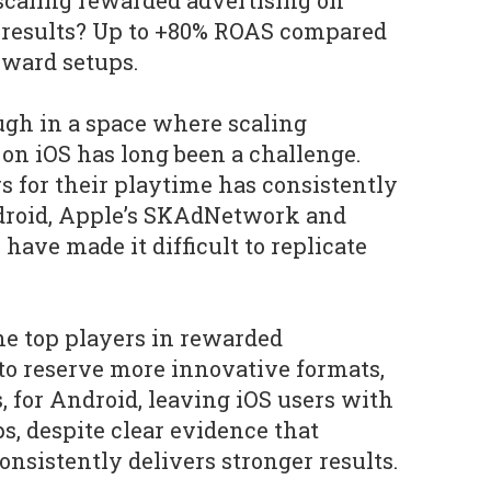
scaling rewarded advertising on
e results? Up to +80% ROAS compared
eward setups.
ough in a space where scaling
on iOS has long been a challenge.
 for their playtime has consistently
droid, Apple’s SKAdNetwork and
 have made it difficult to replicate
the top players in rewarded
to reserve more innovative formats,
, for Android, leaving iOS users with
s, despite clear evidence that
nsistently delivers stronger results.