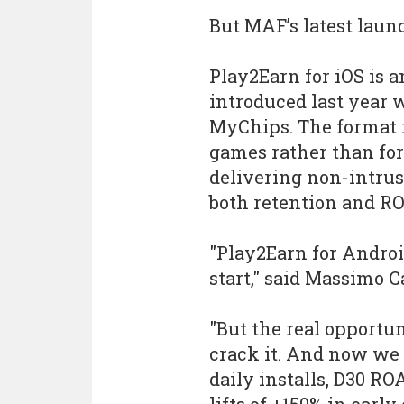
But MAF’s latest laun
Play2Earn for iOS is 
introduced last year w
MyChips. The format 
games rather than for 
delivering non-intru
both retention and RO
"Play2Earn for Androi
start," said Massimo Ca
"But the real opportu
crack it. And now we 
daily installs, D30 RO