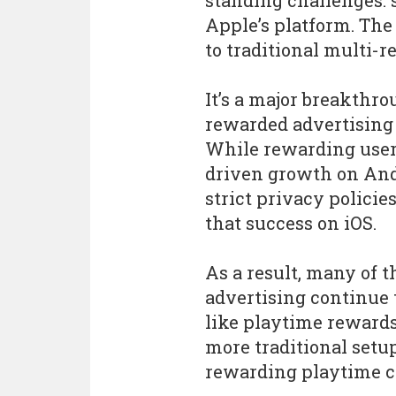
standing challenges: 
Apple’s platform. Th
to traditional multi-r
It’s a major breakthr
rewarded advertising 
While rewarding users
driven growth on An
strict privacy policies
that success on iOS.
As a result, many of 
advertising continue 
like playtime rewards
more traditional setup
rewarding playtime co