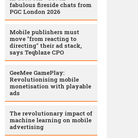
fabulous fireside chats from
PGC London 2026
Mobile publishers must
move "from reacting to
directing" their ad stack,
says Teqblaze CPO
GeeMee GamePlay:
Revolutionising mobile
monetisation with playable
ads
The revolutionary impact of
machine learning on mobile
advertising