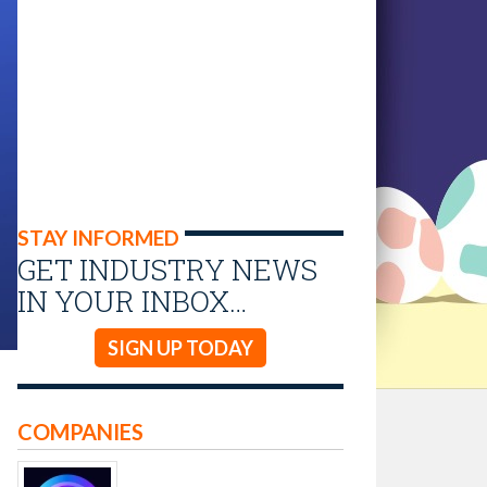
STAY INFORMED
GET INDUSTRY NEWS
IN YOUR INBOX…
SIGN UP TODAY
COMPANIES