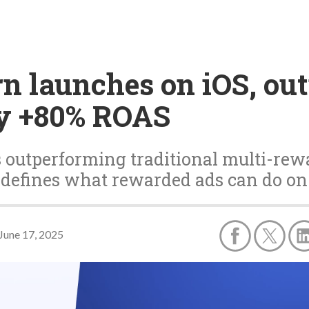
n launches on iOS, ou
y +80% ROAS
 outperforming traditional multi-rew
defines what rewarded ads can do on
June 17, 2025