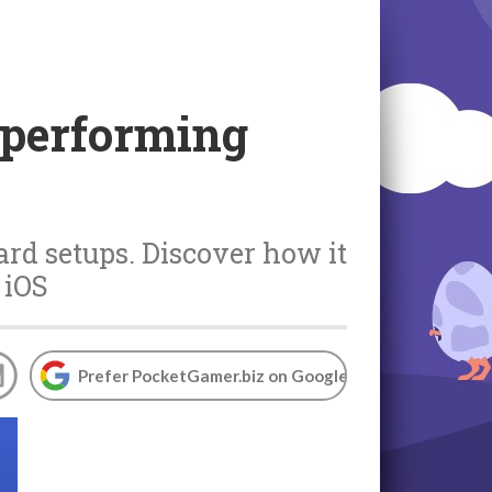
tperforming
ard setups. Discover how it
 iOS
Prefer PocketGamer.biz on Google