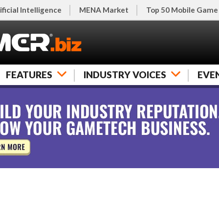
ificial Intelligence
MENA Market
Top 50 Mobile Game
FEATURES
INDUSTRY VOICES
EVE