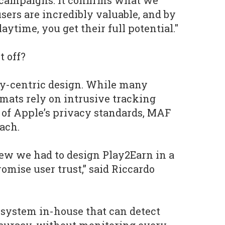
ly campaigns. It confirms what we
sers are incredibly valuable, and by
ytime, you get their full potential."
t off?
cy-centric design. While many
mats rely on intrusive tracking
l of Apple’s privacy standards, MAF
ach.
ew we had to design Play2Earn in a
omise user trust,” said Riccardo
 system in-house that can detect