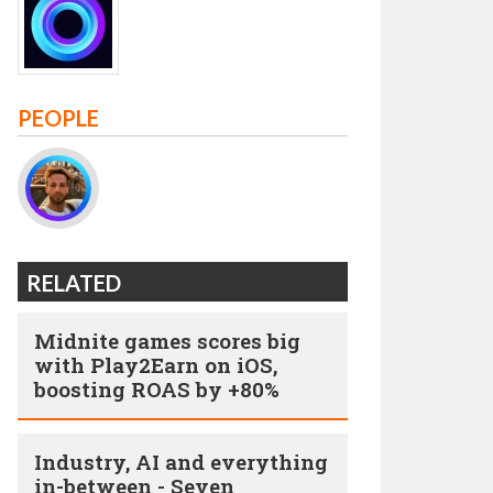
PEOPLE
RELATED
Midnite games scores big
with Play2Earn on iOS,
boosting ROAS by +80%
Industry, AI and everything
in-between - Seven