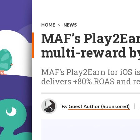
HOME
>
NEWS
MAF’s Play2Ear
multi-reward b
MAF’s Play2Earn for iOS is
delivers +80% ROAS and re
By
Guest Author (Sponsored)