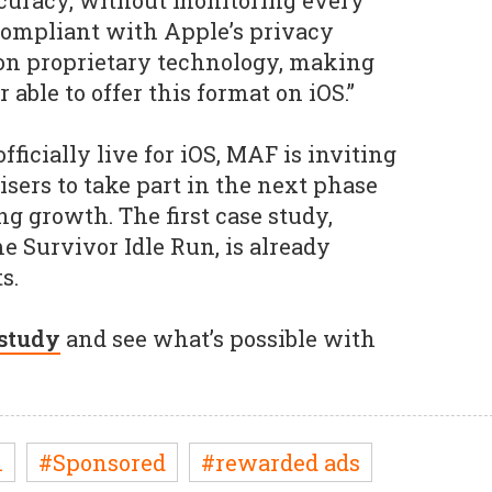
curacy, without monitoring every
y compliant with Apple’s privacy
on proprietary technology, making
able to offer this format on iOS.”
icially live for iOS, MAF is inviting
isers to take part in the next phase
g growth. The first case study,
e Survivor Idle Run, is already
s.
 study
and see what’s possible with
n
#Sponsored
#rewarded ads