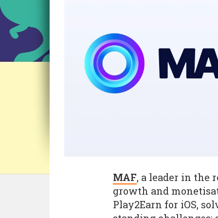
MAF
, a leader in the
growth and monetisati
Play2Earn for iOS, sol