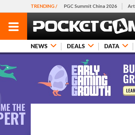
TRENDING /
PGC Summit China 2026
Art
NEWS
DEALS
DATA