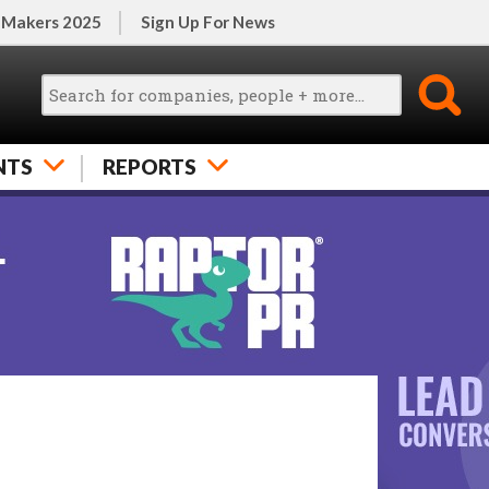
 Makers 2025
Sign Up For News
NTS
REPORTS