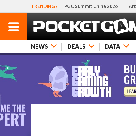
TRENDING /
PGC Summit China 2026
Art
NEWS
DEALS
DATA