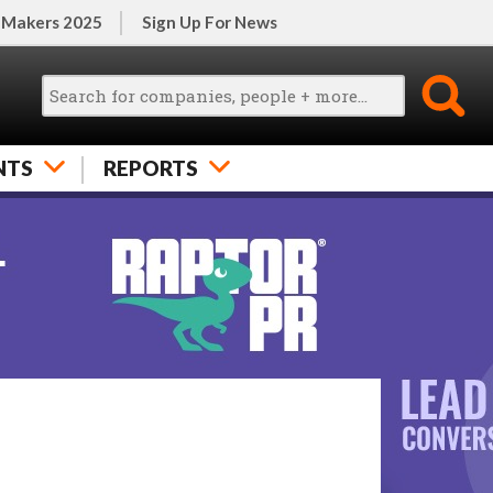
 Makers 2025
Sign Up For News
NTS
REPORTS