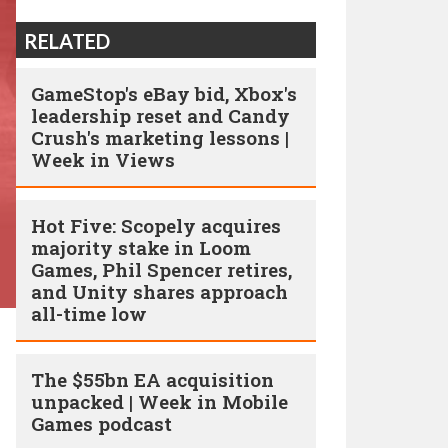
RELATED
GameStop's eBay bid, Xbox's
leadership reset and Candy
Crush's marketing lessons |
Week in Views
Hot Five: Scopely acquires
majority stake in Loom
Games, Phil Spencer retires,
and Unity shares approach
all-time low
The $55bn EA acquisition
unpacked | Week in Mobile
Games podcast