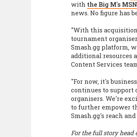
with
the Big M's MSN
news. No figure has be
"With this acquisiti
tournament organisers
Smash.gg platform, w
additional resources a
Content Services team
"For now, it's busine
continues to suppor
organisers. We're exci
to further empower t
Smash.gg's reach and 
For the full story head 