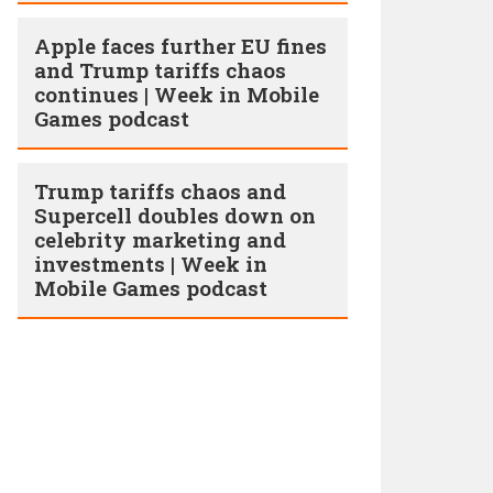
Apple faces further EU fines
and Trump tariffs chaos
continues | Week in Mobile
Games podcast
Trump tariffs chaos and
Supercell doubles down on
celebrity marketing and
investments | Week in
Mobile Games podcast