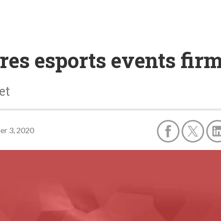
res esports events fi
et
r 3, 2020