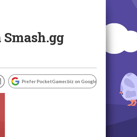
rm Smash.gg
Prefer PocketGamer.biz on Google