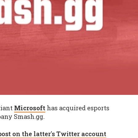
giant
Microsoft
has acquired esports
pany Smash.gg
.
post on the latter's Twitter account