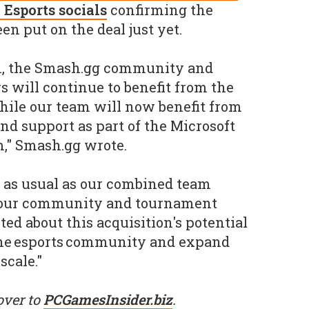
 Esports socials
confirming the
en put on the deal just yet.
on, the Smash.gg community and
 will continue to benefit from the
hile our team will now benefit from
nd support as part of the Microsoft
," Smash.gg wrote.
ss as usual as our combined team
t our community and tournament
ted about this acquisition's potential
he esports community and expand
scale."
over to
PCGamesInsider.biz
.