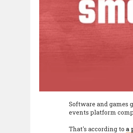
Software and games 
events platform com
That's according to
a 