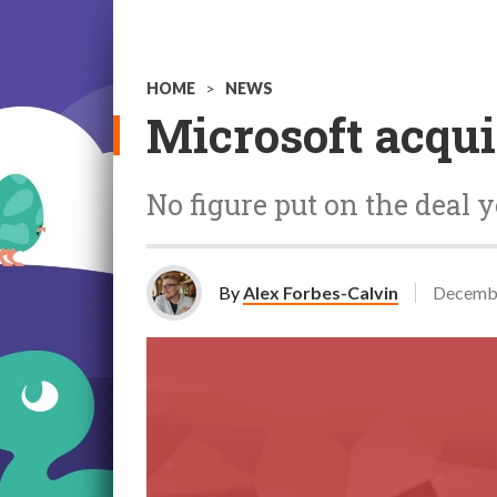
HOME
>
NEWS
Microsoft acqui
No figure put on the deal y
By
Alex Forbes-Calvin
Decembe