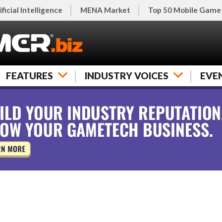
ificial Intelligence
MENA Market
Top 50 Mobile Game
FEATURES
INDUSTRY VOICES
EVE