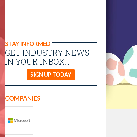
STAY INFORMED
GET INDUSTRY NEWS
IN YOUR INBOX…
SIGN UP TODAY
COMPANIES