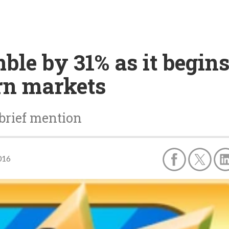
ble by 31% as it begins
rn markets
brief mention
016