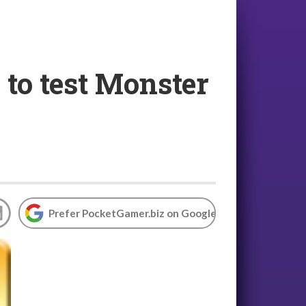
 to test Monster
Prefer PocketGamer.biz on Google