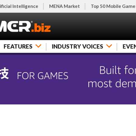
ificial Intelligence
MENA Market
Top 50 Mobile Game
FEATURES
INDUSTRY VOICES
EVE