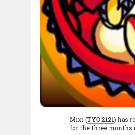
Mixi (
TYO:2121
) has r
for the three months 