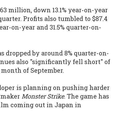
9.63 million, down 13.1% year-on-year
uarter. Profits also tumbled to $87.4
ear-on-year and 31.5% quarter-on-
as dropped by around 8% quarter-on-
ues also "significantly fell short" of
he month of September.
veloper is planning on pushing harder
y-maker
Monster Strike
. The game has
ilm coming out in Japan in