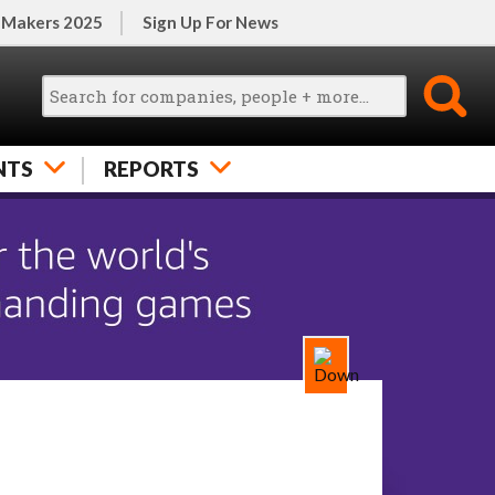
 Makers 2025
Sign Up For News
NTS
REPORTS