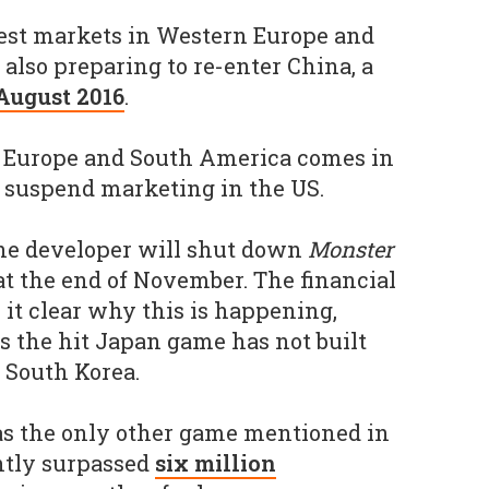
test markets in Western Europe and
also preparing to re-enter China, a
August 2016
.
n Europe and South America comes in
to suspend marketing in the US.
the developer will shut down
Monster
at the end of November. The financial
 it clear why this is happening,
s the hit Japan game has not built
 South Korea.
s the only other game mentioned in
ently surpassed
six million