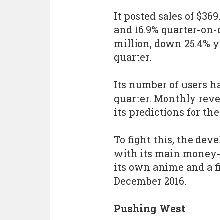
It posted sales of $36
and 16.9% quarter-on-q
million, down 25.4% y
quarter.
Its number of users h
quarter. Monthly reven
its predictions for t
To fight this, the de
with its main mone
its own anime and a f
December 2016.
Pushing West