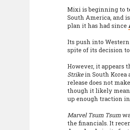
Mixi is beginning to 
South America, and is 
plan it has had since
Its push into Wester
spite of its decision 
However, it appears 
Strike
in South Korea 
release does not make
though it likely mean
up enough traction in
Marvel Tsum Tsum
wa
the financials. It rec