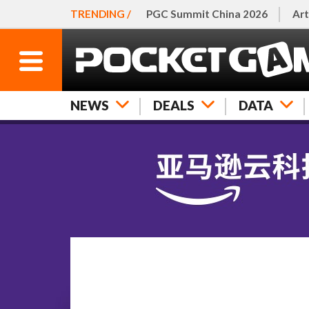
TRENDING /
PGC Summit China 2026
Art
NEWS
DEALS
DATA