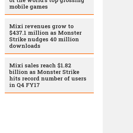
mobile games
Mixi revenues grow to
$437.1 million as Monster
Strike nudges 40 million
downloads
Mixi sales reach $1.82
billion as Monster Strike
hits record number of users
in Q4 FY17