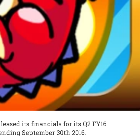
eleased its financials for its Q2 FY16
ending September 30th 2016.