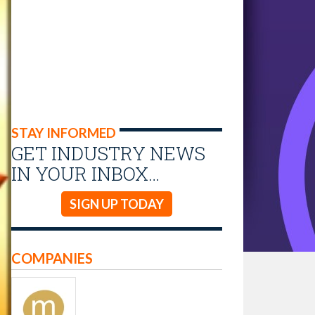
STAY INFORMED
GET INDUSTRY NEWS
IN YOUR INBOX…
SIGN UP TODAY
COMPANIES