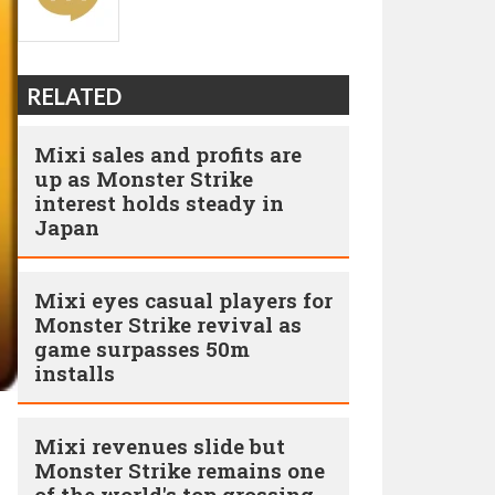
RELATED
Mixi sales and profits are
up as Monster Strike
interest holds steady in
Japan
Mixi eyes casual players for
Monster Strike revival as
game surpasses 50m
installs
Mixi revenues slide but
Monster Strike remains one
of the world's top grossing