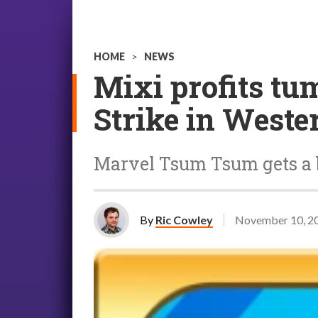
HOME
>
NEWS
Mixi profits tum
Strike in Weste
Marvel Tsum Tsum gets a 
By
Ric Cowley
November 10, 2