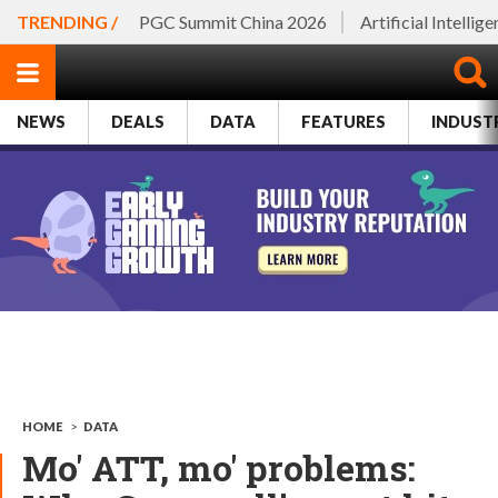
TRENDING /
PGC Summit China 2026
Artificial Intellig
NEWS
DEALS
DATA
FEATURES
INDUST
HOME
>
DATA
Mo' ATT, mo' problems: