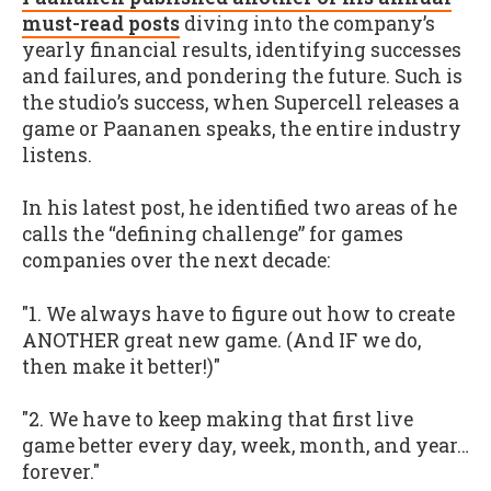
must-read posts
diving into the company’s
yearly financial results, identifying successes
and failures, and pondering the future. Such is
the studio’s success, when Supercell releases a
game or Paananen speaks, the entire industry
listens.
In his latest post, he identified two areas of he
calls the “defining challenge” for games
companies over the next decade:
"1. We always have to figure out how to create
ANOTHER great new game. (And IF we do,
then make it better!)"
"2. We have to keep making that first live
game better every day, week, month, and year…
forever."