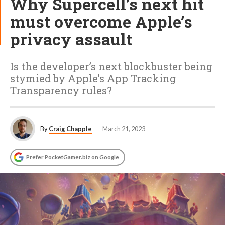
Why Supercell’s next hit
must overcome Apple’s
privacy assault
Is the developer’s next blockbuster being
stymied by Apple’s App Tracking
Transparency rules?
By
Craig Chapple
March 21, 2023
Prefer PocketGamer.biz on Google