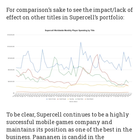
For comparison’s sake to see the impact/lack of
effect on other titles in Supercell’s portfolio:
To be clear, Supercell continues to be a highly
successful mobile games company and
maintains its position as one of the best in the
business. Paananen is candid in the