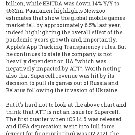
billion, while EBITDA was down 14% Y/Y to
€632m. Paananen highlights Newzoo
estimates that show the global mobile games
market fell by approximately 6.5% last year,
indeed highlighting the overall effect of the
pandemic-years growth and, importantly,
Apple’s App Tracking Transparency rules. But
he continues to state the company is not
heavily dependent on UA “which was
negatively impacted by ATT”. Worth noting
also that Supercell revenue was hit by its
decision to pull its games out of Russia and
Belarus following the invasion of Ukraine.
But it’s hard not to look at the above chart and
think that ATT is not an issue for Supercell.
The first quarter when iOS 14.5 was released
and IDFA deprecation went into full force
(except for fingerprinting) was Q2 2021, the