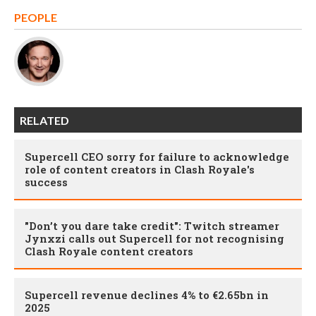
PEOPLE
RELATED
Supercell CEO sorry for failure to acknowledge
role of content creators in Clash Royale's
success
"Don’t you dare take credit": Twitch streamer
Jynxzi calls out Supercell for not recognising
Clash Royale content creators
Supercell revenue declines 4% to €2.65bn in
2025