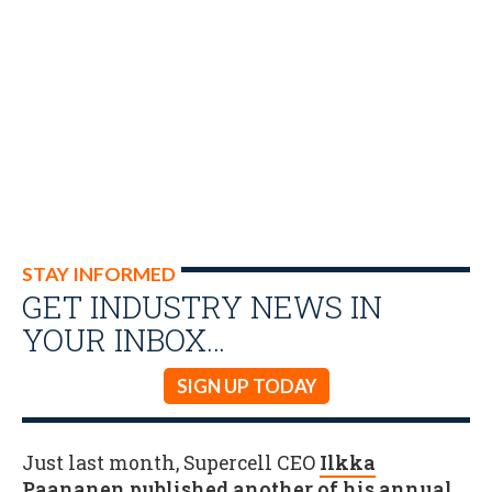
STAY INFORMED
GET INDUSTRY NEWS IN
YOUR INBOX…
SIGN UP TODAY
Just last month, Supercell CEO
Ilkka
Paananen published another of his annual