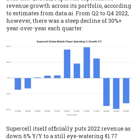
revenue growth across its portfolio, according
to estimates from data.ai. From Q2 to Q4 2022,
however, there was a steep decline of 30%+
year-over-year each quarter:
Supercell itself officially puts 2022 revenue as
down 6% Y/Y to a still eye-watering €1.77