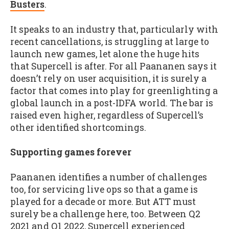
Busters
.
It speaks to an industry that, particularly with
recent cancellations, is struggling at large to
launch new games, let alone the huge hits
that Supercell is after. For all Paananen says it
doesn’t rely on user acquisition, it is surely a
factor that comes into play for greenlighting a
global launch in a post-IDFA world. The bar is
raised even higher, regardless of Supercell’s
other identified shortcomings.
Supporting games forever
Paananen identifies a number of challenges
too, for servicing live ops so that a game is
played for a decade or more. But ATT must
surely be a challenge here, too. Between Q2
2021 and Q1 2022, Supercell experienced