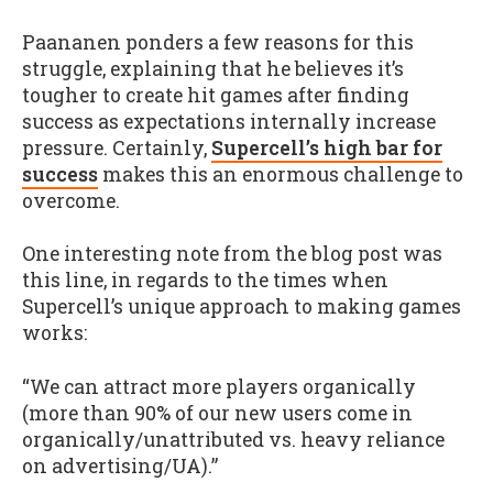
Paananen ponders a few reasons for this
struggle, explaining that he believes it’s
tougher to create hit games after finding
success as expectations internally increase
pressure. Certainly,
Supercell’s high bar for
success
makes this an enormous challenge to
overcome.
One interesting note from the blog post was
this line, in regards to the times when
Supercell’s unique approach to making games
works:
“We can attract more players organically
(more than 90% of our new users come in
organically/unattributed vs. heavy reliance
on advertising/UA).”