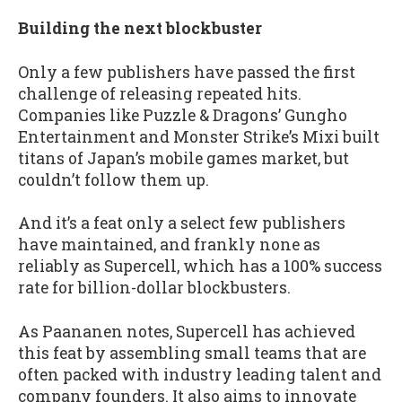
Building the next blockbuster
Only a few publishers have passed the first
challenge of releasing repeated hits.
Companies like Puzzle & Dragons’ Gungho
Entertainment and Monster Strike’s Mixi built
titans of Japan’s mobile games market, but
couldn’t follow them up.
And it’s a feat only a select few publishers
have maintained, and frankly none as
reliably as Supercell, which has a 100% success
rate for billion-dollar blockbusters.
As Paananen notes, Supercell has achieved
this feat by assembling small teams that are
often packed with industry leading talent and
company founders. It also aims to innovate