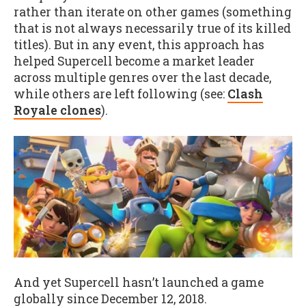
rather than iterate on other games (something
that is not always necessarily true of its killed
titles). But in any event, this approach has
helped Supercell become a market leader
across multiple genres over the last decade,
while others are left following (see:
Clash
Royale clones
).
And yet Supercell hasn’t launched a game
globally since December 12, 2018.