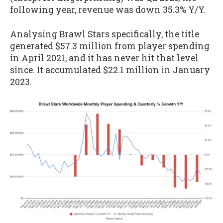
following year, revenue was down 35.3% Y/Y.
Analysing Brawl Stars specifically, the title
generated $57.3 million from player spending
in April 2021, and it has never hit that level
since. It accumulated $22.1 million in January
2023.