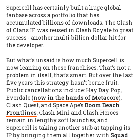
Supercell has certainly built a huge global
fanbase across a portfolio that has
accumulated billions of downloads. The Clash
of Clans IP was reused in Clash Royale to great
success - another multi-billion dollar hit for
the developer.
But what’s unsaid is how much Supercell is
now leaning on those franchises. That’s not a
problem in itself, that’s smart. But over the last
five years this strategy hasn’t borne fruit.
Public cancellations include: Hay Day Pop,
Everdale (
now in the hands of Metacore
),
Clash Quest, and Space Ape’s
Boom Beach
Frontlines
. Clash Mini and Clash Heroes
remain in lengthy soft launches, and
Supercell is taking another stab at tapping its
IP by bringing them all together with
Squad