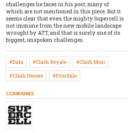
challenges he faces in his post, many of
which are not mentioned in this piece. But it
seems clear that even the mighty Supercell is
not immune from the new mobile landscape
wrought by ATT, and that is surely one of its
biggest, unspoken challenges.
#Data
#Clash Royale
#Clash Mini
#Clash Heroes
#Everdale
COMPANIES