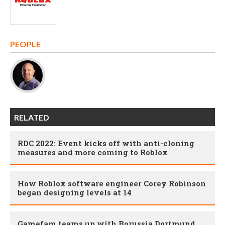
PEOPLE
RELATED
RDC 2022: Event kicks off with anti-cloning
measures and more coming to Roblox
How Roblox software engineer Corey Robinson
began designing levels at 14
Gamefam teams up with Borussia Dortmund