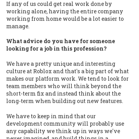
If any of us could get real work done by
working alone, having the entire company
working from home would be a lot easier to
manage.
What advice do you have for someone
looking for a job in this profession?
We have a pretty unique and interesting
culture at Roblox and that's a big part of what
makes our platform work. We tend to look for
team members who will think beyond the
short-term fix and instead think about the
long-term when building out new features.
We have to keep in mind that our
development community will probably use
any capability we think up in ways we've
never imagined, and build things in a