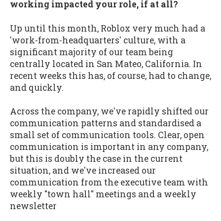
working impacted your role, if at all?
Up until this month, Roblox very much had a
'work-from-headquarters' culture, with a
significant majority of our team being
centrally located in San Mateo, California. In
recent weeks this has, of course, had to change,
and quickly.
Across the company, we've rapidly shifted our
communication patterns and standardised a
small set of communication tools. Clear, open
communication is important in any company,
but this is doubly the case in the current
situation, and we've increased our
communication from the executive team with
weekly "town hall" meetings and a weekly
newsletter