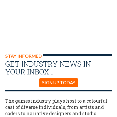
STAY INFORMED
GET INDUSTRY NEWS IN
YOUR INBOX…
SIGN UP TODAY
The games industry plays host to a colourful
cast of diverse individuals, from artists and
coders to narrative designers and studio