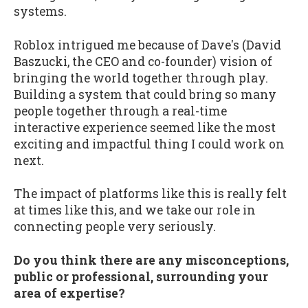
systems.
Roblox intrigued me because of Dave's (David
Baszucki, the CEO and co-founder) vision of
bringing the world together through play.
Building a system that could bring so many
people together through a real-time
interactive experience seemed like the most
exciting and impactful thing I could work on
next.
The impact of platforms like this is really felt
at times like this, and we take our role in
connecting people very seriously.
Do you think there are any misconceptions,
public or professional, surrounding your
area of expertise?