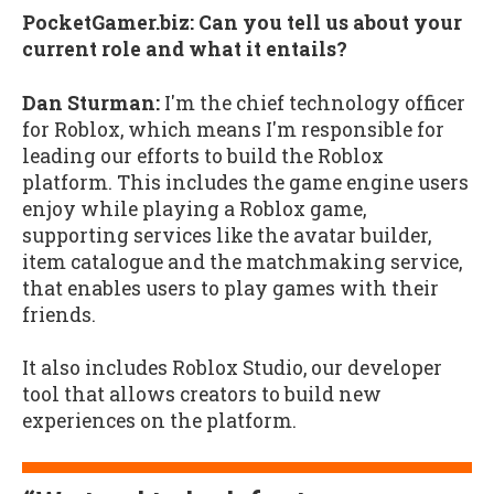
PocketGamer.biz: Can you tell us about your
current role and what it entails?
Dan Sturman:
I'm the chief technology officer
for Roblox, which means I'm responsible for
leading our efforts to build the Roblox
platform. This includes the game engine users
enjoy while playing a Roblox game,
supporting services like the avatar builder,
item catalogue and the matchmaking service,
that enables users to play games with their
friends.
It also includes Roblox Studio, our developer
tool that allows creators to build new
experiences on the platform.