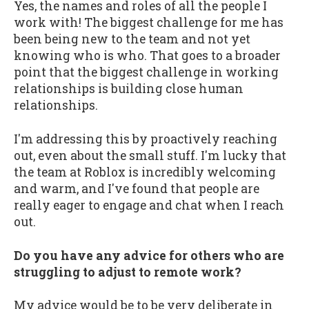
Yes, the names and roles of all the people I
work with! The biggest challenge for me has
been being new to the team and not yet
knowing who is who. That goes to a broader
point that the biggest challenge in working
relationships is building close human
relationships.
I'm addressing this by proactively reaching
out, even about the small stuff. I'm lucky that
the team at Roblox is incredibly welcoming
and warm, and I've found that people are
really eager to engage and chat when I reach
out.
Do you have any advice for others who are
struggling to adjust to remote work?
My advice would be to be very deliberate in