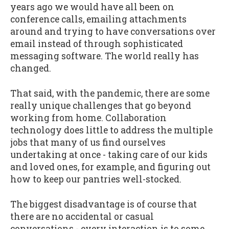
years ago we would have all been on
conference calls, emailing attachments
around and trying to have conversations over
email instead of through sophisticated
messaging software. The world really has
changed.
That said, with the pandemic, there are some
really unique challenges that go beyond
working from home. Collaboration
technology does little to address the multiple
jobs that many of us find ourselves
undertaking at once - taking care of our kids
and loved ones, for example, and figuring out
how to keep our pantries well-stocked.
The biggest disadvantage is of course that
there are no accidental or casual
conversations - every interaction is to some