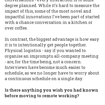
degree planned. While it's hard to measure the
impact of this, some of the most novel and
impactful innovations I've been part of started
with a chance conversation in a kitchen or
over coffee.
In contrast, the biggest advantage is how easy
it is to intentionally get people together.
Physical logistics - say if you wanted to
organise an impromptu all-company meeting
- are, for the time being, not a concern.
Interviews have become much easier to
schedule, as we no longer have to worry about
a continuous schedule on a single day.
Is there anything you wish you had known
before moving to remote working?