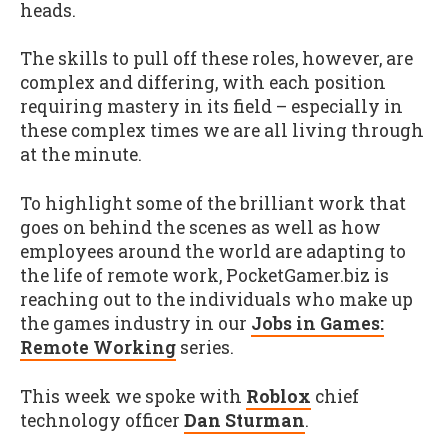
heads.
The skills to pull off these roles, however, are
complex and differing, with each position
requiring mastery in its field – especially in
these complex times we are all living through
at the minute.
To highlight some of the brilliant work that
goes on behind the scenes as well as how
employees around the world are adapting to
the life of remote work, PocketGamer.biz is
reaching out to the individuals who make up
the games industry in our
Jobs in Games:
Remote Working
series.
This week we spoke with
Roblox
chief
technology officer
Dan Sturman
.