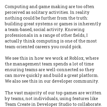
Computing and game making are too often
perceived as solitary activities. In reality
nothing could be further from the truth:
building great systems or games is inherently
a team-based, social activity. Knowing
professionals in a range of other fields, I
actually think computing is one of the most
team-oriented careers you could pick.
We see this in how we work at Roblox, where
the management team spends a lot of time
ensuring teams are well-connected so they
can move quickly and build a great platform.
We also see this in our developer community.
The vast majority of our top games are written
by teams, not individuals, using features like
Team Create in Developer Studio to collaborate.