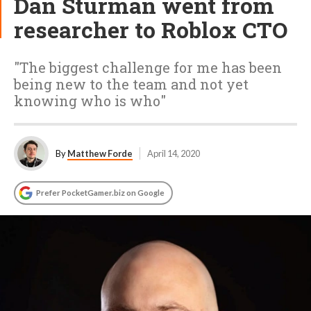
Dan Sturman went from
researcher to Roblox CTO
"The biggest challenge for me has been
being new to the team and not yet
knowing who is who"
By
Matthew Forde
April 14, 2020
Prefer PocketGamer.biz on Google