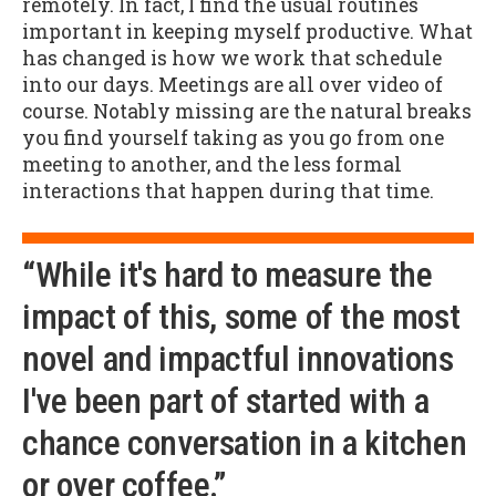
remotely. In fact, I find the usual routines
important in keeping myself productive. What
has changed is how we work that schedule
into our days. Meetings are all over video of
course. Notably missing are the natural breaks
you find yourself taking as you go from one
meeting to another, and the less formal
interactions that happen during that time.
“While it's hard to measure the
impact of this, some of the most
novel and impactful innovations
I've been part of started with a
chance conversation in a kitchen
or over coffee.”