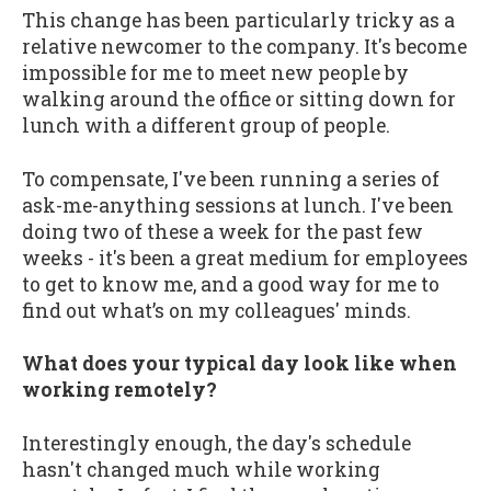
This change has been particularly tricky as a
relative newcomer to the company. It's become
impossible for me to meet new people by
walking around the office or sitting down for
lunch with a different group of people.
To compensate, I've been running a series of
ask-me-anything sessions at lunch. I've been
doing two of these a week for the past few
weeks - it's been a great medium for employees
to get to know me, and a good way for me to
find out what’s on my colleagues' minds.
What does your typical day look like when
working remotely?
Interestingly enough, the day's schedule
hasn't changed much while working