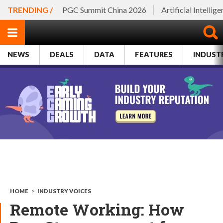
TRENDING /
PGC Summit China 2026
Artificial Intellig
NEWS
DEALS
DATA
FEATURES
INDUST
HOME
>
INDUSTRY VOICES
Remote Working: How