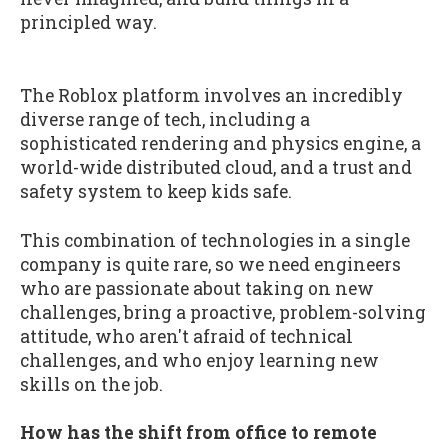
principled way.
The Roblox platform involves an incredibly
diverse range of tech, including a
sophisticated rendering and physics engine, a
world-wide distributed cloud, and a trust and
safety system to keep kids safe.
This combination of technologies in a single
company is quite rare, so we need engineers
who are passionate about taking on new
challenges, bring a proactive, problem-solving
attitude, who aren't afraid of technical
challenges, and who enjoy learning new
skills on the job.
How has the shift from office to remote