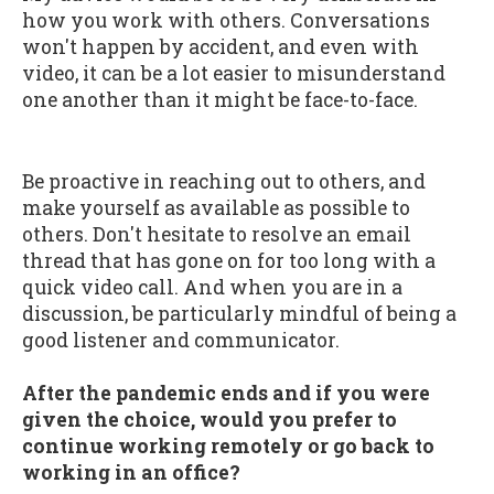
how you work with others. Conversations
won't happen by accident, and even with
video, it can be a lot easier to misunderstand
one another than it might be face-to-face.
Be proactive in reaching out to others, and
make yourself as available as possible to
others. Don't hesitate to resolve an email
thread that has gone on for too long with a
quick video call. And when you are in a
discussion, be particularly mindful of being a
good listener and communicator.
After the pandemic ends and if you were
given the choice, would you prefer to
continue working remotely or go back to
working in an office?