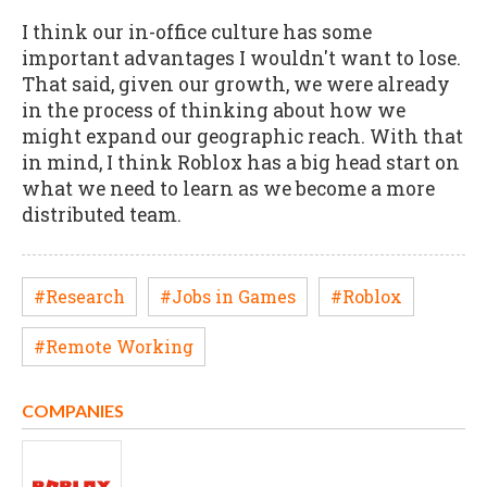
I think our in-office culture has some
important advantages I wouldn't want to lose.
That said, given our growth, we were already
in the process of thinking about how we
might expand our geographic reach. With that
in mind, I think Roblox has a big head start on
what we need to learn as we become a more
distributed team.
#Research
#Jobs in Games
#Roblox
#Remote Working
COMPANIES