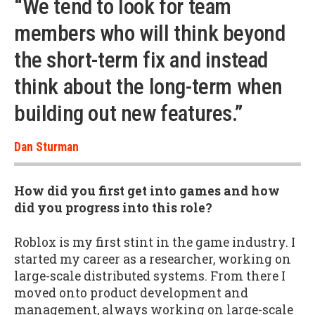
“We tend to look for team
members who will think beyond
the short-term fix and instead
think about the long-term when
building out new features.”
Dan Sturman
How did you first get into games and how
did you progress into this role?
Roblox is my first stint in the game industry. I
started my career as a researcher, working on
large-scale distributed systems. From there I
moved onto product development and
management, always working on large-scale