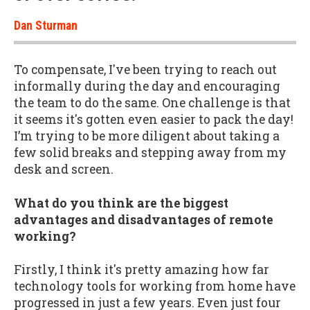
Dan Sturman
To compensate, I've been trying to reach out
informally during the day and encouraging
the team to do the same. One challenge is that
it seems it's gotten even easier to pack the day!
I’m trying to be more diligent about taking a
few solid breaks and stepping away from my
desk and screen.
What do you think are the biggest
advantages and disadvantages of remote
working?
Firstly, I think it's pretty amazing how far
technology tools for working from home have
progressed in just a few years. Even just four