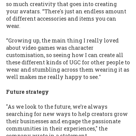
so much creativity that goes into creating
your avatars. “There's just an endless amount
of different accessories and items you can
wear.
“Growing up, the main thing I really loved
about video games was character
customisation, so seeing how I can create all
these different kinds of UGC for other people to
wear and stumbling across them wearing it as
well makes me really happy to see.ˮ
Future strategy
"As we look to the future, we’re always
searching for new ways to help creators grow
their businesses and engage the passionate
communities in their experiences," the
company wrote in a statement.