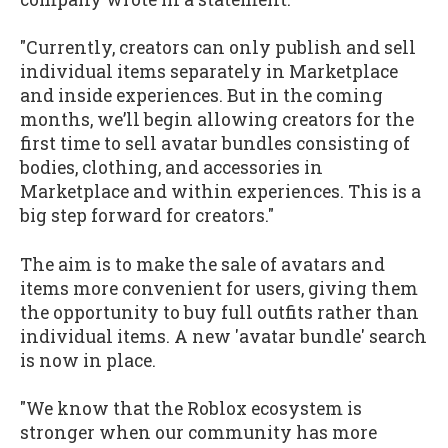
"Currently, creators can only publish and sell
individual items separately in Marketplace
and inside experiences. But in the coming
months, we’ll begin allowing creators for the
first time to sell avatar bundles consisting of
bodies, clothing, and accessories in
Marketplace and within experiences. This is a
big step forward for creators."
The aim is to make the sale of avatars and
items more convenient for users, giving them
the opportunity to buy full outfits rather than
individual items. A new 'avatar bundle' search
is now in place.
"We know that the Roblox ecosystem is
stronger when our community has more