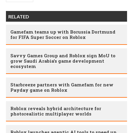
RELATED
Gamefam teams up with Borussia Dortmund
for FIFA Super Soccer on Roblox
Savvy Games Group and Roblox sign MoU to
grow Saudi Arabia’s game development
ecosystem
Starbreeze partners with Gamefam for new
Payday game on Roblox
Roblox reveals hybrid architecture for
photorealistic multiplayer worlds
Roblox launches agentic AI tools to speed up