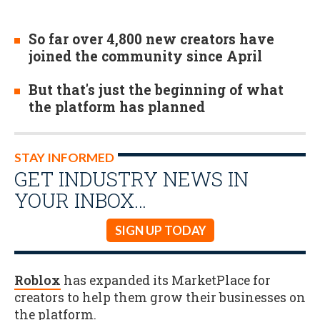
So far over 4,800 new creators have
joined the community since April
But that's just the beginning of what
the platform has planned
STAY INFORMED
GET INDUSTRY NEWS IN
YOUR INBOX…
SIGN UP TODAY
Roblox
has expanded its MarketPlace for
creators to help them grow their businesses on
the platform.