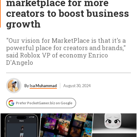
marketplace for more
creators to boost business
growth
"Our vision for MarketPlace is that it's a
powerful place for creators and brands,"
said Roblox VP of economy Enrico
D'Angelo
By
Isa Muhammad
August 30, 2024
Prefer PocketGamer.biz on Google