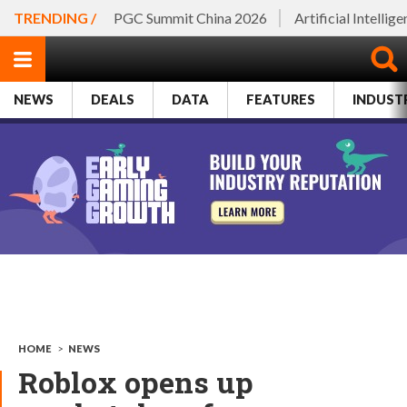
TRENDING /
PGC Summit China 2026
Artificial Intellig
NEWS
DEALS
DATA
FEATURES
INDUST
HOME
>
NEWS
Roblox opens up