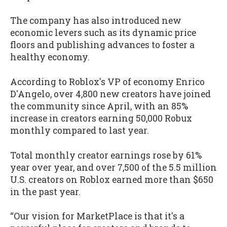
The company has also introduced new
economic levers such as its dynamic price
floors and publishing advances to foster a
healthy economy.
According to Roblox's VP of economy Enrico
D'Angelo, over 4,800 new creators have joined
the community since April, with an 85%
increase in creators earning 50,000 Robux
monthly compared to last year.
Total monthly creator earnings rose by 61%
year over year, and over 7,500 of the 5.5 million
U.S. creators on Roblox earned more than $650
in the past year.
“Our vision for MarketPlace is that it's a