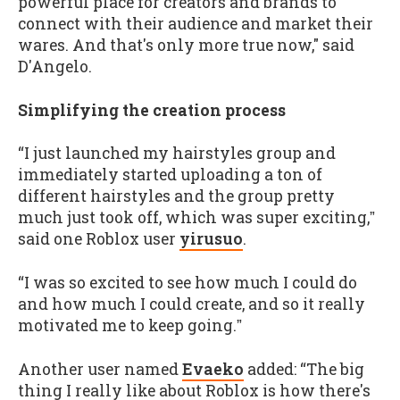
powerful place for creators and brands to
connect with their audience and market their
wares. And that's only more true now," said
D'Angelo.
Simplifying the creation process
“I just launched my hairstyles group and
immediately started uploading a ton of
different hairstyles and the group pretty
much just took off, which was super exciting,ˮ
said one Roblox user
yirusuo
.
“I was so excited to see how much I could do
and how much I could create, and so it really
motivated me to keep going.ˮ
Another user named
Evaeko
added: “The big
thing I really like about Roblox is how there's