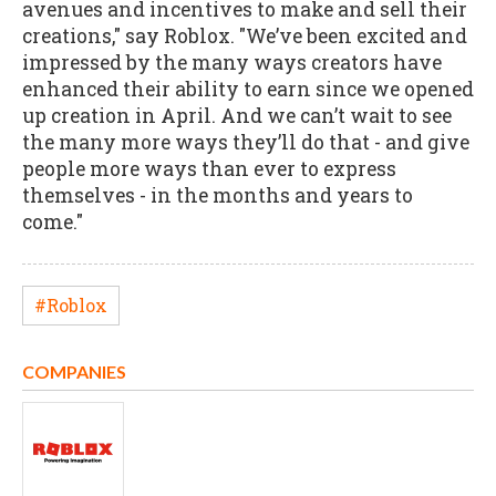
avenues and incentives to make and sell their
creations," say Roblox. "We’ve been excited and
impressed by the many ways creators have
enhanced their ability to earn since we opened
up creation in April. And we can’t wait to see
the many more ways they’ll do that - and give
people more ways than ever to express
themselves - in the months and years to
come."
#Roblox
COMPANIES