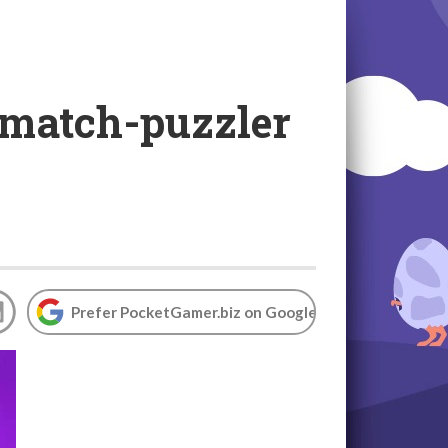
 match-puzzler
Prefer PocketGamer.biz on Google