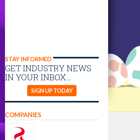
STAY INFORMED
GET INDUSTRY NEWS
IN YOUR INBOX…
SIGN UP TODAY
COMPANIES