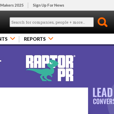
 Makers 2025
Sign Up For News
NTS
REPORTS