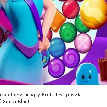
brand new Angry Birds-less puzzle
 Sugar Blast.