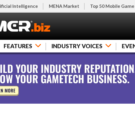
ificial Intelligence
MENA Market
Top 50 Mobile Game
FEATURES
INDUSTRY VOICES
EVE