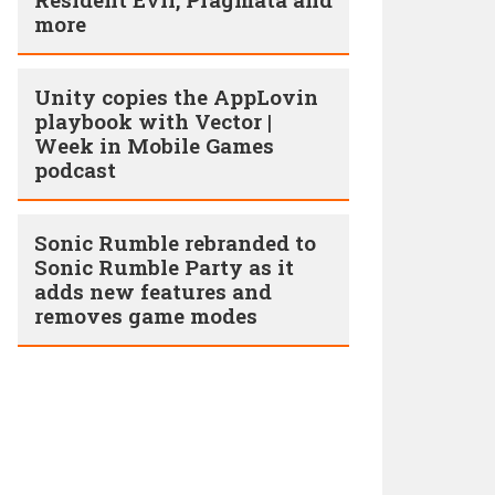
more
Unity copies the AppLovin
playbook with Vector |
Week in Mobile Games
podcast
Sonic Rumble rebranded to
Sonic Rumble Party as it
adds new features and
removes game modes