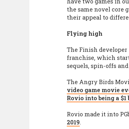
have two games in our
the same novel core 
their appeal to differ
Flying high
The Finish developer 
franchise, which star
sequels, spin-offs an
The Angry Birds Movi
video game movie eve
Rovio into being a $1
Rovio made it into PGb
2019
.