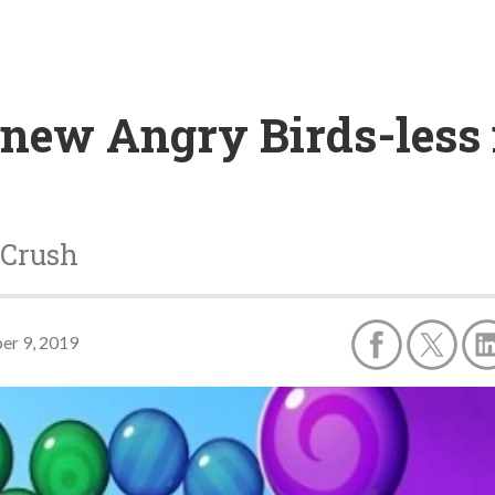
 new Angry Birds-less
 Crush
er 9, 2019