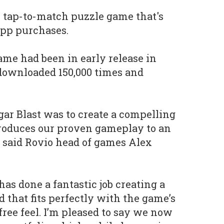
al tap-to-match puzzle game that's
app purchases.
ame had been in early release in
downloaded 150,000 times and
ar Blast was to create a compelling
troduces our proven gameplay to an
 said Rovio head of games Alex
 has done a fantastic job creating a
 that fits perfectly with the game’s
free feel. I’m pleased to say we now