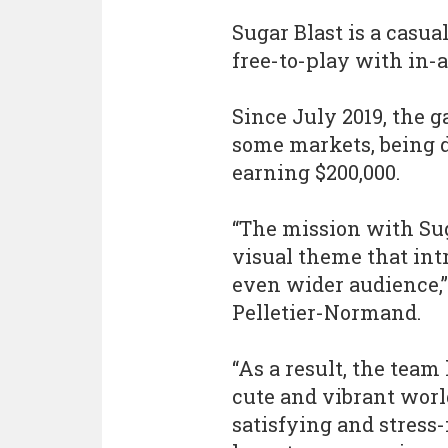
Sugar Blast is a casu
free-to-play with in-
Since July 2019, the g
some markets, being 
earning $200,000.
“The mission with Sug
visual theme that in
even wider audience,”
Pelletier-Normand.
“As a result, the team
cute and vibrant world
satisfying and stress-