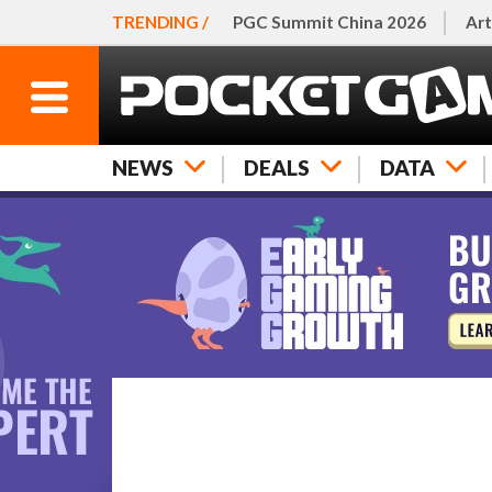
TRENDING /
PGC Summit China 2026
Art
NEWS
DEALS
DATA