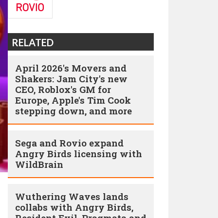
RELATED
April 2026's Movers and
Shakers: Jam City's new
CEO, Roblox's GM for
Europe, Apple's Tim Cook
stepping down, and more
Sega and Rovio expand
Angry Birds licensing with
WildBrain
Wuthering Waves lands
collabs with Angry Birds,
Resident Evil, Pragmata and