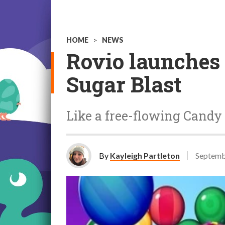
HOME
>
NEWS
Rovio launches
Sugar Blast
Like a free-flowing Candy
By
Kayleigh Partleton
Septemb