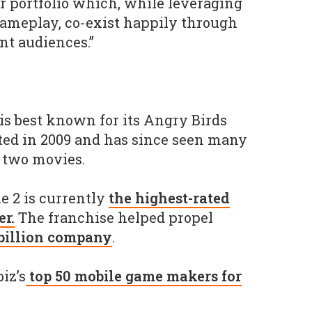
 portfolio which, while leveraging
gameplay, co-exist happily through
ent audiences.”
is best known for its Angry Birds
ted in 2009 and has since seen many
d two movies.
e 2 is currently
the highest-rated
r.
The franchise helped propel
 billion company
.
iz’s
top 50 mobile game makers for