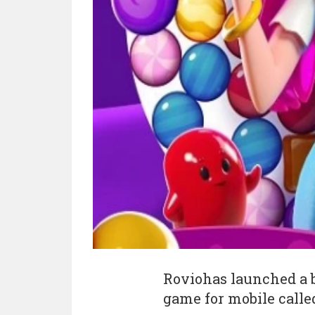
Roviohas launched a 
game for mobile called