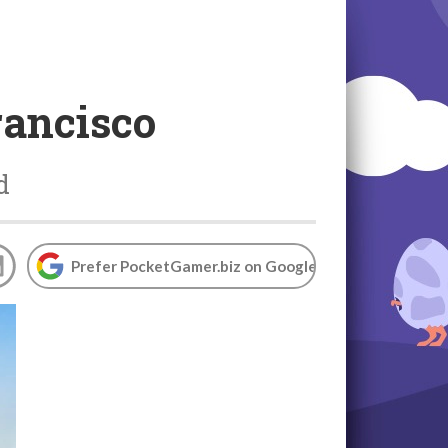
rancisco
d
Prefer PocketGamer.biz on Google