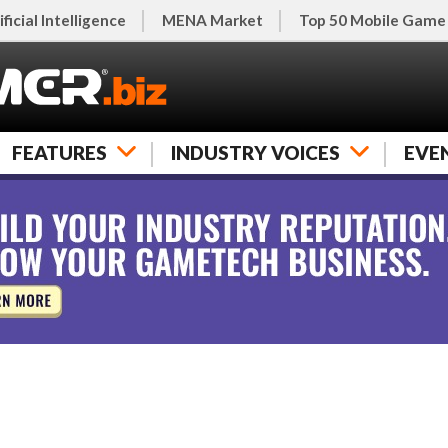
ificial Intelligence
MENA Market
Top 50 Mobile Game
FEATURES
INDUSTRY VOICES
EVE