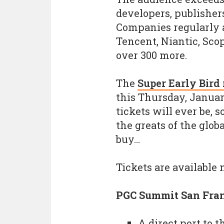
developers, publishers
Companies regularly 
Tencent, Niantic, Scop
over 300 more.
The
Super Early Bird 
this Thursday, January
tickets will ever be, 
the greats of the glob
buy…
Tickets are available
PGC Summit San Fran
A direct port to 