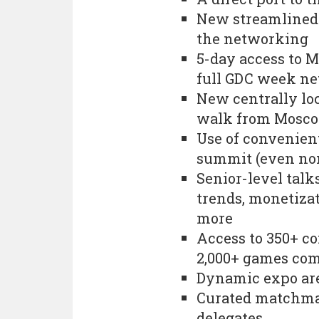
New streamlined 
the networking
5-day access to 
full GDC week n
New centrally loc
walk from Mosco
Use of convenien
summit (even no
Senior-level tal
trends, monetizat
more
Access to 350+ co
2,000+ games co
Dynamic expo are
Curated matchma
delegates