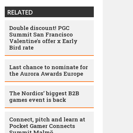
RELATED
Double discount! PGC
Summit San Francisco
Valentine's offer x Early
Bird rate
Last chance to nominate for
the Aurora Awards Europe
The Nordics’ biggest B2B
games event is back
Connect, pitch and learn at
Pocket Gamer Connects
Summit Malmö