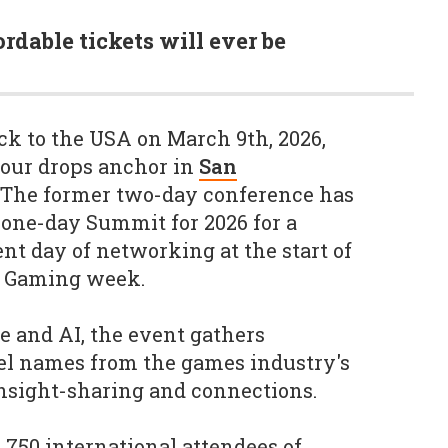
ordable tickets will ever be
k to the USA on March 9th, 2026,
our drops anchor in
San
 The former two-day conference has
 one-day Summit for 2026 for a
ient day of networking at the start of
of Gaming week.
e and AI, the event gathers
vel names from the games industry's
insight-sharing and connections.
750 international attendees of