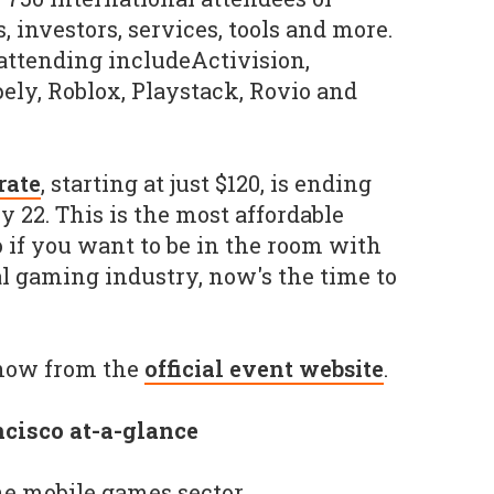
, investors, services, tools and more.
attending includeActivision,
ely, Roblox, Playstack, Rovio and
rate
, starting at just $120, is ending
 22. This is the most affordable
so if you want to be in the room with
al gaming industry, now's the time to
 now from the
official event website
.
cisco at-a-glance
the mobile games sector