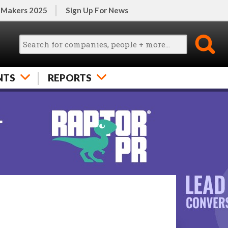
 Makers 2025
Sign Up For News
NTS
REPORTS