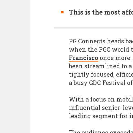
This is the most aff
PG Connects heads bac
when the PGC world t
Francisco
once more.
been streamlined to a
tightly focused, effic
a busy GDC Festival 
With a focus on mobil
influential senior-le
leading segment for 
The audience exceeds 