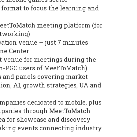
format to focus the learning and
MeetToMatch meeting platform (for
etworking)
ation venue – just 7 minutes'
ne Center
t venue for meetings during the
n-PGC users of MeetToMatch)
ks and panels covering market
ion, AI, growth strategies, UA and
mpanies dedicated to mobile, plus
mpanies through MeetToMatch
a for showcase and discovery
king events connecting industry