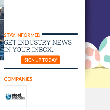
STAY INFORMED
GET INDUSTRY NEWS
IN YOUR INBOX…
SIGN UP TODAY
COMPANIES