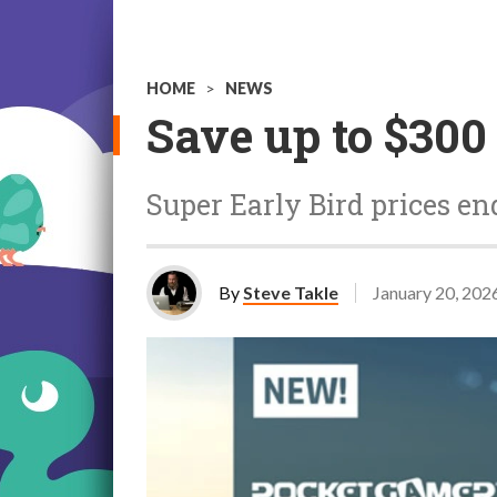
HOME
>
NEWS
Save up to $30
Super Early Bird prices e
By
Steve Takle
January 20, 202