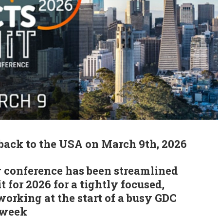
back to the USA on March 9th, 2026
 conference has been streamlined
 for 2026 for a tightly focused,
working at the start of a busy GDC
 week