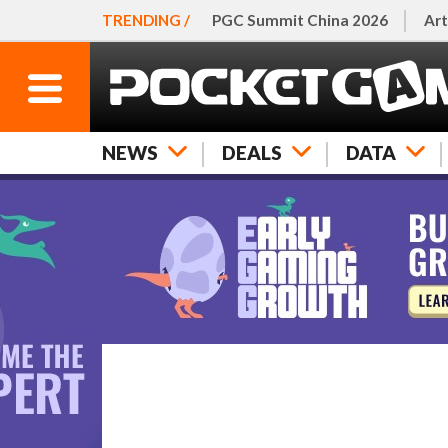
TRENDING /
PGC Summit China 2026
Art
NEWS
DEALS
DATA