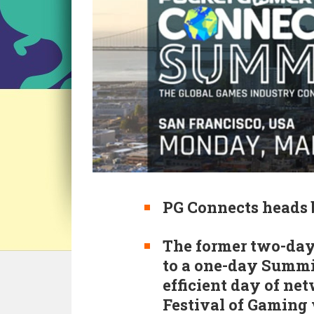
PG Connects heads 
The former two-day
to a one-day Summit
efficient day of net
Festival of Gaming