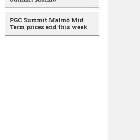
PGC Summit Malmö Mid
Term prices end this week