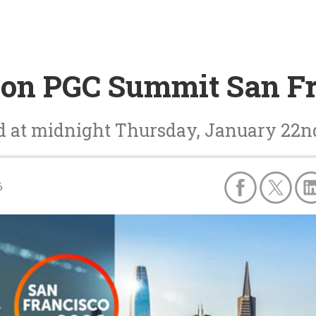
0 on PGC Summit San F
nd at midnight Thursday, January 22n
6