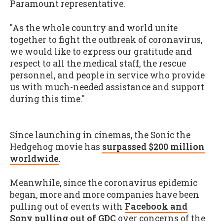
Paramount representative.
"As the whole country and world unite
together to fight the outbreak of coronavirus,
we would like to express our gratitude and
respect to all the medical staff, the rescue
personnel, and people in service who provide
us with much-needed assistance and support
during this time."
Since launching in cinemas, the Sonic the
Hedgehog movie has
surpassed $200 million
worldwide
.
Meanwhile, since the coronavirus epidemic
began, more and more companies have been
pulling out of events with
Facebook and
Sony pulling out of GDC
over concerns of the