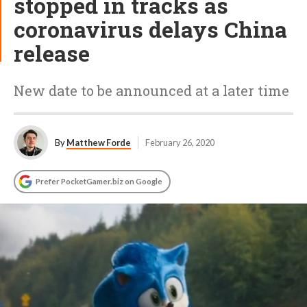
stopped in tracks as
coronavirus delays China
release
New date to be announced at a later time
By
Matthew Forde
February 26, 2020
Prefer PocketGamer.biz on Google