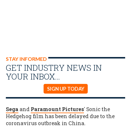
STAY INFORMED
GET INDUSTRY NEWS IN
YOUR INBOX…
SIGN UP TODAY
Sega
and
Paramount Pictures
' Sonic the
Hedgehog film has been delayed due to the
coronavirus outbreak in China
.