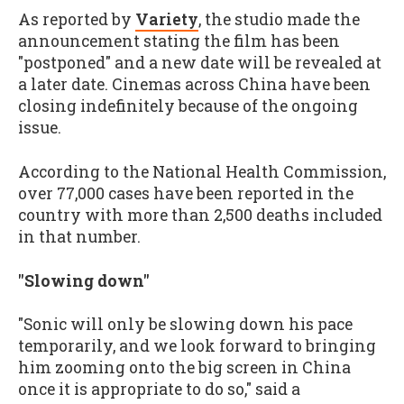
As reported by
Variety
, the studio made the
announcement stating the film has been
"postponed" and a new date will be revealed at
a later date. Cinemas across China have been
closing indefinitely because of the ongoing
issue.
According to the National Health Commission,
over 77,000 cases have been reported in the
country with more than 2,500 deaths included
in that number.
"Slowing down"
"Sonic will only be slowing down his pace
temporarily, and we look forward to bringing
him zooming onto the big screen in China
once it is appropriate to do so," said a