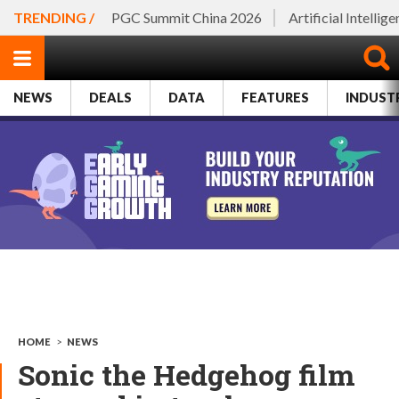
TRENDING /
PGC Summit China 2026
Artificial Intellig
NEWS
DEALS
DATA
FEATURES
INDUST
HOME
>
NEWS
Sonic the Hedgehog film