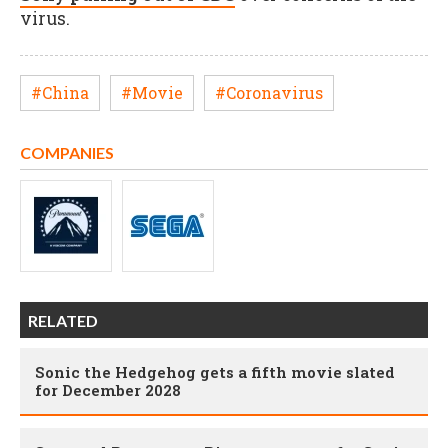
virus.
#China
#Movie
#Coronavirus
COMPANIES
RELATED
Sonic the Hedgehog gets a fifth movie slated
for December 2028