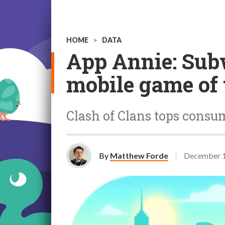
HOME
>
DATA
App Annie: Sub
mobile game of 
Clash of Clans tops consum
By
Matthew Forde
December 1