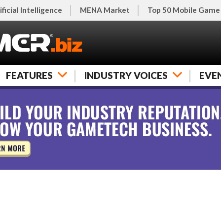
ificial Intelligence
MENA Market
Top 50 Mobile Game
FEATURES
INDUSTRY VOICES
EVE