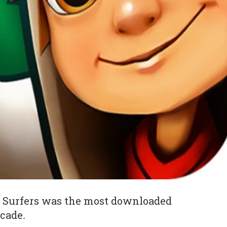
 Surfers was the most downloaded
ecade
.