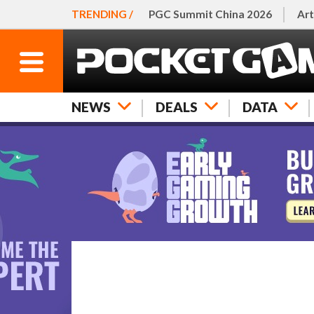
TRENDING /
PGC Summit China 2026
Art
NEWS
DEALS
DATA