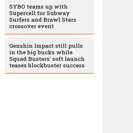
SYBO teams up with
Supercell for Subway
Surfers and Brawl Stars
crossover event
Genshin Impact still pulls
in the big bucks while
Squad Busters' soft launch
teases blockbuster success