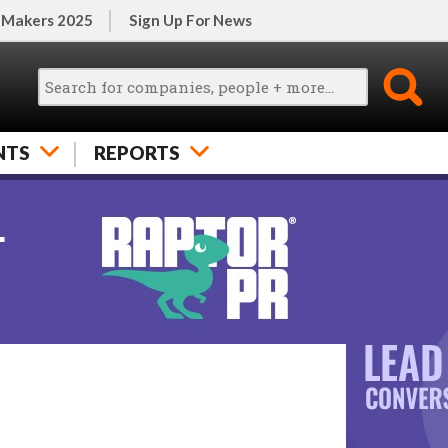
 Makers 2025
Sign Up For News
NTS
REPORTS