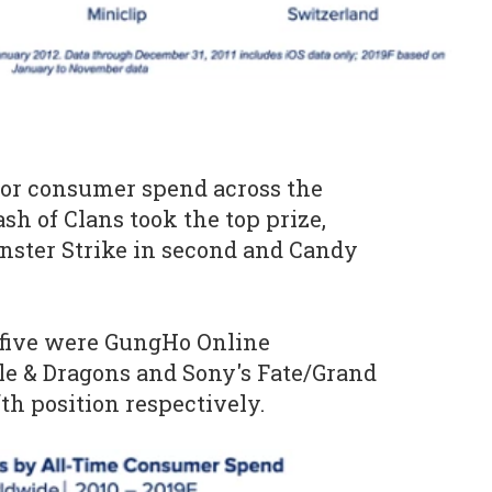
for consumer spend across the
ash of Clans took the top prize,
nster Strike in second and Candy
 five were GungHo Online
le & Dragons and Sony's Fate/Grand
fth position respectively.