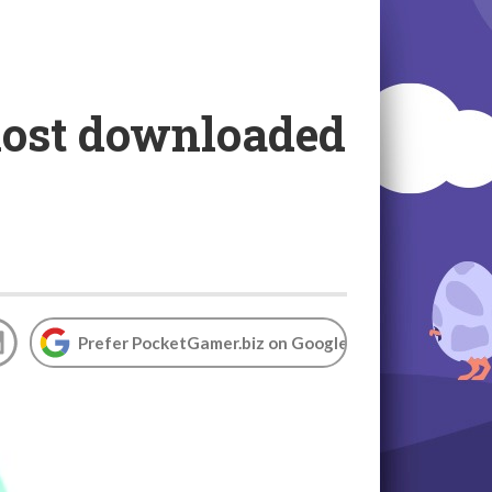
most downloaded
Prefer PocketGamer.biz on Google