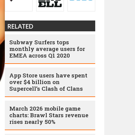
RELATED
Subway Surfers tops
monthly average users for
EMEA across Q1 2020
App Store users have spent
over $4 billion on
Supercell’s Clash of Clans
March 2026 mobile game
charts: Brawl Stars revenue
rises nearly 50%