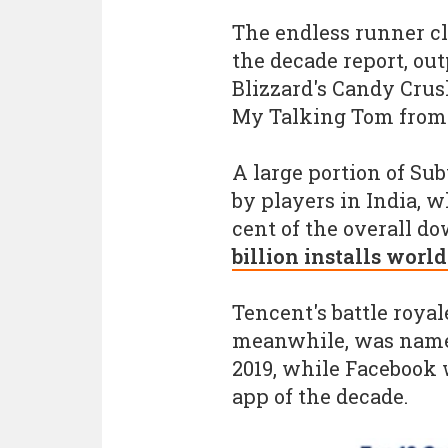
The endless runner c
the decade report, out
Blizzard's Candy Crus
My Talking Tom from 
A large portion of S
by players in India, 
cent of the overall 
billion installs worl
Tencent's battle royal
meanwhile, was name
2019, while Facebook
app of the decade.