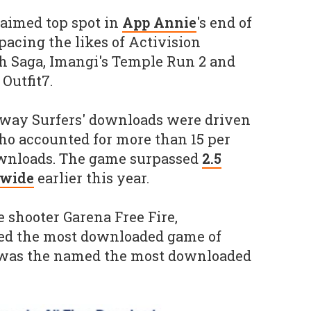
laimed top spot in
App Annie
's end of
pacing the likes of Activision
h Saga, Imangi's Temple Run 2 and
Outfit7.
ubway Surfers' downloads were driven
who accounted for more than 15 per
downloads. The game surpassed
2.5
dwide
earlier this year.
e shooter Garena Free Fire,
d the most downloaded game of
 was the named the most downloaded