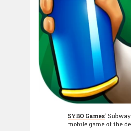
SYBO Games
' Subway
mobile game of the d