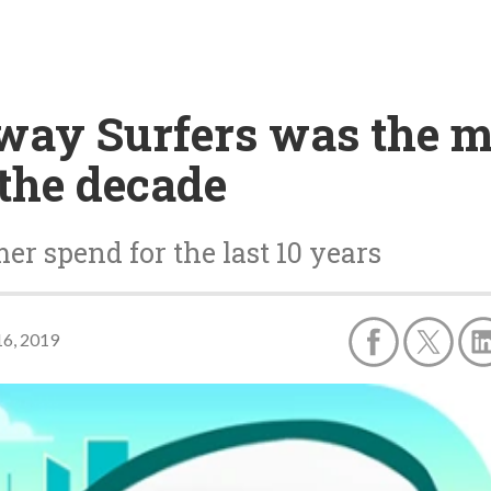
way Surfers was the 
the decade
er spend for the last 10 years
6, 2019