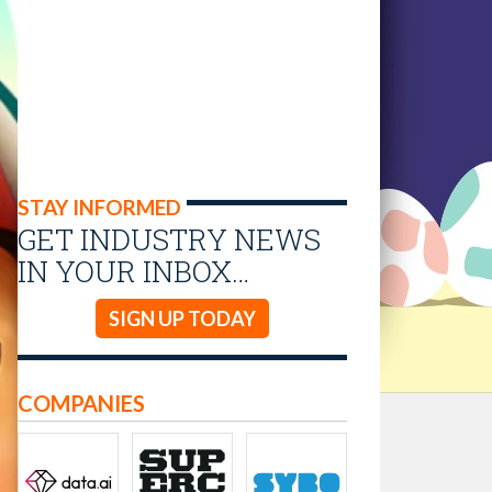
STAY INFORMED
GET INDUSTRY NEWS
IN YOUR INBOX…
SIGN UP TODAY
COMPANIES