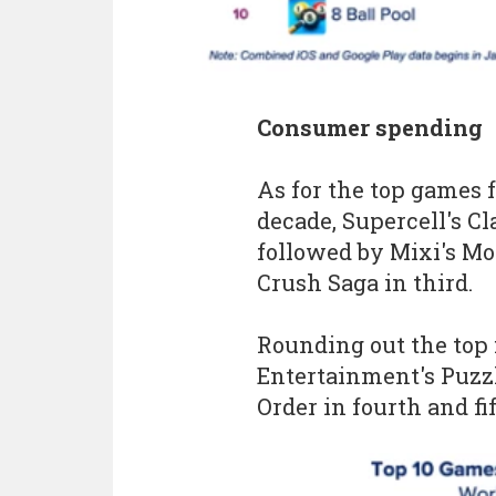
Consumer spending
As for the top games 
decade, Supercell's Cl
followed by Mixi's Mo
Crush Saga in third.
Rounding out the top
Entertainment's Puzz
Order in fourth and fi