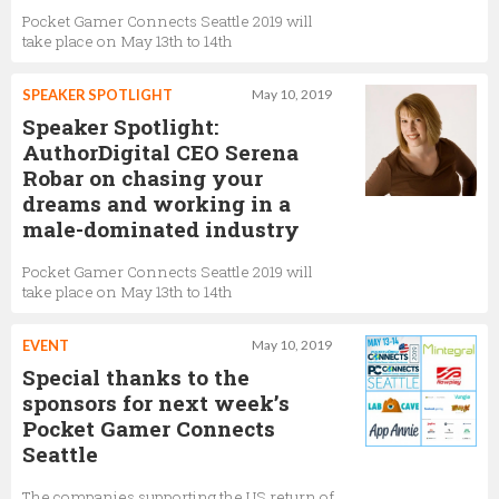
Pocket Gamer Connects Seattle 2019 will
take place on May 13th to 14th
SPEAKER SPOTLIGHT
May 10, 2019
Speaker Spotlight:
AuthorDigital CEO Serena
Robar on chasing your
dreams and working in a
male-dominated industry
Pocket Gamer Connects Seattle 2019 will
take place on May 13th to 14th
EVENT
May 10, 2019
Special thanks to the
sponsors for next week’s
Pocket Gamer Connects
Seattle
The companies supporting the US return of