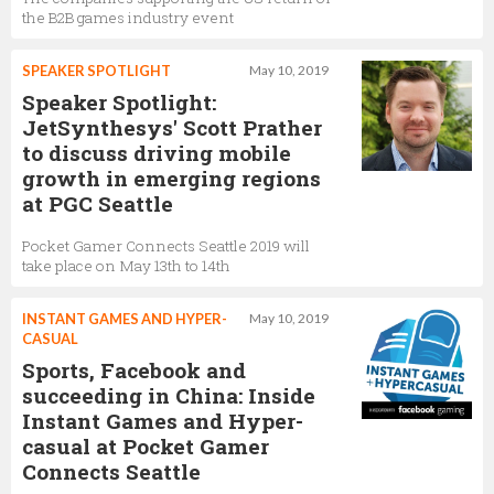
the B2B games industry event
SPEAKER SPOTLIGHT
May 10, 2019
Speaker Spotlight:
JetSynthesys' Scott Prather
to discuss driving mobile
growth in emerging regions
at PGC Seattle
Pocket Gamer Connects Seattle 2019 will
take place on May 13th to 14th
INSTANT GAMES AND HYPER-
May 10, 2019
CASUAL
Sports, Facebook and
succeeding in China: Inside
Instant Games and Hyper-
casual at Pocket Gamer
Connects Seattle