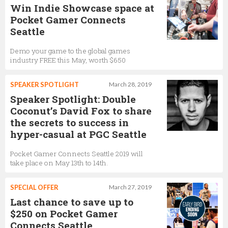
Win Indie Showcase space at
Pocket Gamer Connects
Seattle
Demo your game to the global games
industry FREE this May, worth $650
SPEAKER SPOTLIGHT
March 28, 2019
Speaker Spotlight: Double
Coconut’s David Fox to share
the secrets to success in
hyper-casual at PGC Seattle
Pocket Gamer Connects Seattle 2019 will
take place on May 13th to 14th.
SPECIAL OFFER
March 27, 2019
Last chance to save up to
$250 on Pocket Gamer
Connects Seattle