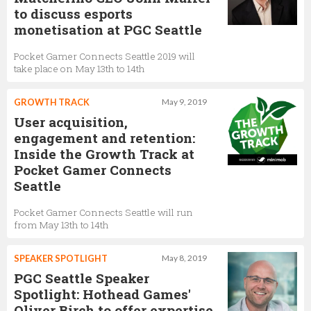
to discuss esports
monetisation at PGC Seattle
Pocket Gamer Connects Seattle 2019 will
take place on May 13th to 14th
GROWTH TRACK
May 9, 2019
User acquisition,
engagement and retention:
Inside the Growth Track at
Pocket Gamer Connects
Seattle
Pocket Gamer Connects Seattle will run
from May 13th to 14th
SPEAKER SPOTLIGHT
May 8, 2019
PGC Seattle Speaker
Spotlight: Hothead Games'
Oliver Birch to offer expertise