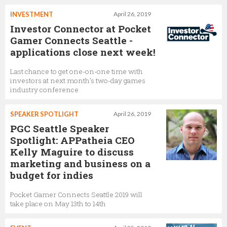
INVESTMENT
April 26, 2019
Investor Connector at Pocket
Gamer Connects Seattle -
applications close next week!
Last chance to get one-on-one time with
investors at next month’s two-day games
industry conference
SPEAKER SPOTLIGHT
April 26, 2019
PGC Seattle Speaker
Spotlight: APPatheia CEO
Kelly Maguire to discuss
marketing and business on a
budget for indies
Pocket Gamer Connects Seattle 2019 will
take place on May 13th to 14th