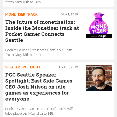
from May 13th to 14th
MONETISER TRACK
May 1, 2019
The future of monetisation:
Inside the Monetiser track at
Pocket Gamer Connects
Seattle
Pocket Gamer Connects Seattle will run
from May 13th to 14th
SPEAKER SPOTLIGHT
April 30, 2019
PGC Seattle Speaker
Spotlight: East Side Games
CEO Josh Nilson on idle
games as experiences for
everyone
Pocket Gamer Connects Seattle 2019 will
take place on May 13th to 14th