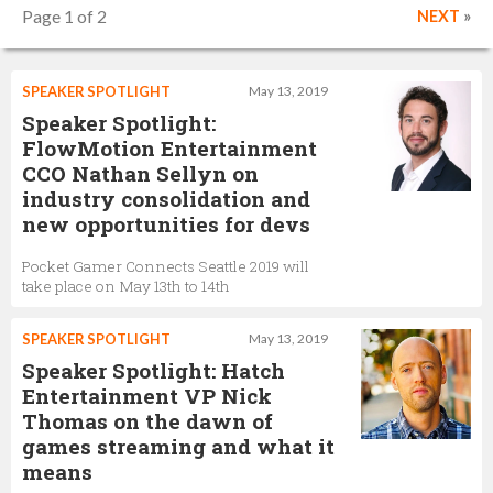
Page 1 of 2
NEXT
»
SPEAKER SPOTLIGHT
May 13, 2019
Speaker Spotlight:
FlowMotion Entertainment
CCO Nathan Sellyn on
industry consolidation and
new opportunities for devs
Pocket Gamer Connects Seattle 2019 will
take place on May 13th to 14th
SPEAKER SPOTLIGHT
May 13, 2019
Speaker Spotlight: Hatch
Entertainment VP Nick
Thomas on the dawn of
games streaming and what it
means