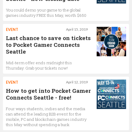
You could demo your game to the global
games industry FREE this May, worth $650
EVENT
April 15, 2019
Last chance to save on tickets
to Pocket Gamer Connects
Seattle
Mid-term offer ends midnight this
Thursday. Grab your tickets now!
EVENT
April 12, 2019
How to get into Pocket Gamer
Connects Seattle - free!
Four ways students, indies and the media
can attend the leading B2B event for the
mobile, PC and blockchain games industry
this May without spending a buck