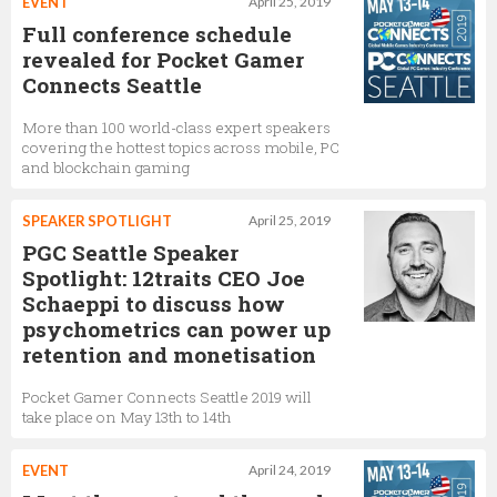
EVENT
April 25, 2019
Full conference schedule
revealed for Pocket Gamer
Connects Seattle
More than 100 world-class expert speakers
covering the hottest topics across mobile, PC
and blockchain gaming
SPEAKER SPOTLIGHT
April 25, 2019
PGC Seattle Speaker
Spotlight: 12traits CEO Joe
Schaeppi to discuss how
psychometrics can power up
retention and monetisation
Pocket Gamer Connects Seattle 2019 will
take place on May 13th to 14th
EVENT
April 24, 2019