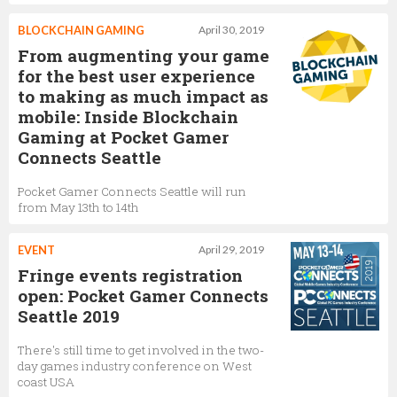
BLOCKCHAIN GAMING
April 30, 2019
From augmenting your game
for the best user experience
to making as much impact as
mobile: Inside Blockchain
Gaming at Pocket Gamer
Connects Seattle
Pocket Gamer Connects Seattle will run
from May 13th to 14th
EVENT
April 29, 2019
Fringe events registration
open: Pocket Gamer Connects
Seattle 2019
There's still time to get involved in the two-
day games industry conference on West
coast USA