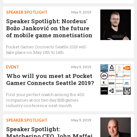
SPEAKER SPOTLIGHT
May 9, 2019
Speaker Spotlight: Nordeus'
Božo Janković on the future
of mobile game monetisation
Pocket Gamer Connects Seattle 2019 will
take place on May 13th to 14th
EVENT
May 9, 2019
Who will you meet at Pocket
Gamer Connects Seattle 2019?
Find your perfect match among the 400
companies at our two day B2B games
industry conference next month
SPEAKER SPOTLIGHT
May 9, 2019
Speaker Spotlight:
Matcherino CEO John Maffei