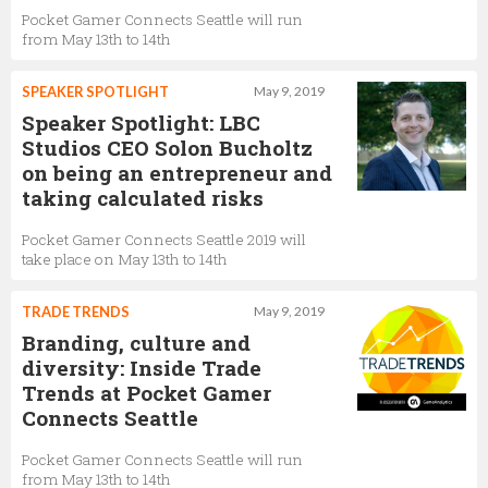
Pocket Gamer Connects Seattle will run
from May 13th to 14th
SPEAKER SPOTLIGHT
May 9, 2019
Speaker Spotlight: LBC
Studios CEO Solon Bucholtz
on being an entrepreneur and
taking calculated risks
Pocket Gamer Connects Seattle 2019 will
take place on May 13th to 14th
TRADE TRENDS
May 9, 2019
Branding, culture and
diversity: Inside Trade
Trends at Pocket Gamer
Connects Seattle
Pocket Gamer Connects Seattle will run
from May 13th to 14th