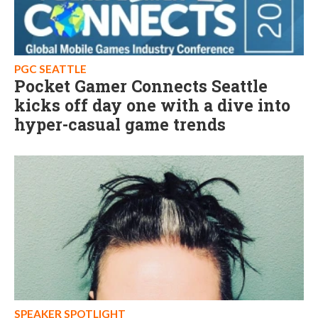
PGC SEATTLE
Pocket Gamer Connects Seattle
kicks off day one with a dive into
hyper-casual game trends
SPEAKER SPOTLIGHT