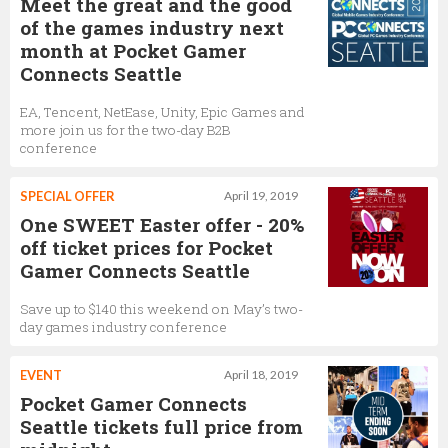
Meet the great and the good
of the games industry next
month at Pocket Gamer
Connects Seattle
EA, Tencent, NetEase, Unity, Epic Games and
more join us for the two-day B2B
conference
SPECIAL OFFER
April 19, 2019
One SWEET Easter offer - 20%
off ticket prices for Pocket
Gamer Connects Seattle
Save up to $140 this weekend on May’s two-
day games industry conference
EVENT
April 18, 2019
Pocket Gamer Connects
Seattle tickets full price from