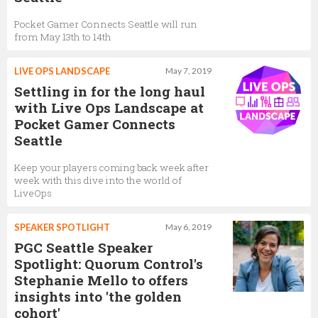
Pocket Gamer Connects Seattle will run
from May 13th to 14th
LIVE OPS LANDSCAPE
May 7, 2019
Settling in for the long haul
with Live Ops Landscape at
Pocket Gamer Connects
Seattle
Keep your players coming back week after
week with this dive into the world of
LiveOps
SPEAKER SPOTLIGHT
May 6, 2019
PGC Seattle Speaker
Spotlight: Quorum Control's
Stephanie Mello to offers
insights into 'the golden
cohort'