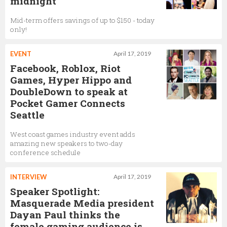
midnight
Mid-term offers savings of up to $150 - today
only!
EVENT
April 17, 2019
Facebook, Roblox, Riot
Games, Hyper Hippo and
DoubleDown to speak at
Pocket Gamer Connects
Seattle
West coast games industry event adds
amazing new speakers to two-day
conference schedule
INTERVIEW
April 17, 2019
Speaker Spotlight:
Masquerade Media president
Dayan Paul thinks the
female gaming audience is