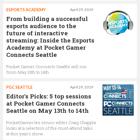
ESPORTS ACADEMY
April 29, 2019
From building a successful
esports audience to the
future of interactive
streaming: Inside the Esports
Academy at Pocket Gamer
Connects Seattle
Pocket Gamer Connects Seattle will run
from May 13th to 14th
PGC SEATTLE
April 29, 2019
Editor's Picks: 5 top sessions
at Pocket Gamer Connects
Seattle on May 13th to 14th
PocketGamer.biz senior editor Craig Chapple
looks at a selection of the must-attend talks
at this year's show