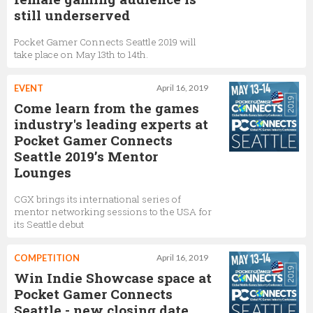
still underserved
Pocket Gamer Connects Seattle 2019 will
take place on May 13th to 14th.
EVENT
April 16, 2019
Come learn from the games
industry's leading experts at
Pocket Gamer Connects
Seattle 2019’s Mentor
Lounges
CGX brings its international series of
mentor networking sessions to the USA for
its Seattle debut
COMPETITION
April 16, 2019
Win Indie Showcase space at
Pocket Gamer Connects
Seattle - new closing date