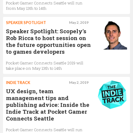
Pocket Gamer Connects Seattle will run
from May 13th to 14th
SPEAKER SPOTLIGHT
May 2, 2019
Speaker Spotlight: Scopely's
Rob Ricca to host session on
the future opportunities open
to games developers
Pocket Gamer Connects Seattle 2019 will
take place on May 13th to 14th
INDIE TRACK
May 2, 2019
UX design, team
management tips and
publishing advice: Inside the
Indie Track at Pocket Gamer
Connects Seattle
Pocket Gamer Connects Seattle will run