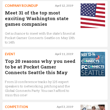
COMPANY ROUNDUP
April 12, 2019
Meet 31 of the top most
exciting Washington state
games companies
Get a chance to meet with the state's finest at
Pocket Gamer Connects Seattle on May 13th
to 14th
EVENT
April 11, 2019
Top 20 reasons why you need
to be at Pocket Gamer
Connects Seattle this May
From 13 conference tracks by 125 expert
speakers to networking, pitching and the
Global Connects Party. You can’t afford to
miss this one!
COMPETITION
April 3, 2019