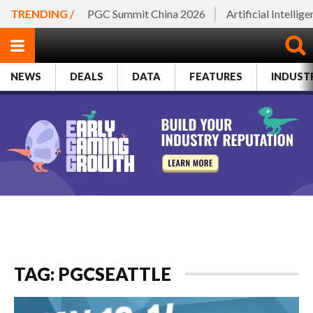
TRENDING /
PGC Summit China 2026
Artificial Intellig
NEWS
DEALS
DATA
FEATURES
INDUST
TAG: PGCSEATTLE