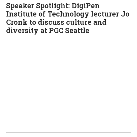
Speaker Spotlight: DigiPen
Institute of Technology lecturer Jo
Cronk to discuss culture and
diversity at PGC Seattle