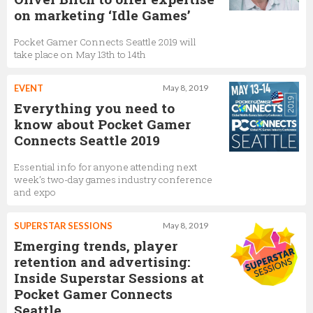
on marketing ‘Idle Games’
Pocket Gamer Connects Seattle 2019 will
take place on May 13th to 14th
EVENT
May 8, 2019
Everything you need to
know about Pocket Gamer
Connects Seattle 2019
Essential info for anyone attending next
week’s two-day games industry conference
and expo
SUPERSTAR SESSIONS
May 8, 2019
Emerging trends, player
retention and advertising:
Inside Superstar Sessions at
Pocket Gamer Connects
Seattle