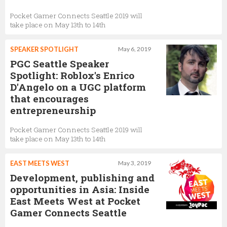
Pocket Gamer Connects Seattle 2019 will
take place on May 13th to 14th
SPEAKER SPOTLIGHT
May 6, 2019
PGC Seattle Speaker
Spotlight: Roblox's Enrico
D'Angelo on a UGC platform
that encourages
entrepreneurship
Pocket Gamer Connects Seattle 2019 will
take place on May 13th to 14th
EAST MEETS WEST
May 3, 2019
Development, publishing and
opportunities in Asia: Inside
East Meets West at Pocket
Gamer Connects Seattle