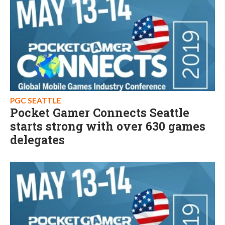
PGC SEATTLE
Pocket Gamer Connects Seattle
starts strong with over 630 games
delegates