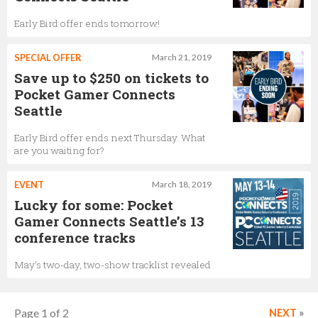
Early Bird offer ends tomorrow!
SPECIAL OFFER
March 21, 2019
Save up to $250 on tickets to
Pocket Gamer Connects
Seattle
Early Bird offer ends next Thursday. What
are you waiting for?
EVENT
March 18, 2019
Lucky for some: Pocket
Gamer Connects Seattle’s 13
conference tracks
May’s two-day, two-show tracklist revealed
Page 1 of 2
NEXT
»