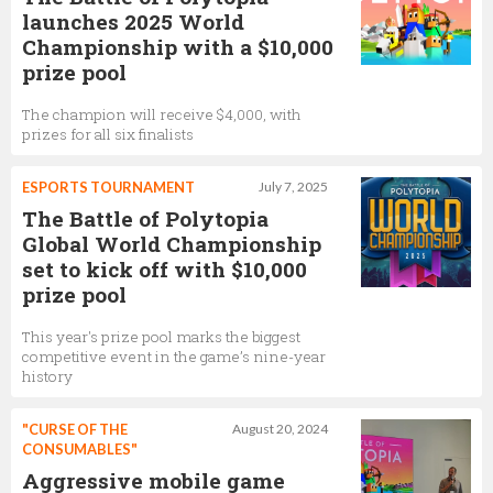
launches 2025 World
Championship with a $10,000
prize pool
The champion will receive $4,000, with
prizes for all six finalists
ESPORTS TOURNAMENT
July 7, 2025
The Battle of Polytopia
Global World Championship
set to kick off with $10,000
prize pool
This year's prize pool marks the biggest
competitive event in the game’s nine-year
history
"CURSE OF THE
August 20, 2024
CONSUMABLES"
Aggressive mobile game