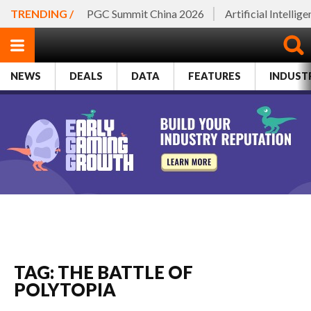
TRENDING /
PGC Summit China 2026
Artificial Intellig
NEWS
DEALS
DATA
FEATURES
INDUST
TAG: THE BATTLE OF
POLYTOPIA