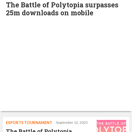
The Battle of Polytopia surpasses
25m downloads on mobile
ESPORTS TOURNAMENT
September 12, 2025
The Battle of Polytopia