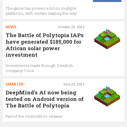
The game has proven a hit on multiple
platforms, with mobile leading the way
NEWS
October 22, 2021
The Battle of Polytopia IAPs
have generated $185,000 for
African solar power
investment
Investments made through Swedish
company Trine
SMARTER
June 22, 2021
DeepMind's AI now being
tested on Android version of
The Battle of Polytopia
Part of the AndroidEnv release