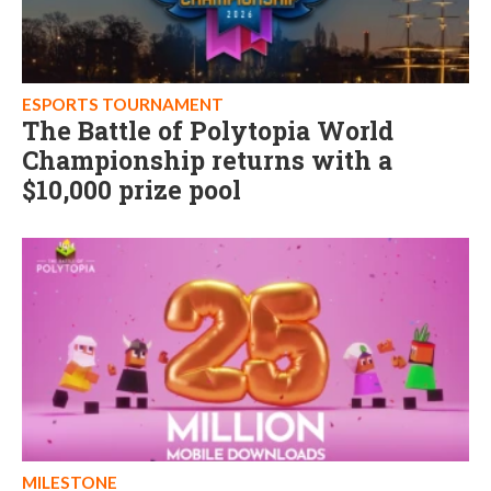
ESPORTS TOURNAMENT
The Battle of Polytopia World
Championship returns with a
$10,000 prize pool
MILESTONE