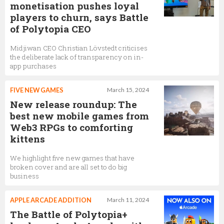
monetisation pushes loyal
players to churn, says Battle
of Polytopia CEO
Midjiwan CEO Christian Lövstedt criticises
the deliberate lack of transparency on in-
app purchases
FIVE NEW GAMES
March 15, 2024
New release roundup: The
best new mobile games from
Web3 RPGs to comforting
kittens
We highlight five new games that have
broken cover and are all set to do big
business
APPLE ARCADE ADDITION
March 11, 2024
The Battle of Polytopia+