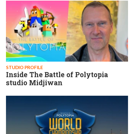
STUDIO PROFILE
Inside The Battle of Polytopia
studio Midjiwan