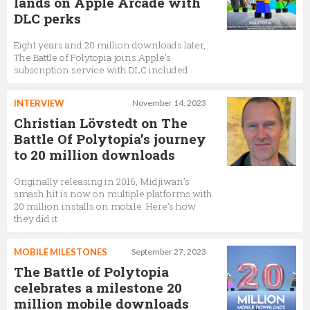
lands on Apple Arcade with
DLC perks
Eight years and 20 million downloads later,
The Battle of Polytopia joins Apple’s
subscription service with DLC included
INTERVIEW
November 14, 2023
Christian Lövstedt on The
Battle Of Polytopia’s journey
to 20 million downloads
Originally releasing in 2016, Midjiwan’s
smash hit is now on multiple platforms with
20 million installs on mobile. Here's how
they did it
MOBILE MILESTONES
September 27, 2023
The Battle of Polytopia
celebrates a milestone 20
million mobile downloads