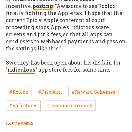
incentive,
posting
: "Awesome to see Roblox
finally fighting the Apple tax. I hope that the
current Epic v Apple contempt of court
proceeding stops Apple’s ludicrous scare
screens and junk fees, so that all apps can
send users to web based payments and pass on
the savings like this."
Sweeney has been open about his disdain for
"
ridiculous
" app store fees for some time.
#Roblox
#Discount
#Reward Schemes
#web stores
#In-game currency
COMPANIES