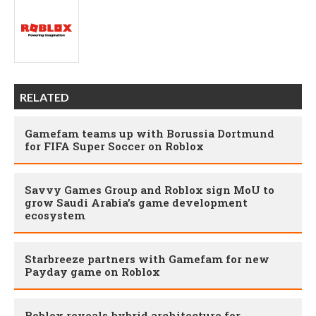
RELATED
Gamefam teams up with Borussia Dortmund
for FIFA Super Soccer on Roblox
Savvy Games Group and Roblox sign MoU to
grow Saudi Arabia’s game development
ecosystem
Starbreeze partners with Gamefam for new
Payday game on Roblox
Roblox reveals hybrid architecture for