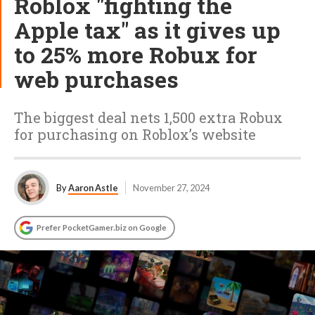
Roblox "fighting the
Apple tax" as it gives up
to 25% more Robux for
web purchases
The biggest deal nets 1,500 extra Robux
for purchasing on Roblox’s website
By
Aaron Astle
November 27, 2024
Prefer PocketGamer.biz on Google