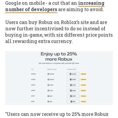
Google on mobile - a cut that an
increasing
number of developers
are aiming to avoid.
Users can buy Robux on Roblox’s site and are
now further incentivised to do so instead of
buying in-game, with six different price points
all rewarding extra currency.
"Users can now receive up to 25% more Robux