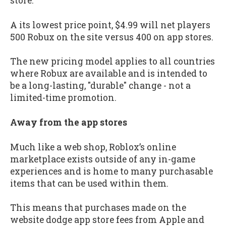
store.
A its lowest price point, $4.99 will net players
500 Robux on the site versus 400 on app stores.
The new pricing model applies to all countries
where Robux are available and is intended to
be a long-lasting, "durable" change - not a
limited-time promotion.
Away from the app stores
Much like a web shop, Roblox’s online
marketplace exists outside of any in-game
experiences and is home to many purchasable
items that can be used within them.
This means that purchases made on the
website dodge app store fees from Apple and