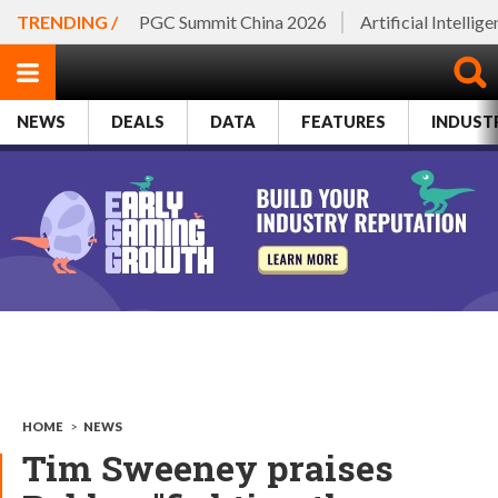
TRENDING /
PGC Summit China 2026
Artificial Intellig
NEWS
DEALS
DATA
FEATURES
INDUST
HOME
>
NEWS
Tim Sweeney praises