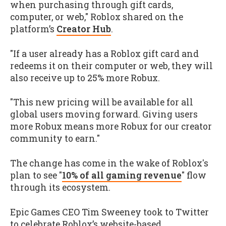
when purchasing through gift cards,
computer, or web," Roblox shared on the
platform’s
Creator Hub
.
"If a user already has a Roblox gift card and
redeems it on their computer or web, they will
also receive up to 25% more Robux.
"This new pricing will be available for all
global users moving forward. Giving users
more Robux means more Robux for our creator
community to earn."
The change has come in the wake of Roblox's
plan to see "
10% of all gaming revenue
" flow
through its ecosystem.
Epic Games CEO Tim Sweeney took to Twitter
to celebrate Roblox’s website-based