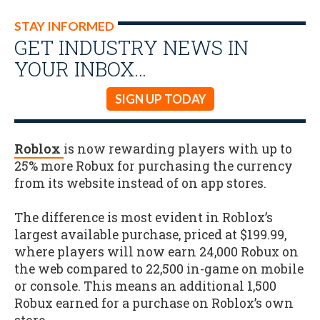
STAY INFORMED
GET INDUSTRY NEWS IN
YOUR INBOX…
SIGN UP TODAY
Roblox
is now rewarding players with up to
25% more Robux for purchasing the currency
from its website instead of on app stores.
The difference is most evident in Roblox’s
largest available purchase, priced at $199.99,
where players will now earn 24,000 Robux on
the web compared to 22,500 in-game on mobile
or console. This means an additional 1,500
Robux earned for a purchase on Roblox’s own