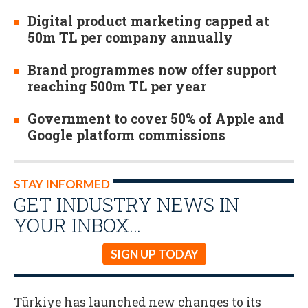
Digital product marketing capped at
50m TL per company annually
Brand programmes now offer support
reaching 500m TL per year
Government to cover 50% of Apple and
Google platform commissions
STAY INFORMED
GET INDUSTRY NEWS IN
YOUR INBOX…
SIGN UP TODAY
Türkiye has launched new changes to its