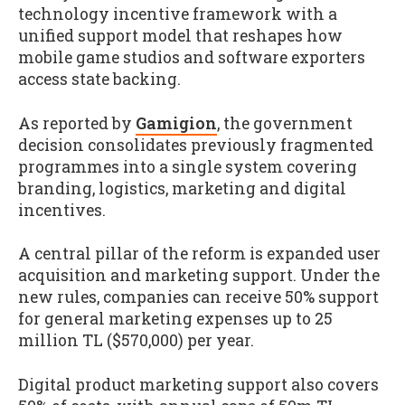
technology incentive framework with a
unified support model that reshapes how
mobile game studios and software exporters
access state backing.
As reported by
Gamigion
, the government
decision consolidates previously fragmented
programmes into a single system covering
branding, logistics, marketing and digital
incentives.
A central pillar of the reform is expanded user
acquisition and marketing support. Under the
new rules, companies can receive 50% support
for general marketing expenses up to 25
million TL ($570,000) per year.
Digital product marketing support also covers