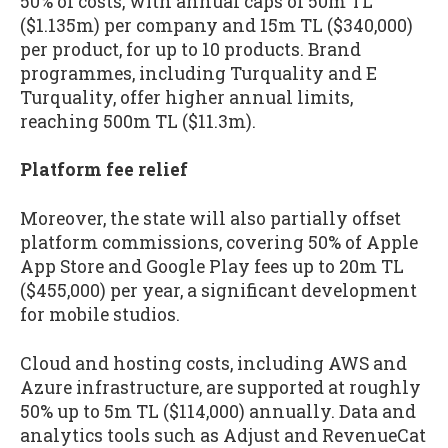
50% of costs, with annual caps of 50m TL
($1.135m) per company and 15m TL ($340,000)
per product, for up to 10 products. Brand
programmes, including Turquality and E
Turquality, offer higher annual limits,
reaching 500m TL ($11.3m).
Platform fee relief
Moreover, the state will also partially offset
platform commissions, covering 50% of Apple
App Store and Google Play fees up to 20m TL
($455,000) per year, a significant development
for mobile studios.
Cloud and hosting costs, including AWS and
Azure infrastructure, are supported at roughly
50% up to 5m TL ($114,000) annually. Data and
analytics tools such as Adjust and RevenueCat