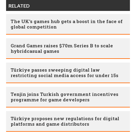
RELATED
The UK's games hub gets a boost in the face of
global competition
Grand Games raises $70m Series B to scale
hybridcasual games
Türkiye passes sweeping digital law
restricting social media access for under 15s
Tenjin joins Turkish government incentives
programme for game developers
Türkiye proposes new regulations for digital
platforms and game distributors