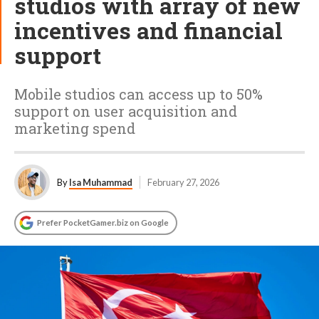
studios with array of new
incentives and financial
support
Mobile studios can access up to 50%
support on user acquisition and
marketing spend
By
Isa Muhammad
February 27, 2026
Prefer PocketGamer.biz on Google