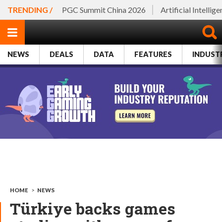
TRENDING /
PGC Summit China 2026
Artificial Intellig
NEWS
DEALS
DATA
FEATURES
INDUST
HOME
>
NEWS
Türkiye backs games