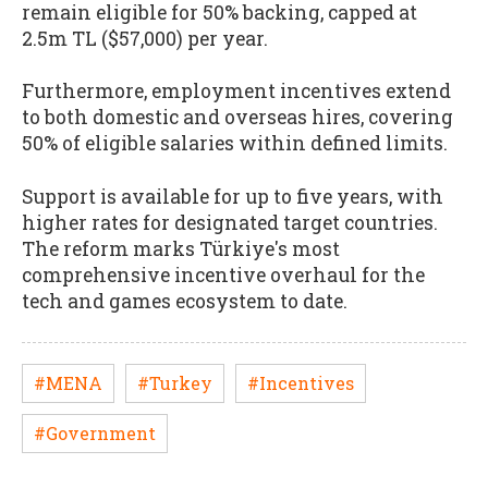
remain eligible for 50% backing, capped at
2.5m TL ($57,000) per year.
Furthermore, employment incentives extend
to both domestic and overseas hires, covering
50% of eligible salaries within defined limits.
Support is available for up to five years, with
higher rates for designated target countries.
The reform marks Türkiye's most
comprehensive incentive overhaul for the
tech and games ecosystem to date.
#MENA
#Turkey
#Incentives
#Government