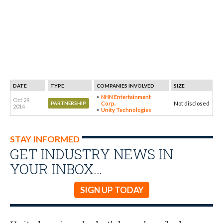
DATE
TYPE
COMPANIES INVOLVED
SIZE
NHN Entertainment
Oct 29,
Corp.
Not disclosed
PARTNERSHIP
2014
Unity Technologies
STAY INFORMED
GET INDUSTRY NEWS IN
YOUR INBOX…
SIGN UP TODAY