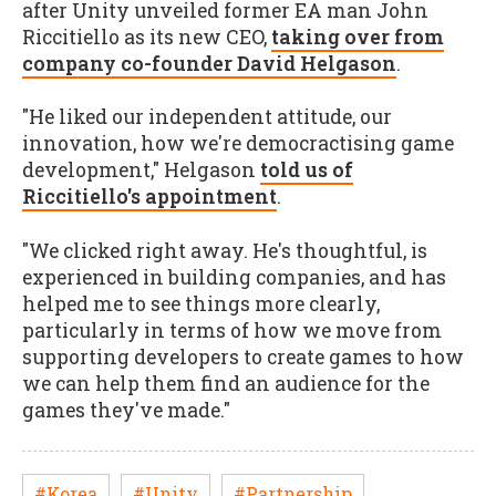
after Unity unveiled former EA man John
Riccitiello as its new CEO,
taking over from
company co-founder David Helgason
.
"He liked our independent attitude, our
innovation, how we're democractising game
development," Helgason
told us of
Riccitiello's appointment
.
"We clicked right away. He's thoughtful, is
experienced in building companies, and has
helped me to see things more clearly,
particularly in terms of how we move from
supporting developers to create games to how
we can help them find an audience for the
games they've made."
#Korea
#Unity
#Partnership