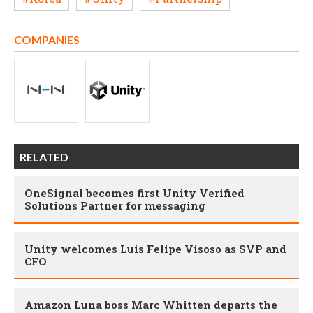
COMPANIES
RELATED
OneSignal becomes first Unity Verified
Solutions Partner for messaging
Unity welcomes Luis Felipe Visoso as SVP and
CFO
Amazon Luna boss Marc Whitten departs the