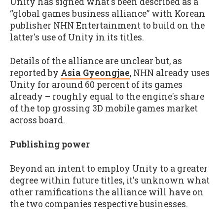
Unity has signed what's been described as a
“global games business alliance” with Korean
publisher NHN Entertainment to build on the
latter's use of Unity in its titles.
Details of the alliance are unclear but, as
reported by
Asia Gyeongjae
, NHN already uses
Unity for around 60 percent of its games
already – roughly equal to the engine's share
of the top grossing 3D mobile games market
across board.
Publishing power
Beyond an intent to employ Unity to a greater
degree within future titles, it's unknown what
other ramifications the alliance will have on
the two companies respective businesses.