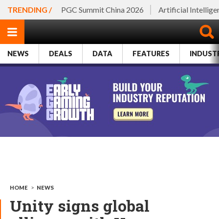
TRENDING /
PGC Summit China 2026
Artificial Intellig
NEWS
DEALS
DATA
FEATURES
INDUST
HOME
>
NEWS
Unity signs global