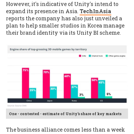
However, it's indicative of Unity's intend to
expand its presence in Asia.
TechInAsia
reports the company has also just unveiled a
plan to help smaller studios in Korea manage
their brand identity via its Unity BI scheme.
One - contested - estimate of Unity's share of key markets
The business alliance comes less than a week