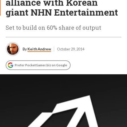
alliance with Korean
giant NHN Entertainment
Set to build on 60% share of output
By
Keith Andrew
October 29, 2014
Prefer PocketGamer.biz on Google