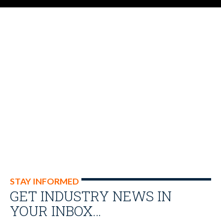
STAY INFORMED
GET INDUSTRY NEWS IN
YOUR INBOX…