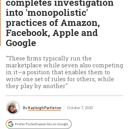
completes investigation
into 'monopolistic'
practices of Amazon,
Facebook, Apple and
Google
"These firms typically run the
marketplace while seven also competing
in it—a position that enables them to
write one set of rules for others, while
they play by another"
By
Kayleigh Partleton
October 7, 2020
Prefer PocketGamer.biz on Google