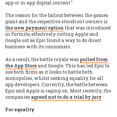
app or in-app digital content."
The reason for the fallout between the games
giant and the respective storefront owners is
the new payment option
that was introduced
in Fortnite, effectively cutting Apple and
Google out as Epic found a way to do direct
business with its consumers.
As a result, the battle royale was
pulled from
the App Store
and Google. This has led Epic to
sue both firms as it looks to battle both
monopolies, whilst seeking equality for all
app developers. Currently, the battle between
Epic and Apple is raging on. Most recently, the
companies
agreed not to do a trial by jury
.
For equality