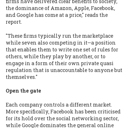
firms have delivered clear benefits to society,
the dominance of Amazon, Apple, Facebook,
and Google has come at a price," reads the
report.
"These firms typically run the marketplace
while seven also competing in it—a position
that enables them to write one set of rules for
others, while they play by another, or to
engage in a form of their own private quasi
regulation that is unaccountable to anyone but
themselves."
Open the gate
Each company controls a different market.
More specifically, Facebook has been criticised
for its hold over the social networking sector,
while Google dominates the general online