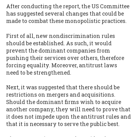
After conducting the report, the US Committee
has suggested several changes that could be
made to combat these monopolistic practices.
First of all, new nondiscrimination rules
should be established. As such, it would
prevent the dominant companies from
pushing their services over others, therefore
forcing equality. Moreover, antitrust laws
need to be strengthened.
Next, it was suggested that there should be
restrictions on mergers and acquisitions.
Should the dominant firms wish to acquire
another company, they will need to prove that
it does not impede upon the antitrust rules and
that it is necessary to serve the public best.