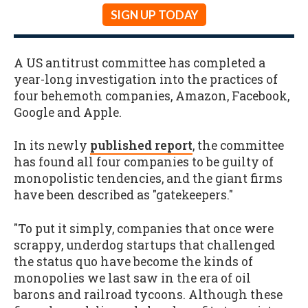
SIGN UP TODAY
A US antitrust committee has completed a
year-long investigation into the practices of
four behemoth companies, Amazon, Facebook,
Google and Apple.
In its newly
published report
, the committee
has found all four companies to be guilty of
monopolistic tendencies, and the giant firms
have been described as "gatekeepers."
"To put it simply, companies that once were
scrappy, underdog startups that challenged
the status quo have become the kinds of
monopolies we last saw in the era of oil
barons and railroad tycoons. Although these