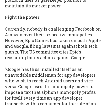
platform uses its gatekeeper position to
maintain its market power.
Fight the power
Currently, nobody is challenging Facebook on
Amazon over their respective monopolies.
However, Epic Games has taken on both Apple
and Google, filing lawsuits against both tech
giants. The US committee cites Epic's
reasoning for its action against Google.
"Google has thus installed itself as an
unavoidable middleman for app developers
who wish to reach Android users and vice
versa. Google uses this monopoly power to
impose a tax that siphons monopoly profits
for itself every time an app developer
transacts with a consumer for the sale of an