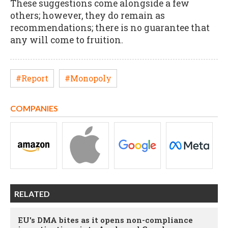
These suggestions come alongside a few
others; however, they do remain as
recommendations; there is no guarantee that
any will come to fruition.
#Report
#Monopoly
COMPANIES
RELATED
EU's DMA bites as it opens non-compliance