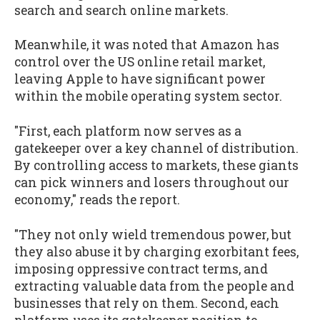
search and search online markets.
Meanwhile, it was noted that Amazon has
control over the US online retail market,
leaving Apple to have significant power
within the mobile operating system sector.
"First, each platform now serves as a
gatekeeper over a key channel of distribution.
By controlling access to markets, these giants
can pick winners and losers throughout our
economy," reads the report.
"They not only wield tremendous power, but
they also abuse it by charging exorbitant fees,
imposing oppressive contract terms, and
extracting valuable data from the people and
businesses that rely on them. Second, each