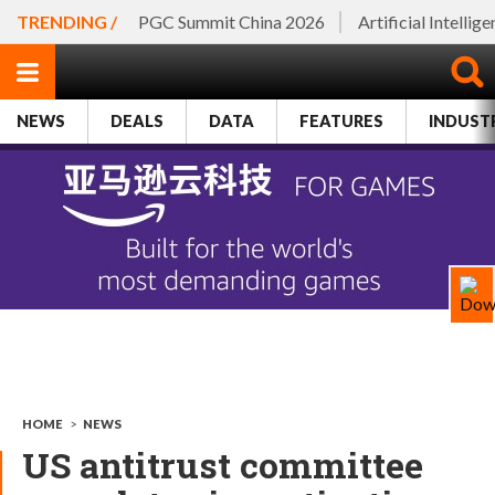
TRENDING /
PGC Summit China 2026
Artificial Intellig
NEWS
DEALS
DATA
FEATURES
INDUST
HOME
>
NEWS
US antitrust committee