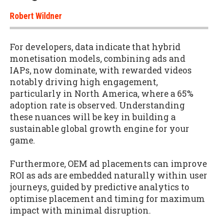
Robert Wildner
For developers, data indicate that hybrid
monetisation models, combining ads and
IAPs, now dominate, with rewarded videos
notably driving high engagement,
particularly in North America, where a 65%
adoption rate is observed. Understanding
these nuances will be key in building a
sustainable global growth engine for your
game.
Furthermore, OEM ad placements can improve
ROI as ads are embedded naturally within user
journeys, guided by predictive analytics to
optimise placement and timing for maximum
impact with minimal disruption.