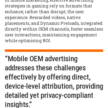
In mobile marketing, effective advertising
strategies in gaming rely on formats that
enhance, rather than disrupt, the user
experience. Rewarded videos, native
placements, and Dynamic Preloads, integrated
directly within OEM channels, foster seamless
user interactions, maintaining engagement
while optimising ROI.
“Mobile OEM advertising
addresses these challenges
effectively by offering direct,
device-level attribution, providing
detailed yet privacy-compliant
insights.”