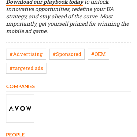
Download our playbook today
to unlock
innovative opportunities, redefine your UA
strategy, and stay ahead of the curve. Most
importantly, get yourself primed for winning the
mobile ad game.
#Advertising
#Sponsored
#OEM
#targeted ads
COMPANIES
PEOPLE