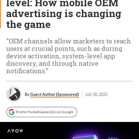
level: How mobile OEM
advertising is changing
the game
"OEM channels allow marketers to reach
users at crucial points, such as during
device activation, system-level app
discovery, and through native
notifications."
By
Guest Author (Sponsored)
July 30, 2025
Prefer PocketGamer.biz on Google