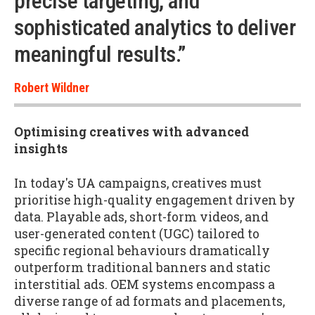
precise targeting, and
sophisticated analytics to deliver
meaningful results.”
Robert Wildner
Optimising creatives with advanced
insights
In today's UA campaigns, creatives must
prioritise high-quality engagement driven by
data. Playable ads, short-form videos, and
user-generated content (UGC) tailored to
specific regional behaviours dramatically
outperform traditional banners and static
interstitial ads. OEM systems encompass a
diverse range of ad formats and placements,