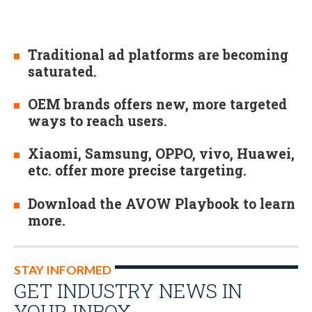
Traditional ad platforms are becoming
saturated.
OEM brands offers new, more targeted
ways to reach users.
Xiaomi, Samsung, OPPO, vivo, Huawei,
etc. offer more precise targeting.
Download the AVOW Playbook to learn
more.
STAY INFORMED
GET INDUSTRY NEWS IN
YOUR INBOX…