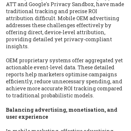
ATT and Google's Privacy Sandbox, have made
traditional tracking and precise ROI
attribution difficult. Mobile OEM advertising
addresses these challenges effectively by
offering direct, device-level attribution,
providing detailed yet privacy-compliant
insights.
OEM proprietary systems offer aggregated yet
actionable event-level data. These detailed
reports help marketers optimise campaigns
efficiently, reduce unnecessary spending, and
achieve more accurate ROI tracking compared
to traditional probabilistic models.
Balancing advertising, monetisation, and
user experience