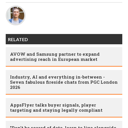
RELATED
AVOW and Samsung partner to expand
advertising reach in European market
Industry, AI and everything in-between -
Seven fabulous fireside chats from PGC London
2026
AppsFlyer talks buyer signals, player
targeting and staying legally compliant
"Don't be scared of data, learn to live alongside