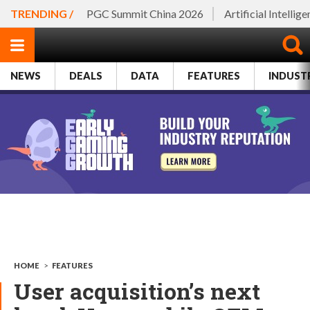
TRENDING /
PGC Summit China 2026
Artificial Intellig
NEWS
DEALS
DATA
FEATURES
INDUST
HOME
>
FEATURES
User acquisition’s next