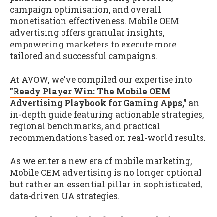
campaign optimisation, and overall
monetisation effectiveness. Mobile OEM
advertising offers granular insights,
empowering marketers to execute more
tailored and successful campaigns.
At AVOW, we’ve compiled our expertise into
"Ready Player Win: The Mobile OEM
Advertising Playbook for Gaming Apps,"
an
in-depth guide featuring actionable strategies,
regional benchmarks, and practical
recommendations based on real-world results.
As we enter a new era of mobile marketing,
Mobile OEM advertising is no longer optional
but rather an essential pillar in sophisticated,
data-driven UA strategies.