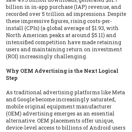
billion in in-app purchase (IAP) revenue, and
recorded over 5 trillion ad impressions. Despite
these impressive figures, rising costs-per-
install (CPIs) (a global average of $1.93, with
North American peaks at around $5.11) and
intensified competition have made retaining
users and maintaining return on investment
(ROI) increasingly challenging.
Why OEM Advertising is the Next Logical
Step
As traditional advertising platforms like Meta
and Google become increasingly saturated,
mobile original equipment manufacturer
(OEM) advertising emerges as an essential
alternative. OEM placements offer unique,
device-level access to billions of Android users