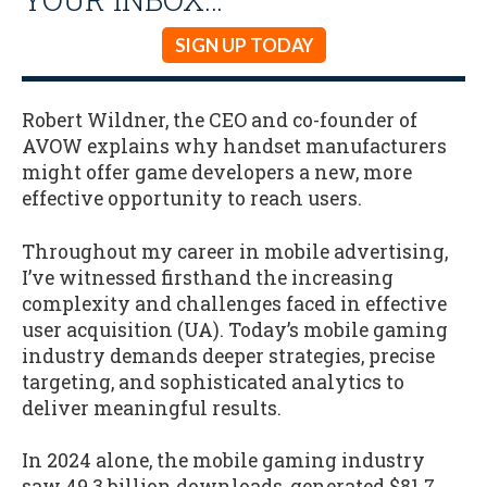
SIGN UP TODAY
Robert Wildner, the CEO and co-founder of
AVOW explains why handset manufacturers
might offer game developers a new, more
effective opportunity to reach users.
Throughout my career in mobile advertising,
I’ve witnessed firsthand the increasing
complexity and challenges faced in effective
user acquisition (UA). Today’s mobile gaming
industry demands deeper strategies, precise
targeting, and sophisticated analytics to
deliver meaningful results.
In 2024 alone, the mobile gaming industry
saw 49.3 billion downloads, generated $81.7