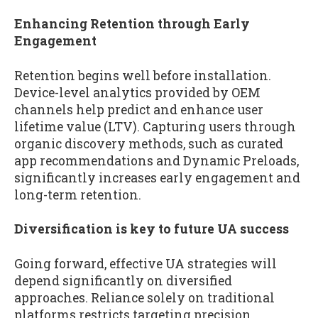
Enhancing Retention through Early
Engagement
Retention begins well before installation.
Device-level analytics provided by OEM
channels help predict and enhance user
lifetime value (LTV). Capturing users through
organic discovery methods, such as curated
app recommendations and Dynamic Preloads,
significantly increases early engagement and
long-term retention.
Diversification is key to future UA success
Going forward, effective UA strategies will
depend significantly on diversified
approaches. Reliance solely on traditional
platforms restricts targeting precision,