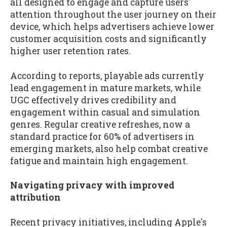
all designed to engage and capture users'
attention throughout the user journey on their
device, which helps advertisers achieve lower
customer acquisition costs and significantly
higher user retention rates.
According to reports, playable ads currently
lead engagement in mature markets, while
UGC effectively drives credibility and
engagement within casual and simulation
genres. Regular creative refreshes, now a
standard practice for 60% of advertisers in
emerging markets, also help combat creative
fatigue and maintain high engagement.
Navigating privacy with improved
attribution
Recent privacy initiatives, including Apple's