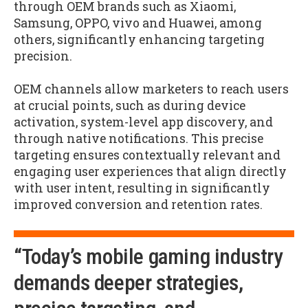
through OEM brands such as Xiaomi,
Samsung, OPPO, vivo and Huawei, among
others, significantly enhancing targeting
precision.
OEM channels allow marketers to reach users
at crucial points, such as during device
activation, system-level app discovery, and
through native notifications. This precise
targeting ensures contextually relevant and
engaging user experiences that align directly
with user intent, resulting in significantly
improved conversion and retention rates.
“Today’s mobile gaming industry
demands deeper strategies,