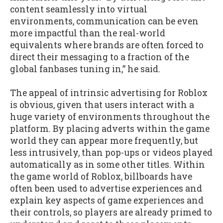
content seamlessly into virtual
environments, communication can be even
more impactful than the real-world
equivalents where brands are often forced to
direct their messaging to a fraction of the
global fanbases tuning in,” he said.
The appeal of intrinsic advertising for Roblox
is obvious, given that users interact with a
huge variety of environments throughout the
platform. By placing adverts within the game
world they can appear more frequently, but
less intrusively, than pop-ups or videos played
automatically as in some other titles. Within
the game world of Roblox, billboards have
often been used to advertise experiences and
explain key aspects of game experiences and
their controls, so players are already primed to