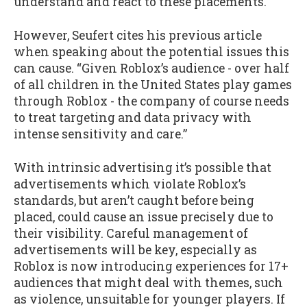
understand and react to these placements.
However, Seufert cites his previous article
when speaking about the potential issues this
can cause. “Given Roblox’s audience - over half
of all children in the United States play games
through Roblox - the company of course needs
to treat targeting and data privacy with
intense sensitivity and care.”
With intrinsic advertising it’s possible that
advertisements which violate Roblox’s
standards, but aren’t caught before being
placed, could cause an issue precisely due to
their visibility. Careful management of
advertisements will be key, especially as
Roblox is now introducing experiences for 17+
audiences that might deal with themes, such
as violence, unsuitable for younger players. If