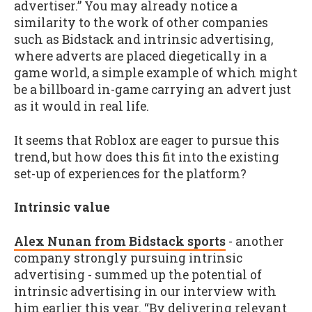
advertiser.” You may already notice a
similarity to the work of other companies
such as Bidstack and intrinsic advertising,
where adverts are placed diegetically in a
game world, a simple example of which might
be a billboard in-game carrying an advert just
as it would in real life.
It seems that Roblox are eager to pursue this
trend, but how does this fit into the existing
set-up of experiences for the platform?
Intrinsic value
Alex Nunan from Bidstack sports
- another
company strongly pursuing intrinsic
advertising - summed up the potential of
intrinsic advertising in our interview with
him earlier this year. “By delivering relevant