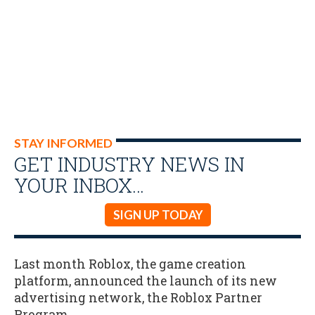
STAY INFORMED
GET INDUSTRY NEWS IN
YOUR INBOX…
SIGN UP TODAY
Last month Roblox, the game creation
platform, announced the launch of its new
advertising network, the Roblox Partner
Program.