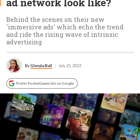
ad network look like?
Behind the scenes on their new
'immersive ads' which echo the trend
and ride the rising wave of intrinsic
advertising
By
Glenda Bull
July 25, 2023
Prefer PocketGamer.biz on Google