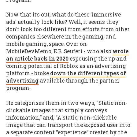
Now that it’s out, what do these 'immersive
ads' actually look like? Well, it seems they
don’t look too different from efforts from other
companies elsewhere in the gaming, and
mobile gaming, space. Over on
MobileDevMemo, E.B. Seufert - who also
wrote
an article back in 2020
espousing the up and
coming potential of Roblox as an advertising
platform - broke
down the different types of
advertising
available through the partner
program.
He categorises them in two ways, “Static non-
clickable images that simply conveys
information,” and, “A static, non-clickable
image that can transport the exposed user into
a separate content “experience” created by the