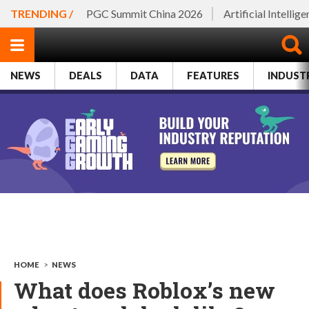
TRENDING /
PGC Summit China 2026
Artificial Intellig
NEWS
DEALS
DATA
FEATURES
INDUST
HOME
>
NEWS
What does Roblox’s new