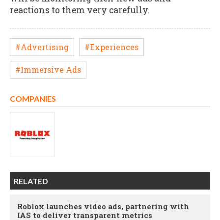
reactions to them very carefully.
#Advertising
#Experiences
#Immersive Ads
COMPANIES
RELATED
Roblox launches video ads, partnering with
IAS to deliver transparent metrics