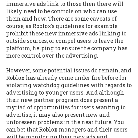
immersive ads link to those then there will
likely need to be controls on who can use
them and how. There are some caveats of
course, as Roblox’s guidelines for example
prohibit these new immersive ads linking to
outside sources, or compel users to leave the
platform, helping to ensure the company has
more control over the advertising.
However, some potential issues do remain, and
Roblox has already come under fire before for
violating watchdog guidelines with regards to
advertising to younger users. And although
their new partner program does present a
myriad of opportunities for users wanting to
advertise, it may also present new and
unforeseen problems in the near future. You
can bet that Roblox managers and their users
will be monitoring their new ads and