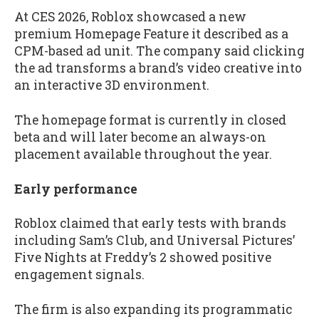
At CES 2026, Roblox showcased a new
premium Homepage Feature it described as a
CPM-based ad unit. The company said clicking
the ad transforms a brand’s video creative into
an interactive 3D environment.
The homepage format is currently in closed
beta and will later become an always-on
placement available throughout the year.
Early performance
Roblox claimed that early tests with brands
including Sam’s Club, and Universal Pictures’
Five Nights at Freddy’s 2 showed positive
engagement signals.
The firm is also expanding its programmatic