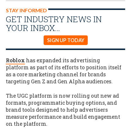
STAY INFORMED
GET INDUSTRY NEWS IN
YOUR INBOX…
SIGN UP TODAY
Roblox
has expanded its advertising
platform as part of its efforts to position itself
as a core marketing channel for brands
targeting Gen Z and Gen Alpha audiences.
The UGC platform is now rolling out new ad
formats, programmatic buying options, and
brand tools designed to help advertisers
measure performance and build engagement
on the platform.