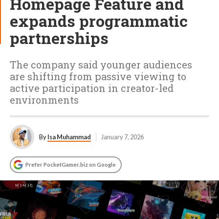
Homepage Feature and
expands programmatic
partnerships
The company said younger audiences
are shifting from passive viewing to
active participation in creator-led
environments
By
Isa Muhammad
January 7, 2026
Prefer PocketGamer.biz on Google