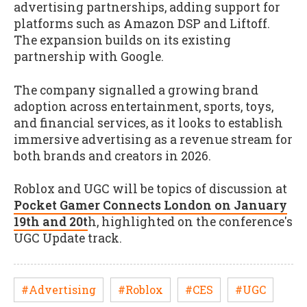
advertising partnerships, adding support for
platforms such as Amazon DSP and Liftoff.
The expansion builds on its existing
partnership with Google.
The company signalled a growing brand
adoption across entertainment, sports, toys,
and financial services, as it looks to establish
immersive advertising as a revenue stream for
both brands and creators in 2026.
Roblox and UGC will be topics of discussion at
Pocket Gamer Connects London on January
19th and 20t
h, highlighted on the conference's
UGC Update track.
#Advertising
#Roblox
#CES
#UGC