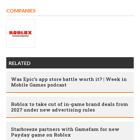
COMPANIES
RELATED
Was Epic's app store battle worth it? | Week in
Mobile Games podcast
Roblox to take cut of in-game brand deals from
2027 under new advertising rules
Starbreeze partners with Gamefam for new
Payday game on Roblox