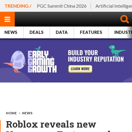
TRENDING /
PGC Summit China 2026
Artificial Intellig
NEWS
DEALS
DATA
FEATURES
INDUST
HOME
>
NEWS
Roblox reveals new