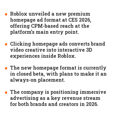
Roblox unveiled a new premium
homepage ad format at CES 2026,
offering CPM-based reach at the
platform’s main entry point.
Clicking homepage ads converts brand
video creative into interactive 3D
experiences inside Roblox.
The new homepage format is currently
in closed beta, with plans to make it an
always-on placement.
The company is positioning immersive
advertising as a key revenue stream
for both brands and creators in 2026.