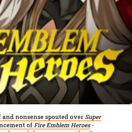
f and nonsense spouted over
Super
ncement of
Fire Emblem Heroes
-