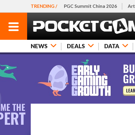
TRENDING /
PGC Summit China 2026
Art
NEWS
DEALS
DATA