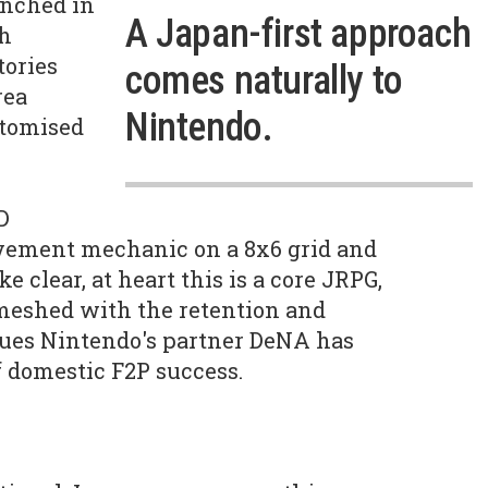
unched in
A Japan-first approach
th
tories
comes naturally to
rea
Nintendo.
stomised
D
vement mechanic on a 8x6 grid and
e clear, at heart this is a core JRPG,
meshed with the retention and
ues Nintendo's partner DeNA has
f domestic F2P success.