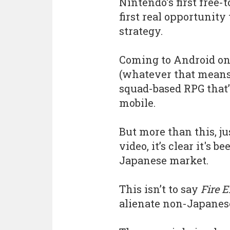
Nintendo’s first free-
first real opportunit
strategy.
Coming to Android on
(whatever that means
squad-based RPG that’
mobile.
But more than this, j
video, it’s clear it's 
Japanese market.
This isn’t to say
Fire 
alienate non-Japanese