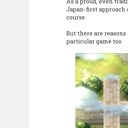
As a proud, even trad
Japan-first approach 
course.
But there are reasons
particular game too.