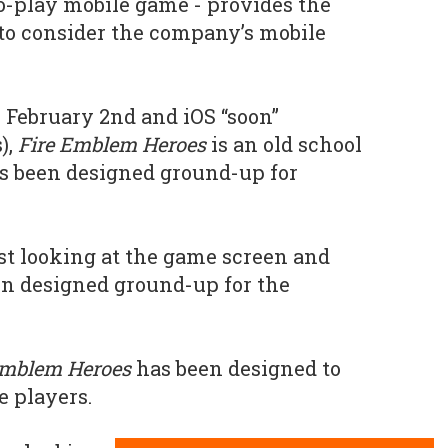
to-play mobile game - provides the
y to consider the company’s mobile
 February 2nd and iOS “soon”
),
Fire Emblem Heroes
is an old school
s been designed ground-up for
ust looking at the game screen and
been designed ground-up for the
Emblem Heroes
has been designed to
 players.