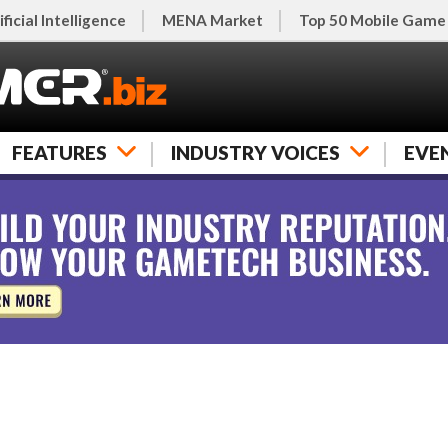
ificial Intelligence
MENA Market
Top 50 Mobile Game
FEATURES
INDUSTRY VOICES
EVE