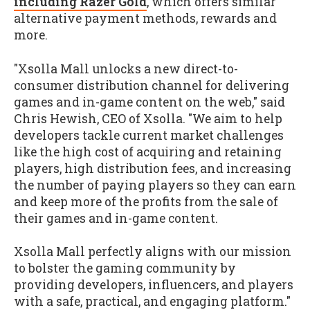
including Razer Gold
, which offers similar
alternative payment methods, rewards and
more.
"Xsolla Mall unlocks a new direct-to-
consumer distribution channel for delivering
games and in-game content on the web," said
Chris Hewish, CEO of Xsolla. "We aim to help
developers tackle current market challenges
like the high cost of acquiring and retaining
players, high distribution fees, and increasing
the number of paying players so they can earn
and keep more of the profits from the sale of
their games and in-game content.
Xsolla Mall perfectly aligns with our mission
to bolster the gaming community by
providing developers, influencers, and players
with a safe, practical, and engaging platform."