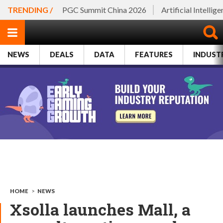
TRENDING /
PGC Summit China 2026
Artificial Intellig
NEWS
DEALS
DATA
FEATURES
INDUST
HOME
>
NEWS
Xsolla launches Mall, a