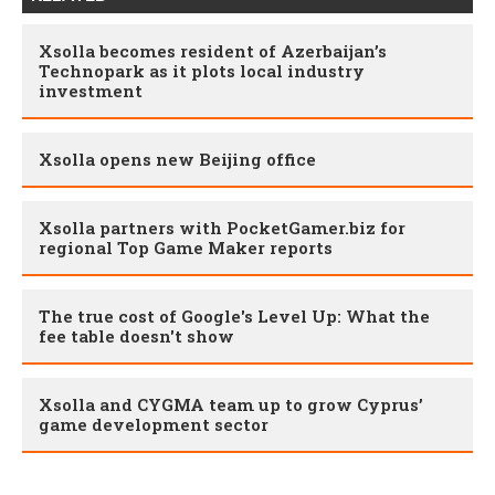
Xsolla becomes resident of Azerbaijan’s
Technopark as it plots local industry
investment
Xsolla opens new Beijing office
Xsolla partners with PocketGamer.biz for
regional Top Game Maker reports
The true cost of Google's Level Up: What the
fee table doesn't show
Xsolla and CYGMA team up to grow Cyprus’
game development sector