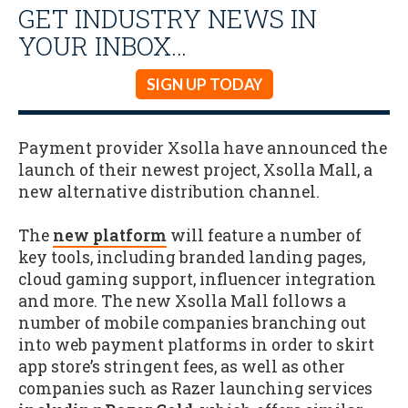
GET INDUSTRY NEWS IN
YOUR INBOX…
SIGN UP TODAY
Payment provider Xsolla have announced the
launch of their newest project, Xsolla Mall, a
new alternative distribution channel.
The
new platform
will feature a number of
key tools, including branded landing pages,
cloud gaming support, influencer integration
and more. The new Xsolla Mall follows a
number of mobile companies branching out
into web payment platforms in order to skirt
app store’s stringent fees, as well as other
companies such as Razer launching services