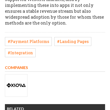
implementing these into apps it not only
ensures a stable revenue stream but also
widespread adoption by those for whom these
methods are the only option.
#Payment Platforms
#Landing Pages
#Integration
COMPANIES
RELATED