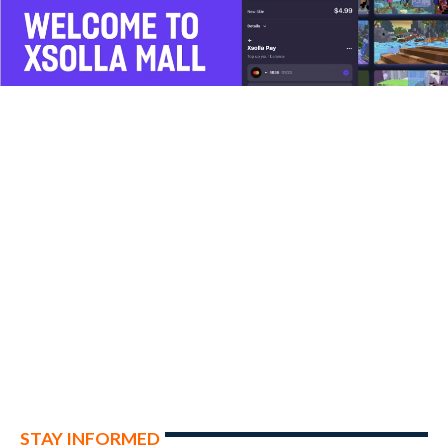
STAY INFORMED