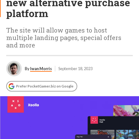
new alternative purchase
platform
The site will allow games to host
multiple landing pages, special offers
and more
By
Iwan Morris
September 18, 2023
Prefer PocketGamer.biz on Google