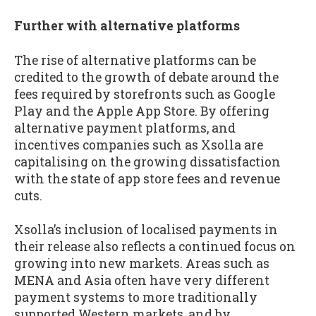
Further with alternative platforms
The rise of alternative platforms can be
credited to the growth of debate around the
fees required by storefronts such as Google
Play and the Apple App Store. By offering
alternative payment platforms, and
incentives companies such as Xsolla are
capitalising on the growing dissatisfaction
with the state of app store fees and revenue
cuts.
Xsolla’s inclusion of localised payments in
their release also reflects a continued focus on
growing into new markets. Areas such as
MENA and Asia often have very different
payment systems to more traditionally
supported Western markets, and by