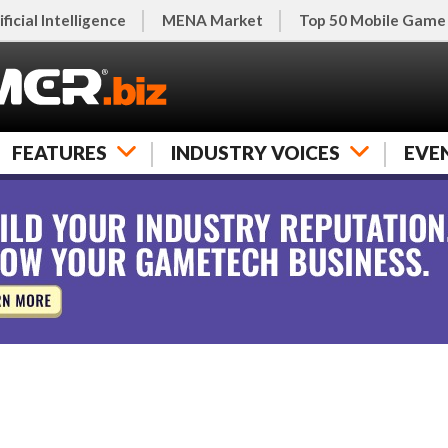
ificial Intelligence
MENA Market
Top 50 Mobile Game
FEATURES
INDUSTRY VOICES
EVE