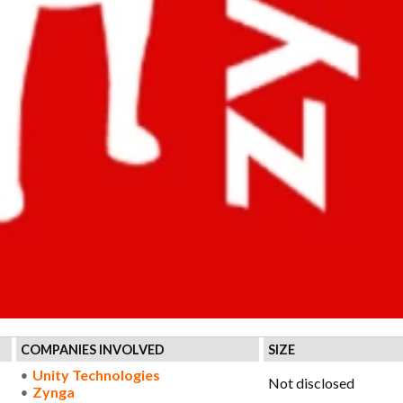
COMPANIES INVOLVED
SIZE
Unity Technologies
Not disclosed
Zynga