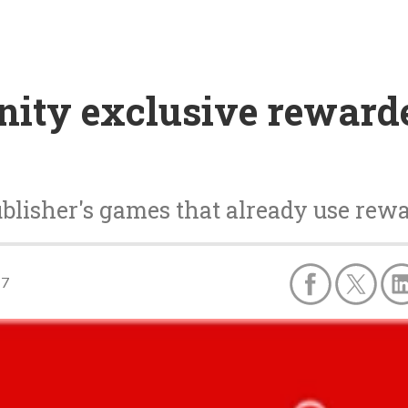
ity exclusive rewarde
publisher's games that already use rew
17