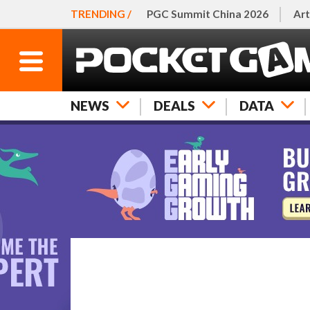
TRENDING /
PGC Summit China 2026
Art
NEWS
DEALS
DATA