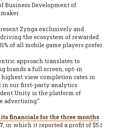
 of Business Development of
umaker.
epresent Zynga exclusively and
 driving the ecosystem of rewarded
81% of all mobile game players prefer.
entric approach translates to
ng brands a full screen, opt-in
highest view completion rates in
in our first-party analytics
dent Unity is the platform of
 advertising.”
 its financials for the three months
17
, in which it reported a profit of $5.1