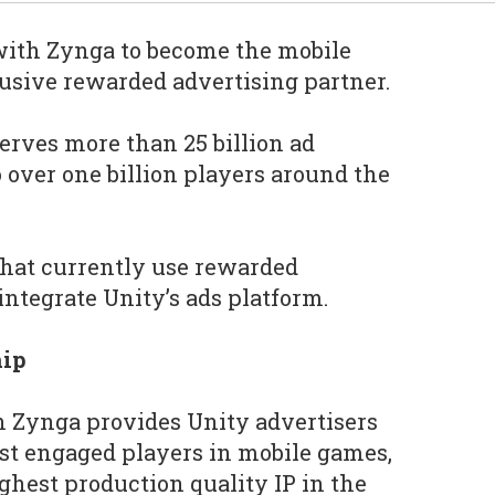
with Zynga to become the mobile
usive rewarded advertising partner.
serves more than 25 billion ad
 over one billion players around the
that currently use rewarded
integrate Unity’s ads platform.
hip
h Zynga provides Unity advertisers
st engaged players in mobile games,
ghest production quality IP in the