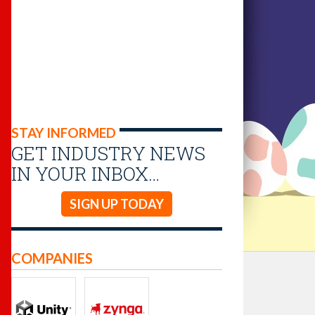
STAY INFORMED
GET INDUSTRY NEWS
IN YOUR INBOX…
SIGN UP TODAY
COMPANIES