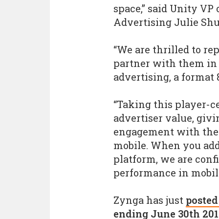
space,” said Unity VP
Advertising Julie Sh
“We are thrilled to r
partner with them in
advertising, a format 
“Taking this player-c
advertiser value, givi
engagement with the 
mobile. When you add 
platform, we are confi
performance in mobile
Zynga has just
posted
ending June 30th 20