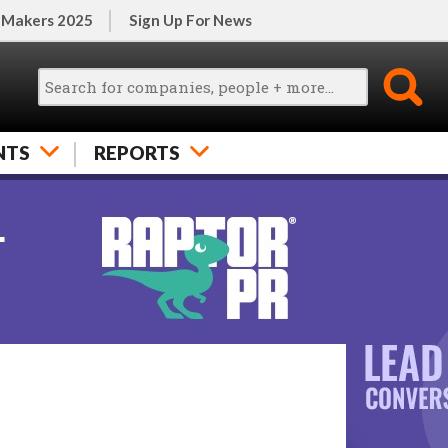
 Makers 2025
Sign Up For News
NTS
REPORTS