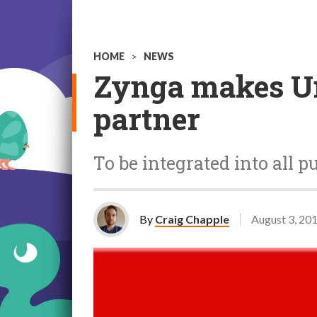
HOME
>
NEWS
Zynga makes Un
partner
To be integrated into all 
By
Craig Chapple
August 3, 20