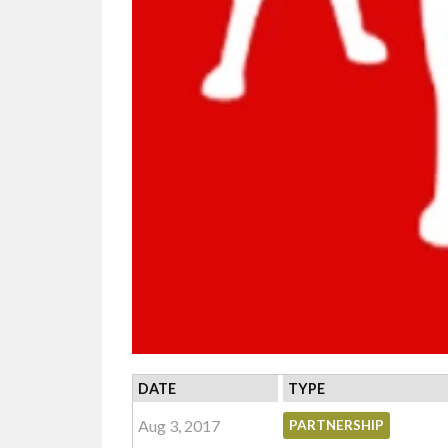
DATE
TYPE
Aug 3, 2017
PARTNERSHIP