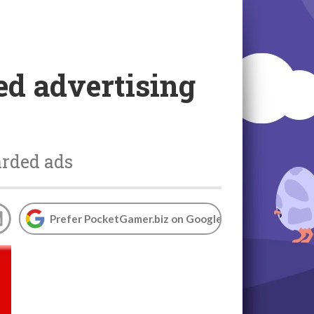
d advertising
arded ads
Prefer PocketGamer.biz on Google