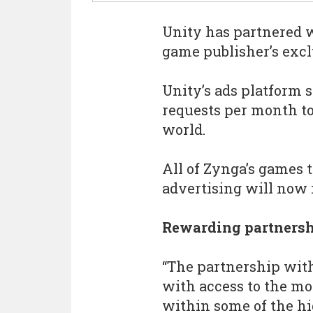
Unity has partnered 
game publisher’s excl
Unity’s ads platform 
requests per month to
world.
All of Zynga’s games 
advertising will now 
Rewarding partners
“The partnership wit
with access to the mo
within some of the hi