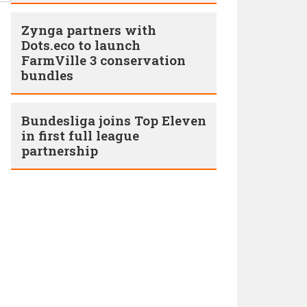
Zynga partners with
Dots.eco to launch
FarmVille 3 conservation
bundles
Bundesliga joins Top Eleven
in first full league
partnership