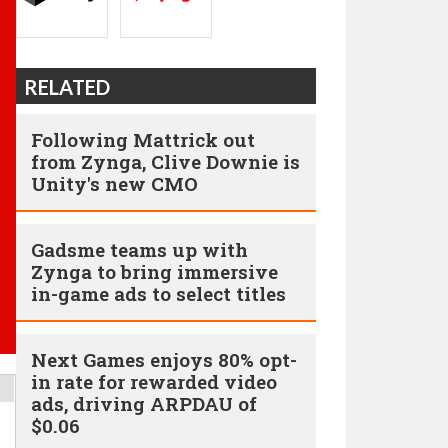
RELATED
Following Mattrick out
from Zynga, Clive Downie is
Unity's new CMO
Gadsme teams up with
Zynga to bring immersive
in-game ads to select titles
Next Games enjoys 80% opt-
in rate for rewarded video
ads, driving ARPDAU of
$0.06