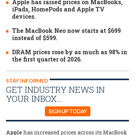
Apple has raised prices on MacBooks,
iPads, HomePods and Apple TV
devices.
The MacBook Neo now starts at $699
instead of $599.
DRAM prices rose by as much as 98% in
the first quarter of 2026.
STAY INFORMED
GET INDUSTRY NEWS IN
YOUR INBOX…
SIGN UP TODAY
Apple
has increased prices across its MacBook