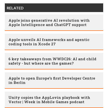
RELATED
Apple joins generative AI revolution with
Apple Intelligence and ChatGPT support
Apple unveils AI frameworks and agentic
coding tools in Xcode 27
6 key takeaways from WWDC26: AI and child
safety - but where are the games?
Apple to open Europe’s first Developer Centre
in Berlin
Unity copies the AppLovin playbook with
Vector | Week in Mobile Games podcast