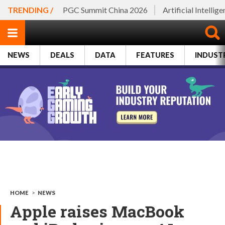
TRENDING /
PGC Summit China 2026
Artificial Intellig
NEWS
DEALS
DATA
FEATURES
INDUST
HOME
>
NEWS
Apple raises MacBook