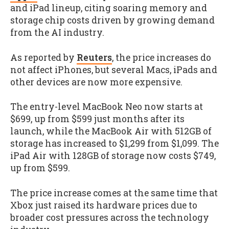
and iPad lineup, citing soaring memory and
storage chip costs driven by growing demand
from the AI industry.
As reported by
Reuters
, the price increases do
not affect iPhones, but several Macs, iPads and
other devices are now more expensive.
The entry-level MacBook Neo now starts at
$699, up from $599 just months after its
launch, while the MacBook Air with 512GB of
storage has increased to $1,299 from $1,099. The
iPad Air with 128GB of storage now costs $749,
up from $599.
The price increase comes at the same time that
Xbox just raised its hardware prices due to
broader cost pressures across the technology