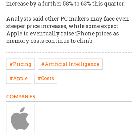
increase by a further 58% to 63% this quarter.
Analysts said other PC makers may face even
steeper price increases, while some expect
Apple to eventually raise iPhone prices as
memory costs continue to climb.
#Pricing
#Artificial Intelligence
#Apple
#Costs
COMPANIES