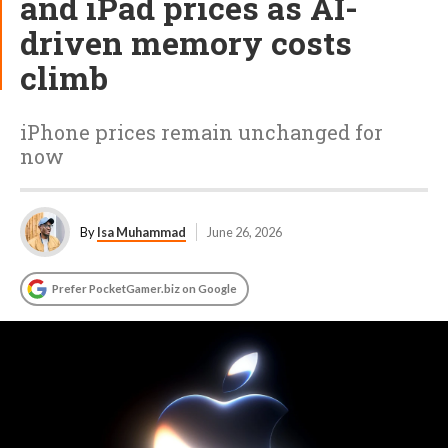
and iPad prices as AI-
driven memory costs
climb
iPhone prices remain unchanged for
now
By
Isa Muhammad
June 26, 2026
Prefer PocketGamer.biz on Google