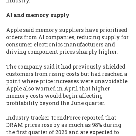
industry.
AI and memory supply
Apple said memory suppliers have prioritised
orders from AI companies, reducing supply for
consumer electronics manufacturers and
driving component prices sharply higher.
The company said it had previously shielded
customers from rising costs but had reached a
point where price increases were unavoidable.
Apple also warned in April that higher
memory costs would begin affecting
profitability beyond the June quarter.
Industry tracker TrendForce reported that
DRAM prices rose by as much as 98% during
the first quarter of 2026 and are expected to